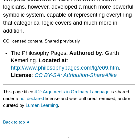
logicians, however, developed a much more powerful
symbolic system, capable of representing everything
that categorical logic covers and much more in
addition.
CC licensed content, Shared previously
The Philosophy Pages.
Authored by
: Garth
Kemerling.
Located at
:
http://www.philosophypages.com/lg/e09.htm
.
License
:
CC BY-SA: Attribution-ShareAlike
This page titled
4.2: Arguments in Ordinary Language
is shared
under a
not declared
license and was authored, remixed, and/or
curated by
Lumen Learning
.
Back to top