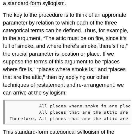
a standard-form syllogism.
The key to the procedure is to think of an approriate
parameter by relation to which each of the three
categorical terms can be defined. Thus, for example,
in the argument, “The attic must be on fire, since it’s
full of smoke, and where there’s smoke, there’s fire,”
the crucial parameter is location or place. If we
suppose the terms of this argument to be “places
where fire is,” “places where smoke is,” and “places
that are the attic,” then by applying our other
techniques of restatement and re-arrangement, we
can arrive at the syllogism:
           All places where smoke is are place
           All places that are the attic are p
This standard-form categorical syllogism of the