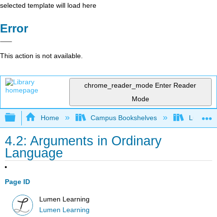
selected template will load here
Error
This action is not available.
chrome_reader_mode
Enter Reader
Mode
Expand/collapse global hierarchy
Home
Campus Bookshelves
Lumen L
4.2: Arguments in Ordinary
Language
Page ID
Lumen Learning
Lumen Learning