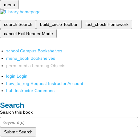
menu
search
Search
build_circle
Toolbar
fact_check
Homework
cancel
Exit Reader Mode
school
Campus Bookshelves
menu_book
Bookshelves
perm_media
Learning Objects
login
Login
how_to_reg
Request Instructor Account
hub
Instructor Commons
Search
Search this book
Submit Search