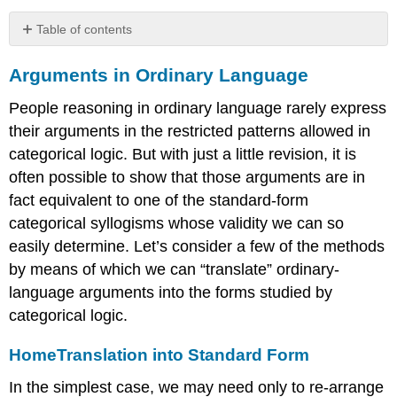
Table of contents
Arguments
Arguments in Ordinary Language
in
Ordinary
People reasoning in ordinary language rarely express
Language
their arguments in the restricted patterns allowed in
HomeTranslation
into
categorical logic. But with just a little revision, it is
Standard
often possible to show that those arguments are in
Form
fact equivalent to one of the standard-form
HomeReducing
categorical syllogisms whose validity we can so
Categorical
Terms
easily determine. Let’s consider a few of the methods
HomeRecognizing
by means of which we can “translate” ordinary-
Categorical
language arguments into the forms studied by
Propositions
categorical logic.
HomeIntroducing
Parameters
Home
Translation into Standard Form
HomeEnthymemes
HomeSorites
In the simplest case, we may need only to re-arrange