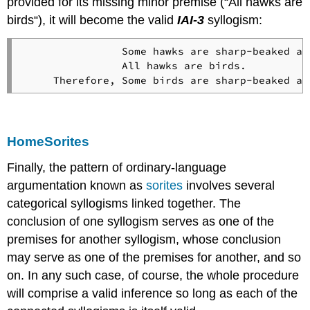
provided for its missing minor premise (“All hawks are
birds“), it will become the valid
IAI-3
syllogism:
                Some hawks are sharp-beaked ani
                All hawks are birds.

Home
Sorites
Finally, the pattern of ordinary-language
argumentation known as
sorites
involves several
categorical syllogisms linked together. The
conclusion of one syllogism serves as one of the
premises for another syllogism, whose conclusion
may serve as one of the premises for another, and so
on. In any such case, of course, the whole procedure
will comprise a valid inference so long as each of the