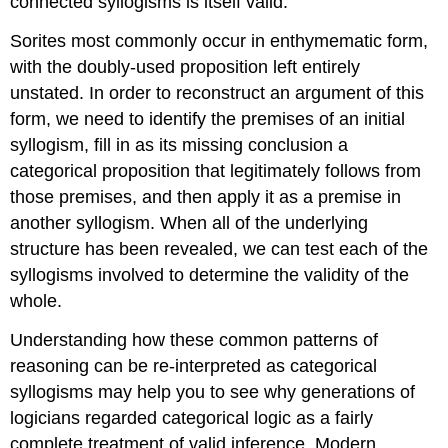
connected syllogisms is itself valid.
Sorites most commonly occur in enthymematic form,
with the doubly-used proposition left entirely
unstated. In order to reconstruct an argument of this
form, we need to identify the premises of an initial
syllogism, fill in as its missing conclusion a
categorical proposition that legitimately follows from
those premises, and then apply it as a premise in
another syllogism. When all of the underlying
structure has been revealed, we can test each of the
syllogisms involved to determine the validity of the
whole.
Understanding how these common patterns of
reasoning can be re-interpreted as categorical
syllogisms may help you to see why generations of
logicians regarded categorical logic as a fairly
complete treatment of valid inference. Modern