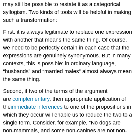
may still be possible to restate it as a categorical
syllogism. Two kinds of tools will be helpful in making
such a transformation:
First, it is always legitimate to replace one expression
with another that means the same thing. Of course,
we need to be perfectly certain in each case that the
expressions are genuinely synonymous. But in many
contexts, this is possible: in ordinary language,
“husbands” and “married males” almost always mean
the same thing.
Second, if two of the terms of the argument
are
complementary
, then appropriate application of
the
immediate inferences
to one of the propositions in
which they occur will enable us to reduce the two to a
single term. Consider, for example, “No dogs are
non-mammals, and some non-canines are not non-