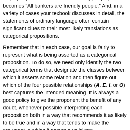
becomes “All bankers are friendly people.” And, in a
variety of cases your texbook discusses in detail, the
statements of ordinary language often contain
significant clues to their most likely translations as
categorical propositions.
Remember that in each case, our goal is fairly to
represent what is being asserted as a categorical
proposition. To do so, we need only identify the two
categorical terms that designate the classes between
which it asserts some relation and then figure out
which of the four possible relationships (
A
,
E
,
I
, or
O
)
best captures the intended meaning. It is always a
good policy to give the proponent the benefit of any
doubt, whenever possible interpreting each
proposition both in a way that recommends it as likely
to be true and in a way that tends to make the