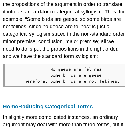
the propositions of the argument in order to translate
it into a standard-form categorical syllogism. Thus, for
example, “Some birds are geese, so some birds are
not felines, since no geese are felines” is just a
categorical syllogism stated in the non-standard order
minor premise, conclusion, major premise; all we
need to do is put the propositions in the right order,
and we have the standard-form syllogism:
                No geese are felines.

                Some birds are geese.

Home
Reducing Categorical Terms
In slightly more complicated instances, an ordinary
argument may deal with more than three terms, but it