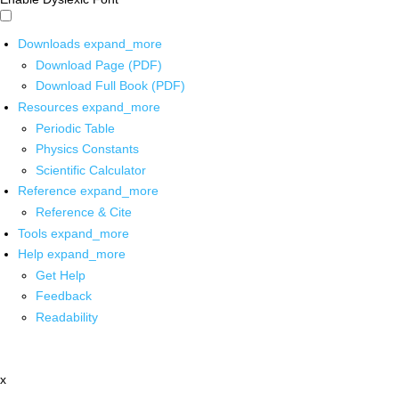
Downloads
expand_more
Download Page (PDF)
Download Full Book (PDF)
Resources
expand_more
Periodic Table
Physics Constants
Scientific Calculator
Reference
expand_more
Reference & Cite
Tools
expand_more
Help
expand_more
Get Help
Feedback
Readability
x