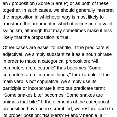
an
I
proposition (Some S are P) or as both of these
together. In such cases, we should generally interpret
the proposition in whichever way is most likely to
transform the argument in which it occurs into a valid
syllogism, although that may sometimes make it less
likely that the proposition is true.
Other cases are easier to handle. If the predicate is
adjectival, we simply substantize it as a noun phrase
in order to make a categorical proposition: “All
computers are electronic” thus becomes “Some
computers are electronic things,” for example. If the
main verb is not copulative, we simply use its
participle or incorporate it into our predicate term:
“Some snakes bite” becomes “Some snakes are
animals that bite.” If the elements of the categorical
proposition have been scrambled, we restore each to
its proper position: “Bankers? Friendly people, all”