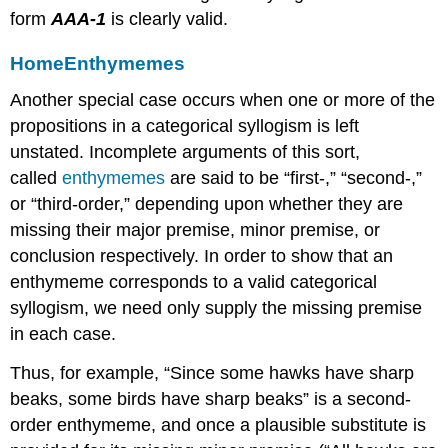
form
AAA-1
is clearly valid.
Home
Enthymemes
Another special case occurs when one or more of the
propositions in a categorical syllogism is left
unstated. Incomplete arguments of this sort,
called
enthymemes
are said to be “first-,” “second-,”
or “third-order,” depending upon whether they are
missing their major premise, minor premise, or
conclusion respectively. In order to show that an
enthymeme corresponds to a valid categorical
syllogism, we need only supply the missing premise
in each case.
Thus, for example, “Since some hawks have sharp
beaks, some birds have sharp beaks” is a second-
order enthymeme, and once a plausible substitute is