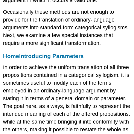
argument in which it occurs a valid one.
Occasionally these methods are not enough to
provide for the translation of ordinary-language
arguments into standard-form categorical syllogisms.
Next, we examine a few special instances that
require a more significant transformation.
Home
Introducing Parameters
In order to achieve the uniform translation of all three
propositions contained in a categorical syllogism, it is
sometimes useful to modify each of the terms
employed in an ordinary-language argument by
stating it in terms of a general domain or parameter.
The goal here, as always, is faithfully to represent the
intended meaning of each of the offered propositions,
while at the same time bringing it into conformity with
the others, making it possible to restate the whole as