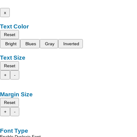
x
Text Color
Reset
Bright
Blues
Gray
Inverted
Text Size
Reset
+
-
Margin Size
Reset
+
-
Font Type
Enable Dyslexic Font