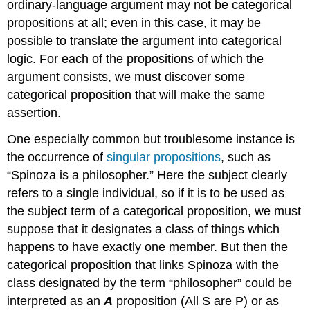
ordinary-language argument may not be categorical
propositions at all; even in this case, it may be
possible to translate the argument into categorical
logic. For each of the propositions of which the
argument consists, we must discover some
categorical proposition that will make the same
assertion.
One especially common but troublesome instance is
the occurrence of
singular propositions
, such as
“Spinoza is a philosopher.” Here the subject clearly
refers to a single individual, so if it is to be used as
the subject term of a categorical proposition, we must
suppose that it designates a class of things which
happens to have exactly one member. But then the
categorical proposition that links Spinoza with the
class designated by the term “philosopher” could be
interpreted as an
A
proposition (All S are P) or as