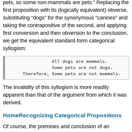
pets, so some non-mammals are pets.” Replacing the
first proposition with its (logically equivalent) obverse,
substituting “dogs” for the synonymous “canines” and
taking the contrapositive of the second, and applying
first conversion and then obversion to the conclusion,
we get the equivalent standard-form categorical
syllogism:
                All dogs are mammals.

                Some pets are not dogs.

The invalidity of this syllogism is more readily
apparent than that of the argument from which it was
derived.
Home
Recognizing Categorical Propositions
Of course, the premises and conclusion of an