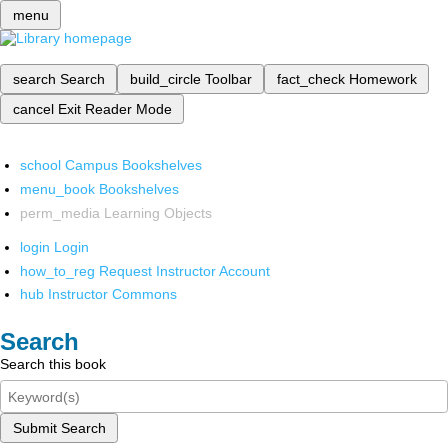
menu
search
Search
build_circle
Toolbar
fact_check
Homework
cancel
Exit Reader Mode
school
Campus Bookshelves
menu_book
Bookshelves
perm_media
Learning Objects
login
Login
how_to_reg
Request Instructor Account
hub
Instructor Commons
Search
Search this book
Submit Search