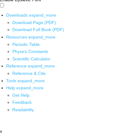
Downloads
expand_more
Download Page (PDF)
Download Full Book (PDF)
Resources
expand_more
Periodic Table
Physics Constants
Scientific Calculator
Reference
expand_more
Reference & Cite
Tools
expand_more
Help
expand_more
Get Help
Feedback
Readability
x