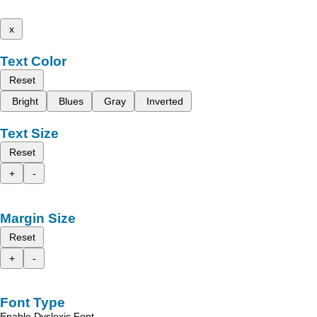
x
Text Color
Reset
Bright
Blues
Gray
Inverted
Text Size
Reset
+
-
Margin Size
Reset
+
-
Font Type
Enable Dyslexic Font