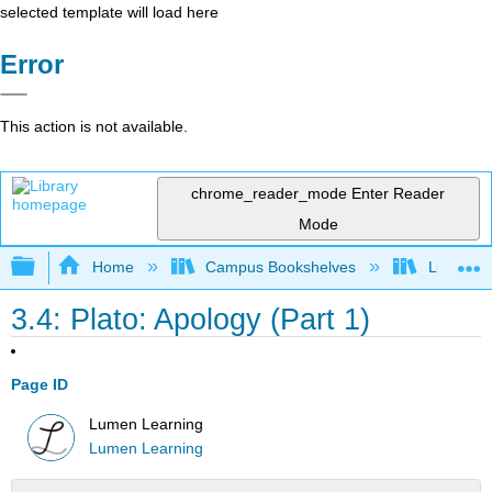
selected template will load here
Error
This action is not available.
chrome_reader_mode
Enter Reader
Mode
Expand/collapse global hierarchy
Home
Campus Bookshelves
Lumen L
3.4: Plato: Apology (Part 1)
Page ID
Lumen Learning
Lumen Learning