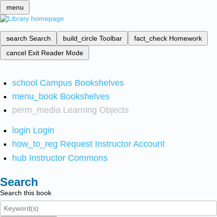
menu
search
Search
build_circle
Toolbar
fact_check
Homework
cancel
Exit Reader Mode
school
Campus Bookshelves
menu_book
Bookshelves
perm_media
Learning Objects
login
Login
how_to_reg
Request Instructor Account
hub
Instructor Commons
Search
Search this book