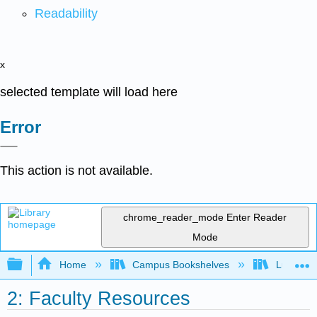
Readability
x
selected template will load here
Error
This action is not available.
chrome_reader_mode
Enter Reader
Mode
Expand/collapse global hierarchy
Home
Campus Bookshelves
Lumen L
2: Faculty Resources