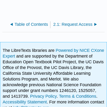
Table of Contents
2.1: Request Access
The LibreTexts libraries are
Powered by NICE CXone
Expert
and are supported by the Department of
Education Open Textbook Pilot Project, the UC Davis
Office of the Provost, the UC Davis Library, the
California State University Affordable Learning
Solutions Program, and Merlot. We also
acknowledge previous National Science Foundation
support under grant numbers 1246120, 1525057,
and 1413739.
Privacy Policy
.
Terms & Conditions
.
Accessibility Statement
. For more information contact