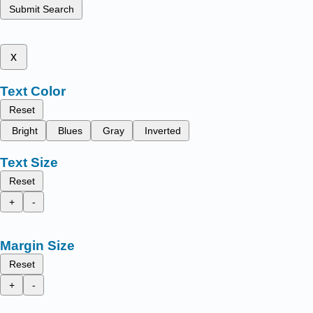
Submit Search
x
Text Color
Reset
Bright
Blues
Gray
Inverted
Text Size
Reset
+
-
Margin Size
Reset
+
-