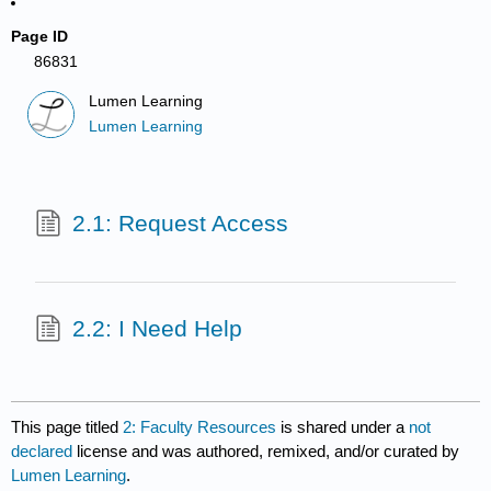
Page ID
86831
Lumen Learning
Lumen Learning
2.1: Request Access
2.2: I Need Help
This page titled
2: Faculty Resources
is shared under a
not
declared
license and was authored, remixed, and/or curated by
Lumen Learning
.