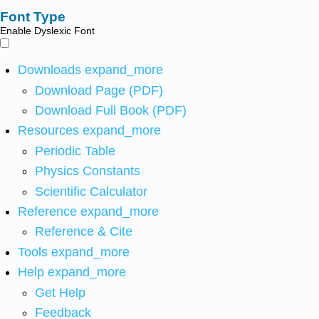
Font Type
Enable Dyslexic Font
Downloads
expand_more
Download Page (PDF)
Download Full Book (PDF)
Resources
expand_more
Periodic Table
Physics Constants
Scientific Calculator
Reference
expand_more
Reference & Cite
Tools
expand_more
Help
expand_more
Get Help
Feedback