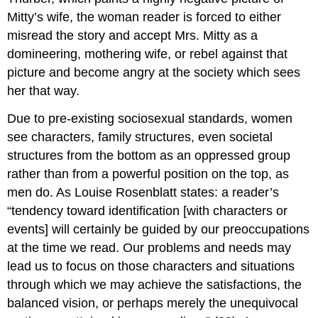
Mitty’s wife, the woman reader is forced to either
misread the story and accept Mrs. Mitty as a
domineering, mothering wife, or rebel against that
picture and become angry at the society which sees
her that way.
Due to pre-existing sociosexual standards, women
see characters, family structures, even societal
structures from the bottom as an oppressed group
rather than from a powerful position on the top, as
men do. As Louise Rosenblatt states: a reader’s
“tendency toward identification [with characters or
events] will certainly be guided by our preoccupations
at the time we read. Our problems and needs may
lead us to focus on those characters and situations
through which we may achieve the satisfactions, the
balanced vision, or perhaps merely the unequivocal