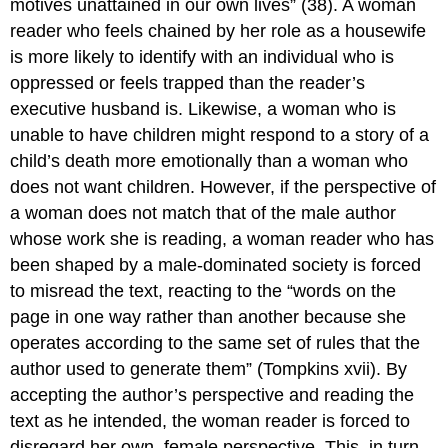
motives unattained in our own lives” (38). A woman
reader who feels chained by her role as a housewife
is more likely to identify with an individual who is
oppressed or feels trapped than the reader’s
executive husband is. Likewise, a woman who is
unable to have children might respond to a story of a
child’s death more emotionally than a woman who
does not want children. However, if the perspective of
a woman does not match that of the male author
whose work she is reading, a woman reader who has
been shaped by a male-dominated society is forced
to misread the text, reacting to the “words on the
page in one way rather than another because she
operates according to the same set of rules that the
author used to generate them” (Tompkins xvii). By
accepting the author’s perspective and reading the
text as he intended, the woman reader is forced to
disregard her own, female perspective. This, in turn,