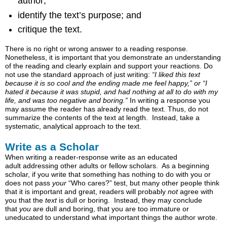
author;
Key
identify the text’s purpose; and
Takeaways
Examples
critique the text.
Reader-
There is no right or wrong answer to a reading response.
Response
Nonetheless, it is important that you demonstrate an understanding
Essay
of the reading and clearly explain and support your reactions. Do
Example
not use the standard approach of just writing:
“I liked this text
because it is so cool and the ending made me feel happy,” or “I
hated it because it was stupid, and had nothing at all to do with my
life, and was too negative and boring.”
In writing a response you
may assume the reader has already read the text. Thus, do not
summarize the contents of the text at length. Instead, take a
systematic, analytical approach to the text.
Write as a Scholar
When writing a reader-response write as an educated
adult addressing other adults or fellow scholars. As a beginning
scholar, if you write that something has nothing to do with you or
does not pass
your
“Who cares?” test, but many other people think
that it is important and great, readers will probably
not
agree with
you that the
text
is dull or boring. Instead, they may conclude
that
you
are dull and boring, that you are too immature or
uneducated to understand what important things the author wrote.