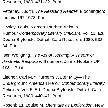
Research, 1980. 431–32. Print.
Fetterley, Judith.
The Resisting Reader
. Bloomington:
Indiana UP, 1978. Print.
Hasley, Louis. “James Thurber: Artist in
Humor.”
Contemporary Literary Criticism
. Vol. 11. Ed.
Dedria Bryfonski. Detroit: Gale Research, 1980. 532–
34. Print.
Iser, Wolfgang.
The Act of Reading: A Theory of
Aesthetic Response
. Baltimore: Johns Hopkins UP,
1981. Print.
Lindner, Carl M. “Thurber’s Walter Mitty—The
Underground American Hero.”
Contemporary Literary
Criticism
. Vol. 5. Ed. Dedria Bryfonski. Detroit: Gale
Research, 1980. 440–41. Print.
Rosenblatt, Louise M.
Literature as Exploration
. New