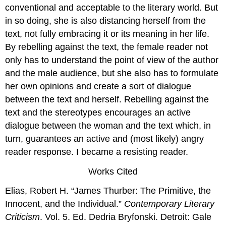
conventional and acceptable to the literary world. But
in so doing, she is also distancing herself from the
text, not fully embracing it or its meaning in her life.
By rebelling against the text, the female reader not
only has to understand the point of view of the author
and the male audience, but she also has to formulate
her own opinions and create a sort of dialogue
between the text and herself. Rebelling against the
text and the stereotypes encourages an active
dialogue between the woman and the text which, in
turn, guarantees an active and (most likely) angry
reader response. I became a resisting reader.
Works Cited
Elias, Robert H. “James Thurber: The Primitive, the
Innocent, and the Individual.”
Contemporary Literary
Criticism
. Vol. 5. Ed. Dedria Bryfonski. Detroit: Gale