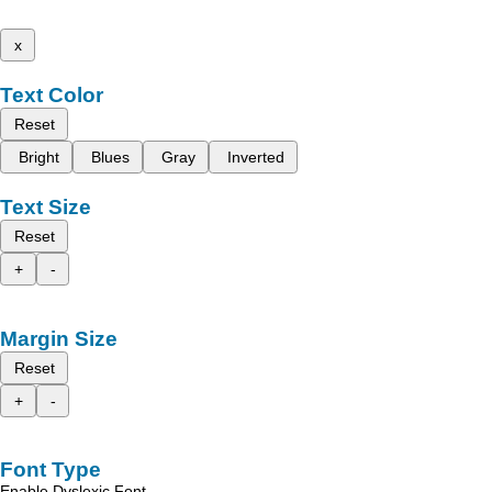
x
Text Color
Reset
Bright
Blues
Gray
Inverted
Text Size
Reset
+
-
Margin Size
Reset
+
-
Font Type
Enable Dyslexic Font