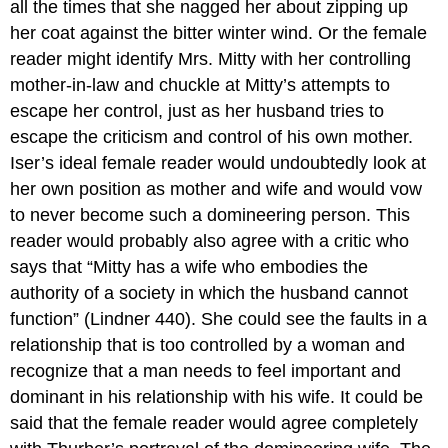
all the times that she nagged her about zipping up
her coat against the bitter winter wind. Or the female
reader might identify Mrs. Mitty with her controlling
mother-in-law and chuckle at Mitty’s attempts to
escape her control, just as her husband tries to
escape the criticism and control of his own mother.
Iser’s ideal female reader would undoubtedly look at
her own position as mother and wife and would vow
to never become such a domineering person. This
reader would probably also agree with a critic who
says that “Mitty has a wife who embodies the
authority of a society in which the husband cannot
function” (Lindner 440). She could see the faults in a
relationship that is too controlled by a woman and
recognize that a man needs to feel important and
dominant in his relationship with his wife. It could be
said that the female reader would agree completely