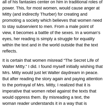
all of his fantasies center on him in traditional roles of
power. This, for most women, would cause anger at
Mitty (and indirectly Thurber) for creating and
promoting a society which believes that women need
to stay subservient to men. From a male point of
view, it becomes a battle of the sexes. In a woman’s
eyes, her reading is simply a struggle for equality
within the text and in the world outside that the text
reflects.
It is certain that women misread “The Secret Life of
Walter Mitty.” I did. I found myself initially wishing that
Mrs. Mitty would just let Walter daydream in peace.
But after reading the story again and paying attention
to the portrayal of Mrs. Mitty, I realized that it is
imperative that women rebel against the texts that
would oppress them. By misreading a text, the
woman reader understands it in a way that is