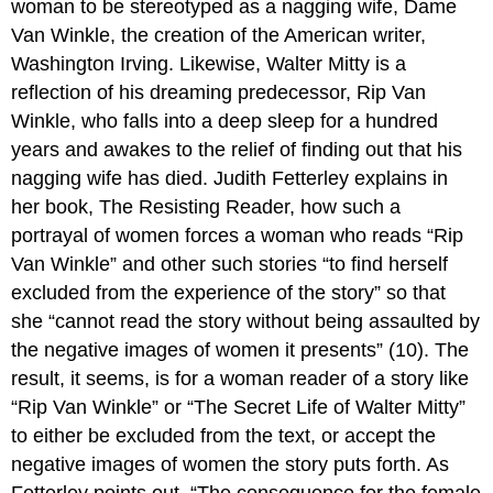
woman to be stereotyped as a nagging wife, Dame
Van Winkle, the creation of the American writer,
Washington Irving. Likewise, Walter Mitty is a
reflection of his dreaming predecessor, Rip Van
Winkle, who falls into a deep sleep for a hundred
years and awakes to the relief of finding out that his
nagging wife has died. Judith Fetterley explains in
her book, The Resisting Reader, how such a
portrayal of women forces a woman who reads “Rip
Van Winkle” and other such stories “to find herself
excluded from the experience of the story” so that
she “cannot read the story without being assaulted by
the negative images of women it presents” (10). The
result, it seems, is for a woman reader of a story like
“Rip Van Winkle” or “The Secret Life of Walter Mitty”
to either be excluded from the text, or accept the
negative images of women the story puts forth. As