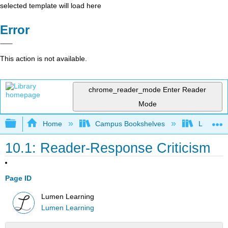
selected template will load here
Error
This action is not available.
chrome_reader_mode
Enter Reader
Mode
Expand/collapse global hierarchy
Home
Campus Bookshelves
Lumen L
10.1: Reader-Response Criticism
Page ID
Lumen Learning
Lumen Learning