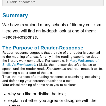
Table of contents
Summary
Summary
The
Purpose
We have examined many schools of literary criticism.
of
Reader-
Here you will find an in-depth look at one of them:
Response
Reader-Response.
Write
as
The Purpose of Reader-Response
a
Reader-response suggests that the role of the reader is essential
Scholar
to the meaning of a text, for only in the reading experience does
Criticize
the literary work come alive. For example, in
Mary Wollstonecraft
with
Shelley’s
Frankenstein
(1818), the monster doesn’t exist, so to
speak, until the reader reads
Frankenstein
and reanimates it to life,
Examples
becoming a co-creator of the text.
The
Thus, the purpose of a reading response is examining, explaining,
Structure
and defending your personal reaction to a text.
of
Your critical reading of a text asks you to explore:
a
Reader-
why you like or dislike the text;
Response
explain whether you agree or disagree with the
Essay