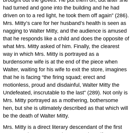
had turned and gone into the building and he had
driven on to a red light, he took them off again” (286).
Mrs. Mitty’s care for her husband’s health is seen as
nagging to Walter Mitty, and the audience is amused
that he responds like a child and does the opposite of
what Mrs. Mitty asked of him. Finally, the clearest
way in which Mrs. Mitty is portrayed as a
burdensome wife is at the end of the piece when
Walter, waiting for his wife to exit the store, imagines
that he is facing “the firing squad; erect and
motionless, proud and disdainful, Walter Mitty the
Undefeated, inscrutable to the last” (289). Not only is
Mrs. Mitty portrayed as a mothering, bothersome
hen, but she is ultimately described as that which will
be the death of Walter Mitty.
Mrs. Mitty is a direct literary descendant of the first