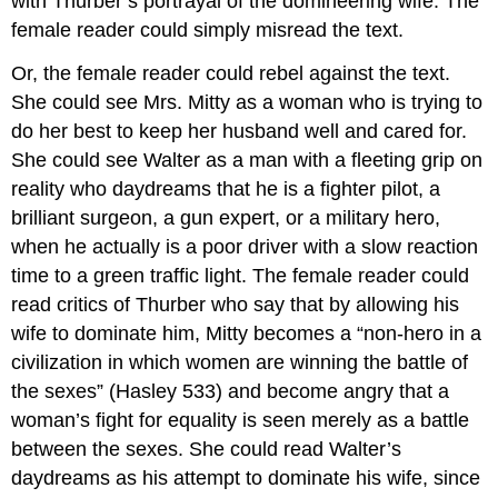
with Thurber’s portrayal of the domineering wife. The
female reader could simply misread the text.
Or, the female reader could rebel against the text.
She could see Mrs. Mitty as a woman who is trying to
do her best to keep her husband well and cared for.
She could see Walter as a man with a fleeting grip on
reality who daydreams that he is a fighter pilot, a
brilliant surgeon, a gun expert, or a military hero,
when he actually is a poor driver with a slow reaction
time to a green traffic light. The female reader could
read critics of Thurber who say that by allowing his
wife to dominate him, Mitty becomes a “non-hero in a
civilization in which women are winning the battle of
the sexes” (Hasley 533) and become angry that a
woman’s fight for equality is seen merely as a battle
between the sexes. She could read Walter’s
daydreams as his attempt to dominate his wife, since