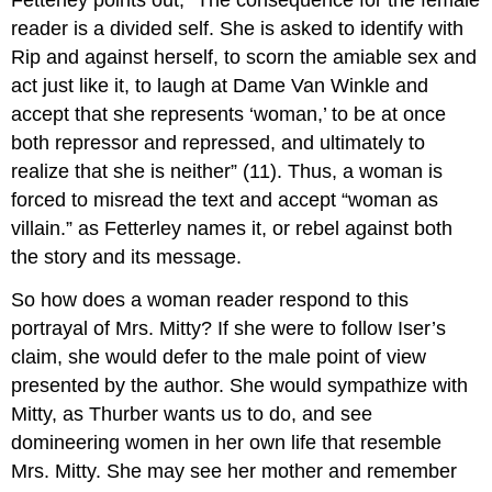
Fetterley points out, “The consequence for the female
reader is a divided self. She is asked to identify with
Rip and against herself, to scorn the amiable sex and
act just like it, to laugh at Dame Van Winkle and
accept that she represents ‘woman,’ to be at once
both repressor and repressed, and ultimately to
realize that she is neither” (11). Thus, a woman is
forced to misread the text and accept “woman as
villain.” as Fetterley names it, or rebel against both
the story and its message.
So how does a woman reader respond to this
portrayal of Mrs. Mitty? If she were to follow Iser’s
claim, she would defer to the male point of view
presented by the author. She would sympathize with
Mitty, as Thurber wants us to do, and see
domineering women in her own life that resemble
Mrs. Mitty. She may see her mother and remember