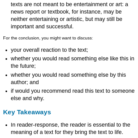
texts are not meant to be entertainment or art: a
news report or textbook, for instance, may be
neither entertaining or artistic, but may still be
important and successful.
For the conclusion, you might want to discuss:
your overall reaction to the text;
whether you would read something else like this in
the future;
whether you would read something else by this
author; and
if would you recommend read this text to someone
else and why.
Key Takeaways
In reader-response, the reader is essential to the
meaning of a text for they bring the text to life.