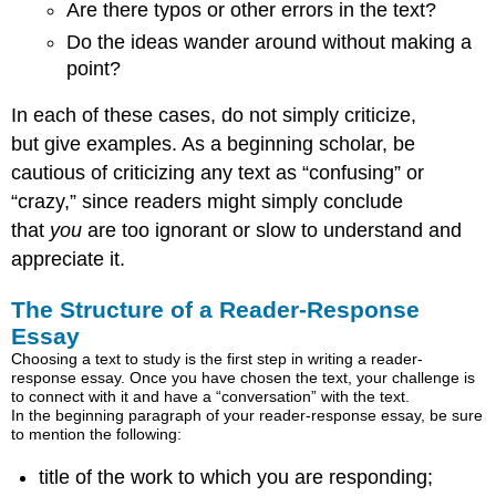
Are there typos or other errors in the text?
Do the ideas wander around without making a
point?
In each of these cases, do not simply criticize,
but give examples. As a beginning scholar, be
cautious of criticizing any text as “confusing” or
“crazy,” since readers might simply conclude
that
you
are too ignorant or slow to understand and
appreciate it.
The Structure of a Reader-Response
Essay
Choosing a text to study is the first step in writing a reader-
response essay. Once you have chosen the text, your challenge is
to connect with it and have a “conversation” with the text.
In the beginning paragraph of your reader-response essay, be sure
to mention the following:
title of the work to which you are responding;