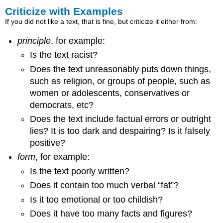
Criticize with Examples
If you did not like a text, that is fine, but criticize it either from:
principle
, for example:
Is the text racist?
Does the text unreasonably puts down things,
such as religion, or groups of people, such as
women or adolescents, conservatives or
democrats, etc?
Does the text include factual errors or outright
lies? It is too dark and despairing? Is it falsely
positive?
form
, for example:
Is the text poorly written?
Does it contain too much verbal “fat”?
Is it too emotional or too childish?
Does it have too many facts and figures?