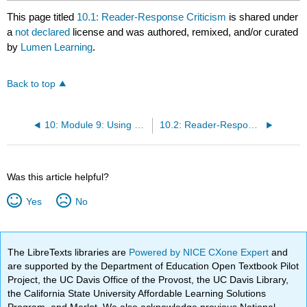
This page titled
10.1: Reader-Response Criticism
is shared under
a
not declared
license and was authored, remixed, and/or curated
by
Lumen Learning
.
Back to top
10: Module 9: Using our class work to write effective literary essays
10.2: Reader-Response Criticism
Was this article helpful?
Yes
No
The LibreTexts libraries are
Powered by NICE CXone Expert
and
are supported by the Department of Education Open Textbook Pilot
Project, the UC Davis Office of the Provost, the UC Davis Library,
the California State University Affordable Learning Solutions
Program, and Merlot. We also acknowledge previous National