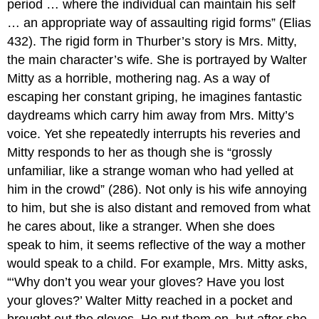
period … where the individual can maintain his self
… an appropriate way of assaulting rigid forms” (Elias
432). The rigid form in Thurber’s story is Mrs. Mitty,
the main character’s wife. She is portrayed by Walter
Mitty as a horrible, mothering nag. As a way of
escaping her constant griping, he imagines fantastic
daydreams which carry him away from Mrs. Mitty’s
voice. Yet she repeatedly interrupts his reveries and
Mitty responds to her as though she is “grossly
unfamiliar, like a strange woman who had yelled at
him in the crowd” (286). Not only is his wife annoying
to him, but she is also distant and removed from what
he cares about, like a stranger. When she does
speak to him, it seems reflective of the way a mother
would speak to a child. For example, Mrs. Mitty asks,
“‘Why don’t you wear your gloves? Have you lost
your gloves?’ Walter Mitty reached in a pocket and
brought out the gloves. He put them on, but after she