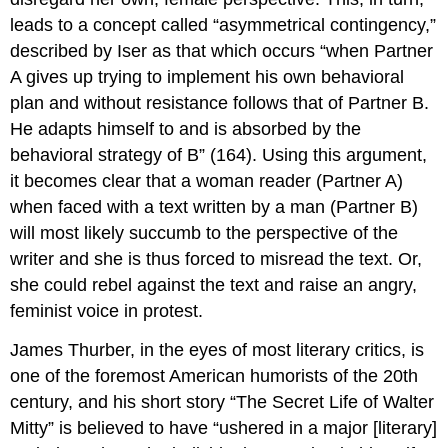
leads to a concept called “asymmetrical contingency,”
described by Iser as that which occurs “when Partner
A gives up trying to implement his own behavioral
plan and without resistance follows that of Partner B.
He adapts himself to and is absorbed by the
behavioral strategy of B” (164). Using this argument,
it becomes clear that a woman reader (Partner A)
when faced with a text written by a man (Partner B)
will most likely succumb to the perspective of the
writer and she is thus forced to misread the text. Or,
she could rebel against the text and raise an angry,
feminist voice in protest.
James Thurber, in the eyes of most literary critics, is
one of the foremost American humorists of the 20th
century, and his short story “The Secret Life of Walter
Mitty” is believed to have “ushered in a major [literary]