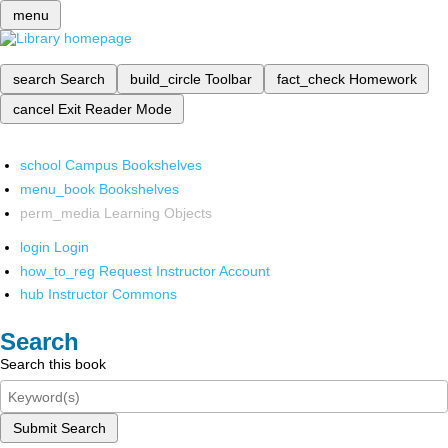
menu
search
Search
build_circle
Toolbar
fact_check
Homework
cancel
Exit Reader Mode
school
Campus Bookshelves
menu_book
Bookshelves
perm_media
Learning Objects
login
Login
how_to_reg
Request Instructor Account
hub
Instructor Commons
Search
Search this book
Submit Search