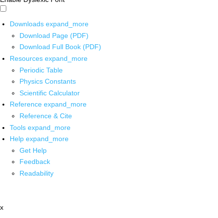
Downloads
expand_more
Download Page (PDF)
Download Full Book (PDF)
Resources
expand_more
Periodic Table
Physics Constants
Scientific Calculator
Reference
expand_more
Reference & Cite
Tools
expand_more
Help
expand_more
Get Help
Feedback
Readability
x