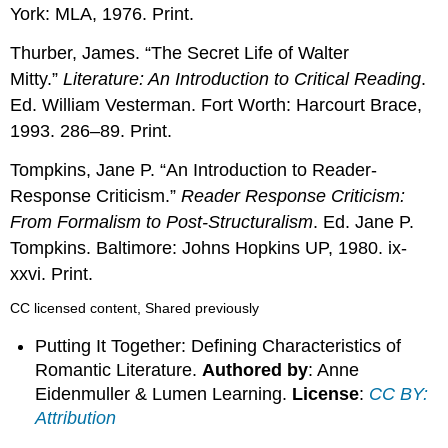
York: MLA, 1976. Print.
Thurber, James. “The Secret Life of Walter
Mitty.”
Literature: An Introduction to Critical Reading
.
Ed. William Vesterman. Fort Worth: Harcourt Brace,
1993. 286–89. Print.
Tompkins, Jane P. “An Introduction to Reader-
Response Criticism.”
Reader Response Criticism:
From Formalism to Post-Structuralism
. Ed. Jane P.
Tompkins. Baltimore: Johns Hopkins UP, 1980. ix-
xxvi. Print.
CC licensed content, Shared previously
Putting It Together: Defining Characteristics of
Romantic Literature.
Authored by
: Anne
Eidenmuller & Lumen Learning.
License
:
CC BY:
Attribution