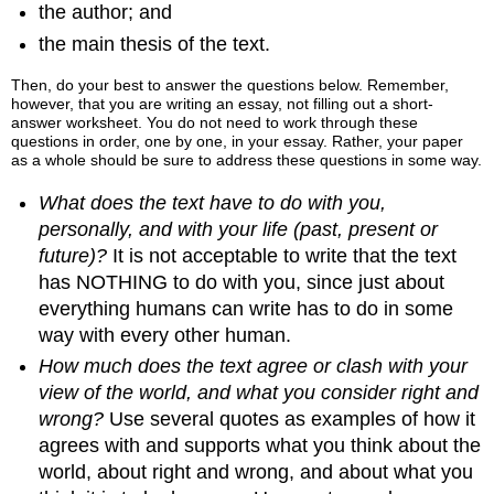
the author; and
the main thesis of the text.
Then, do your best to answer the questions below. Remember,
however, that you are writing an essay, not filling out a short-
answer worksheet. You do not need to work through these
questions in order, one by one, in your essay. Rather, your paper
as a whole should be sure to address these questions in some way.
What does the text have to do with you,
personally, and with your life (past, present or
future)?
It is not acceptable to write that the text
has NOTHING to do with you, since just about
everything humans can write has to do in some
way with every other human.
How much does the text agree or clash with your
view of the world, and what you consider right and
wrong?
Use several quotes as examples of how it
agrees with and supports what you think about the
world, about right and wrong, and about what you