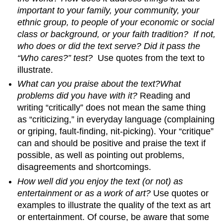
important to your family, your community, your
ethnic group, to people of your economic or social
class or background, or your faith tradition? If not,
who does or did the text serve? Did it pass the
“Who cares?” test?
Use quotes from the text to
illustrate.
What can you praise about the text?
What
problems did you have with it?
Reading and
writing “critically” does not mean the same thing
as “criticizing,” in everyday language (complaining
or griping, fault-finding, nit-picking). Your “critique”
can and should be positive and praise the text if
possible, as well as pointing out problems,
disagreements and shortcomings.
How well did you enjoy the text (or not) as
entertainment or as a work of art?
Use quotes or
examples to illustrate the quality of the text as art
or entertainment. Of course, be aware that some