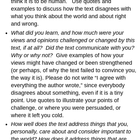
think it is to be human. Use quotes and
examples to discuss how the text disagrees with
what you think about the world and about right
and wrong.
What did you learn, and how much were your
views and opinions challenged or changed by this
text, if at all?
Did the text communicate with you?
Why or why not?
Give examples of how your
views might have changed or been strengthened
(or perhaps, of why the text failed to convince you,
the way it is). Please do not write “I agree with
everything the author wrote,” since everybody
disagrees about something, even if it is a tiny
point. Use quotes to illustrate your points of
challenge, or where you were persuaded, or
where it left you cold.
How well does the text address things that you,
personally, care about and consider important to
the world?
How does it address things that are