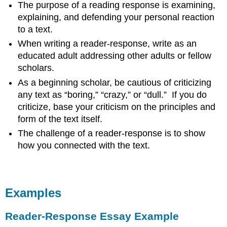
The purpose of a reading response is examining,
explaining, and defending your personal reaction
to a text.
When writing a reader-response, write as an
educated adult addressing other adults or fellow
scholars.
As a beginning scholar, be cautious of criticizing
any text as “boring,” “crazy,” or “dull.” If you do
criticize, base your criticism on the principles and
form of the text itself.
The challenge of a reader-response is to show
how you connected with the text.
Examples
Reader-Response Essay Example