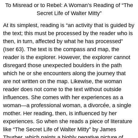
To Misread or to Rebel: A Woman’s Reading of “The
Secret Life of Walter Mitty”
At its simplest, reading is “an activity that is guided by
the text; this must be processed by the reader who is
then, in turn, affected by what he has processed”
(Iser 63). The text is the compass and map, the
reader is the explorer. However, the explorer cannot
disregard those unexpected boulders in the path
which he or she encounters along the journey that
are not written on the map. Likewise, the woman
reader does not come to the text without outside
influences. She comes with her experiences as a
woman—a professional woman, a divorcée, a single
mother. Her reading, then, is influenced by her
experiences. So when she reads a piece of literature
like “The Secret Life of Walter Mitty” by James
Thurber, which paints a highly negative picture of