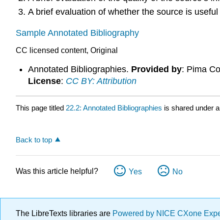
A brief evaluation of whether the source is useful
Sample Annotated Bibliography
CC licensed content, Original
Annotated Bibliographies.
Provided by
: Pima C
License
:
CC BY: Attribution
This page titled
22.2: Annotated Bibliographies
is shared under 
Back to top
Was this article helpful?
Yes
No
The LibreTexts libraries are
Powered by NICE CXone Exp