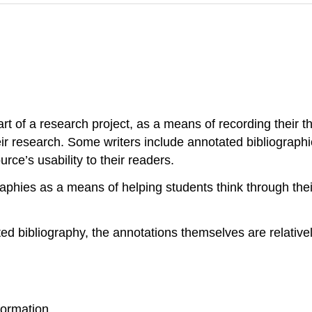
art of a research project, as a means of recording their 
eir research. Some writers include annotated bibliographi
urce’s usability to their readers.
raphies as a means of helping students think through thei
ed bibliography, the annotations themselves are relativel
.
formation.