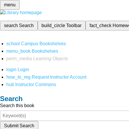
menu
search
Search
build_circle
Toolbar
fact_check
Homew
school
Campus Bookshelves
menu_book
Bookshelves
perm_media
Learning Objects
login
Login
how_to_reg
Request Instructor Account
hub
Instructor Commons
Search
Search this book
Submit Search