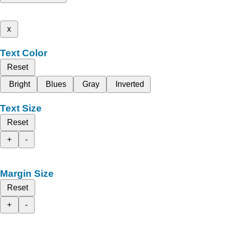
x
Text Color
Reset
Bright
Blues
Gray
Inverted
Text Size
Reset
+
-
Margin Size
Reset
+
-