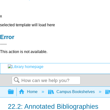
x
selected template will load here
Error
This action is not available.
Search
Expand/collapse global hierarchy
Home
Campus Bookshelves
22.2: Annotated Bibliographies