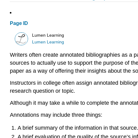
Page ID
Lumen Learning
Lumen Learning
Writers often create annotated bibliographies as a p
sources to actually use to support the purpose of th
paper as a way of offering their insights about the so
Instructors in college often assign annotated bibliog
research question or topic.
Although it may take a while to complete the annotat
Annotations may include three things:
A brief summary of the information in that source
A brief evaluation of the quality of the source’s in