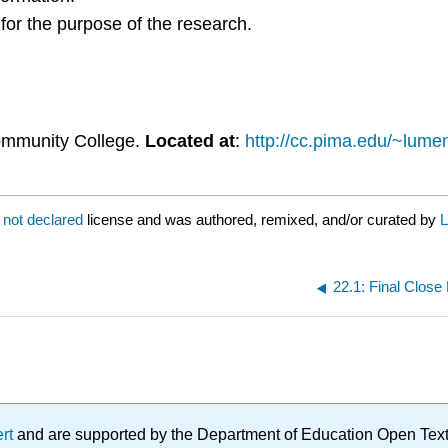
 for the purpose of the research.
ommunity College.
Located at
:
http://cc.pima.edu/~lumen
a
not declared
license and was authored, remixed, and/or curated by
L
22.1: Final Clos
ert
and are supported by the Department of Education Open Textbo