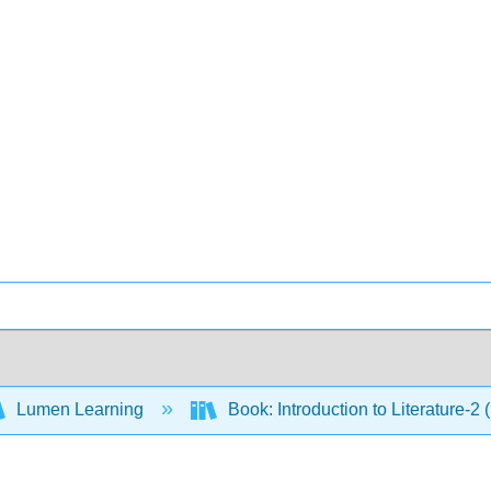
Lumen Learning
Book: Introduction to Literature-2