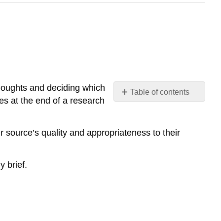
thoughts and deciding which
Table of contents
es at the end of a research
No
headers
r source’s quality and appropriateness to their
y brief.