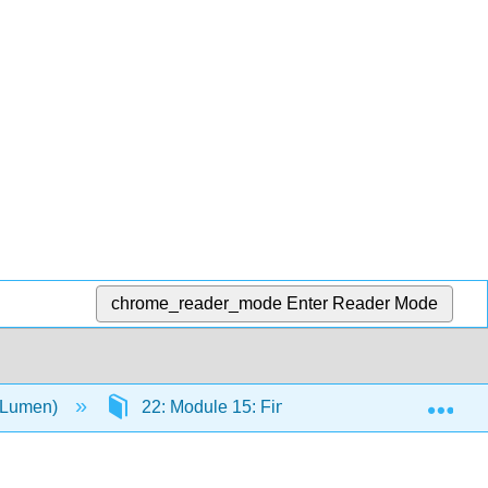
chrome_reader_mode
Enter Reader Mode
Exp
 (Lumen)
22: Module 15: Final Essay
22.2: A