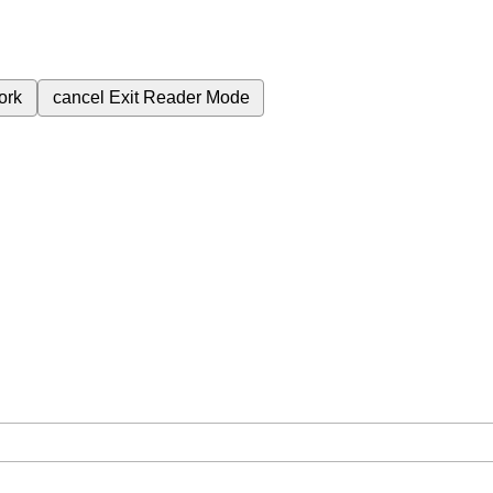
ork
cancel
Exit Reader Mode