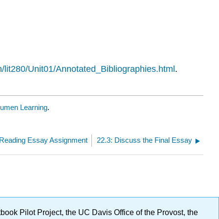
/lit280/Unit01/Annotated_Bibliographies.html
.
umen Learning
.
e Reading Essay Assignment
22.3: Discuss the Final Essay
ok Pilot Project, the UC Davis Office of the Provost, the