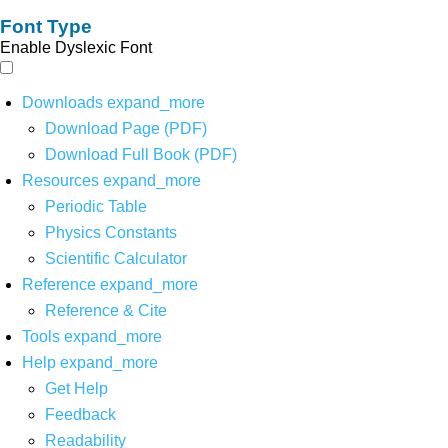
Font Type
Enable Dyslexic Font
Downloads
expand_more
Download Page (PDF)
Download Full Book (PDF)
Resources
expand_more
Periodic Table
Physics Constants
Scientific Calculator
Reference
expand_more
Reference & Cite
Tools
expand_more
Help
expand_more
Get Help
Feedback
Readability