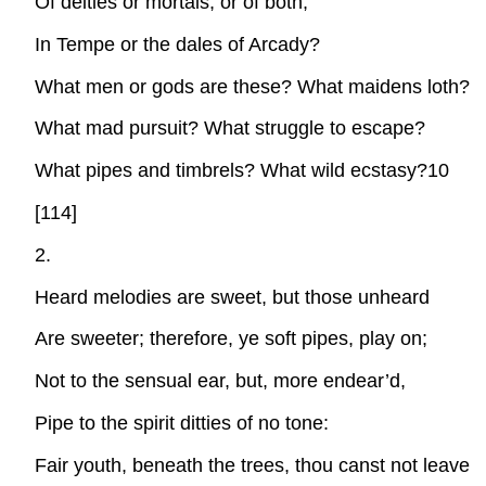
Of deities or mortals, or of both,
In Tempe or the dales of Arcady?
What men or gods are these? What maidens loth?
What mad pursuit? What struggle to escape?
What pipes and timbrels? What wild ecstasy?10
[114]
2.
Heard melodies are sweet, but those unheard
Are sweeter; therefore, ye soft pipes, play on;
Not to the sensual ear, but, more endear’d,
Pipe to the spirit ditties of no tone:
Fair youth, beneath the trees, thou canst not leave