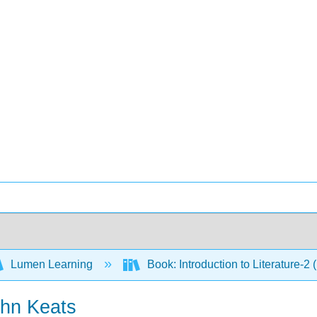
Lumen Learning
Book: Introduction to Literature-2
ohn Keats