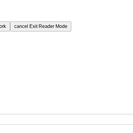
ork
cancel
Exit Reader Mode