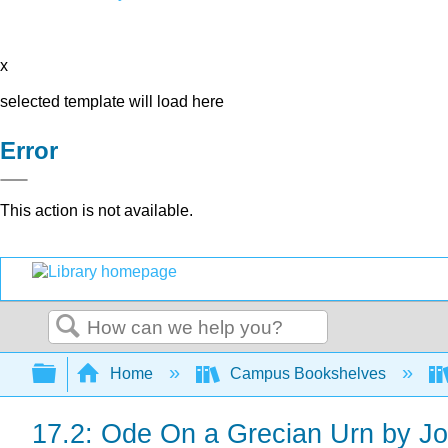
x
selected template will load here
Error
This action is not available.
Search
Expand/collapse global hierarchy
Home
Campus Bookshelves
17.2: Ode On a Grecian Urn by J