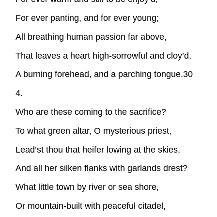
For ever panting, and for ever young;
All breathing human passion far above,
That leaves a heart high-sorrowful and cloy’d,
A burning forehead, and a parching tongue.30
4.
Who are these coming to the sacrifice?
To what green altar, O mysterious priest,
Lead’st thou that heifer lowing at the skies,
And all her silken flanks with garlands drest?
What little town by river or sea shore,
Or mountain-built with peaceful citadel,