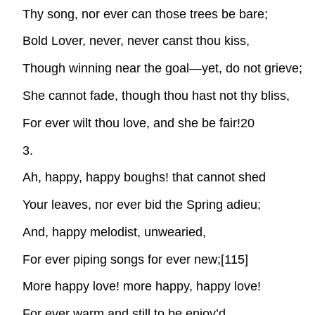
Thy song, nor ever can those trees be bare;
Bold Lover, never, never canst thou kiss,
Though winning near the goal—yet, do not grieve;
She cannot fade, though thou hast not thy bliss,
For ever wilt thou love, and she be fair!20
3.
Ah, happy, happy boughs! that cannot shed
Your leaves, nor ever bid the Spring adieu;
And, happy melodist, unwearied,
For ever piping songs for ever new;[115]
More happy love! more happy, happy love!
For ever warm and still to be enjoy’d,