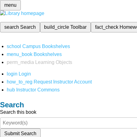
menu
search
Search
build_circle
Toolbar
fact_check
Homew
school
Campus Bookshelves
menu_book
Bookshelves
perm_media
Learning Objects
login
Login
how_to_reg
Request Instructor Account
hub
Instructor Commons
Search
Search this book
Submit Search