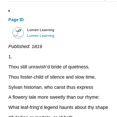
Page ID
Lumen Learning
Lumen Learning
Published:
1819
1.
Thou still unravish’d bride of quietness,
Thou foster-child of silence and slow time,
Sylvan historian, who canst thus express
A flowery tale more sweetly than our rhyme:
What leaf-fring’d legend haunts about thy shape