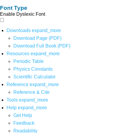
Font Type
Enable Dyslexic Font
Downloads
expand_more
Download Page (PDF)
Download Full Book (PDF)
Resources
expand_more
Periodic Table
Physics Constants
Scientific Calculator
Reference
expand_more
Reference & Cite
Tools
expand_more
Help
expand_more
Get Help
Feedback
Readability