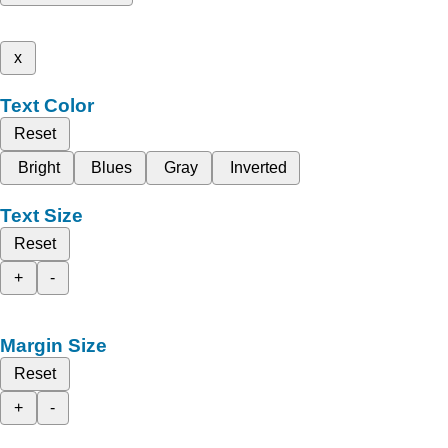
x
Text Color
Reset
Bright
Blues
Gray
Inverted
Text Size
Reset
+
-
Margin Size
Reset
+
-