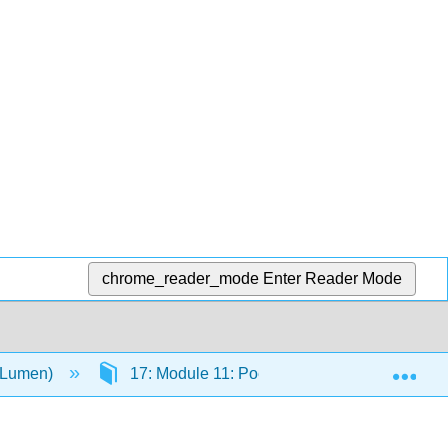
chrome_reader_mode
Enter Reader Mode
Exp
 (Lumen)
17: Module 11: Poetry
17.2: Ode O