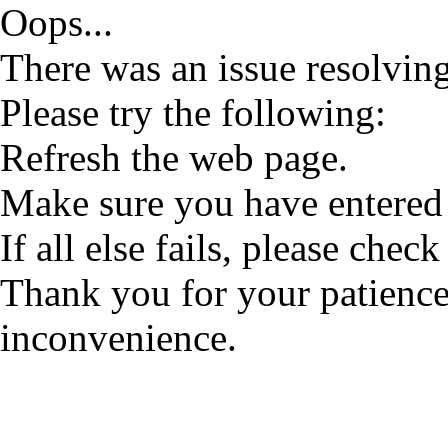
Oops...
There was an issue resolving
Please try the following:
Refresh the web page.
Make sure you have entered 
If all else fails, please check
Thank you for your patience
inconvenience.