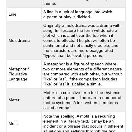
theme.
A line is a unit of language into which
Line
a poem or play is divided.
Originally a melodrama was a drama with
song. In literature the term will denote a
plot which is a bit over the top when it
Melodrama
comes to effects. The plot will often be
sentimental and not strictly credible, and
the characters are more exaggerated
“types” than believable persons.
A metaphor is a figure of speech where
Metaphor /
two or more elements of a different nature
Figurative
are compared with each other, but without
Language
“like” or “as”. If the comparison includes
“like” or “as” it is called a simile.
Meter is a collective term for the rhythmic
pattern of a poem. There are a number of
Meter
metric systems. A text written in meter is
called a verse.
Note the spelling. A motif is a recurring
element in a literary text. It may be an
Motif
incident or a phrase that occurs in different
situations and settings through the text.