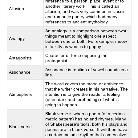
reference to a person, place, event or to
another literary work. This is called an
Allusion
allusion, and was very common in classic
and romantic poetry which had many
references to ancient mythology.
An analogy is a comparison between twot
things meant to highlight one aspect
Analogy
between one or both. For example, meow
is to kitty as woof is to puppy.
Character or force opposing the
Antagonists
protaganist.
Assonance is repition of vowel sounds in a
Assonance
line.
The word covers the mood or ambience
that the writer creates in his narrative. The
Atmosphere
intention is to give the reader a feeling
(often dark and foreboding) of what is
going to happen.
Blank verse is when a poem (of a certain
metric pattern) has no end rhymes. Many
of Shakespeare’s texts, both his plays and
Blank verse
poems are in blank verse. It will then have
a certain melodic rhythm that comes alive