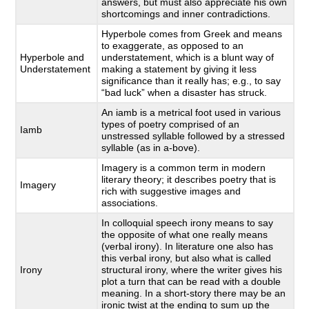
answers, but must also appreciate his own
shortcomings and inner contradictions.
Hyperbole comes from Greek and means
to exaggerate, as opposed to an
Hyperbole and
understatement, which is a blunt way of
Understatement
making a statement by giving it less
significance than it really has; e.g., to say
“bad luck” when a disaster has struck.
An iamb is a metrical foot used in various
types of poetry comprised of an
Iamb
unstressed syllable followed by a stressed
syllable (as in a-bove).
Imagery is a common term in modern
literary theory; it describes poetry that is
Imagery
rich with suggestive images and
associations.
In colloquial speech irony means to say
the opposite of what one really means
(verbal irony). In literature one also has
this verbal irony, but also what is called
Irony
structural irony, where the writer gives his
plot a turn that can be read with a double
meaning. In a short-story there may be an
ironic twist at the ending to sum up the