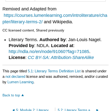
Remixed and Adapted from
https://courses.lumenlearning.com/introliterature/cha
pter/literary-terms-2/
and Wikipedia.
CC licensed content, Shared previously
Literary Terms.
Authored by
: Jan-Louis Nagel.
Provided by
: NDLA.
Located at
:
http://ndla.no/en/node/91060?fag=71085
.
License
:
CC BY-SA: Attribution-ShareAlike
This page titled
5.1: Literary Terms Definition List
is shared under
a
not declared
license and was authored, remixed, and/or curated
by
Lumen Learning
.
Back to top
5: Module 2: Literary Terms
5.2: Literary Terms and Narrative Handoff