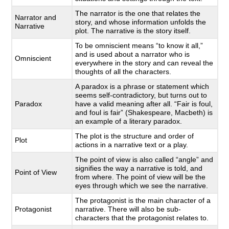
The narrator is the one that relates the
Narrator and
story, and whose information unfolds the
Narrative
plot. The narrative is the story itself.
To be omniscient means “to know it all,”
and is used about a narrator who is
Omniscient
everywhere in the story and can reveal the
thoughts of all the characters.
A paradox is a phrase or statement which
seems self-contradictory, but turns out to
Paradox
have a valid meaning after all. “Fair is foul,
and foul is fair” (Shakespeare, Macbeth) is
an example of a literary paradox.
The plot is the structure and order of
Plot
actions in a narrative text or a play.
The point of view is also called “angle” and
signifies the way a narrative is told, and
Point of View
from where. The point of view will be the
eyes through which we see the narrative.
The protagonist is the main character of a
Protagonist
narrative. There will also be sub-
characters that the protagonist relates to.