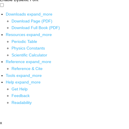
Downloads
expand_more
Download Page (PDF)
Download Full Book (PDF)
Resources
expand_more
Periodic Table
Physics Constants
Scientific Calculator
Reference
expand_more
Reference & Cite
Tools
expand_more
Help
expand_more
Get Help
Feedback
Readability
x