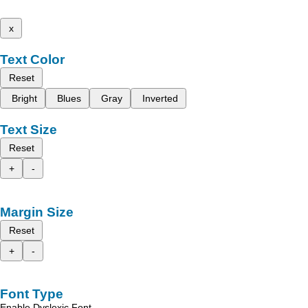
x
Text Color
Reset
Bright
Blues
Gray
Inverted
Text Size
Reset
+
-
Margin Size
Reset
+
-
Font Type
Enable Dyslexic Font