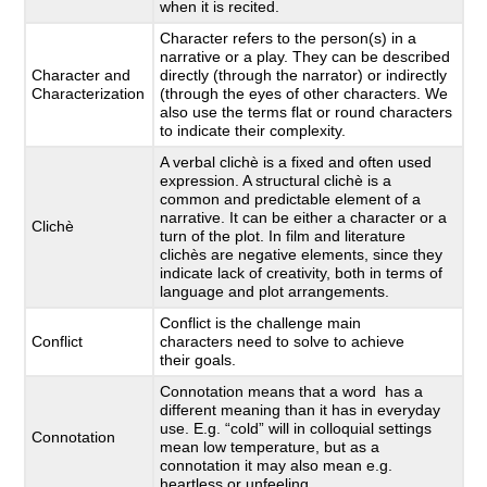
when it is recited.
Character refers to the person(s) in a
narrative or a play. They can be described
Character and
directly (through the narrator) or indirectly
Characterization
(through the eyes of other characters. We
also use the terms flat or round characters
to indicate their complexity.
A verbal clichè is a fixed and often used
expression. A structural clichè is a
common and predictable element of a
narrative. It can be either a character or a
Clichè
turn of the plot. In film and literature
clichès are negative elements, since they
indicate lack of creativity, both in terms of
language and plot arrangements.
Conflict is the challenge main
Conflict
characters need to solve to achieve
their goals.
Connotation means that a word has a
different meaning than it has in everyday
use. E.g. “cold” will in colloquial settings
Connotation
mean low temperature, but as a
connotation it may also mean e.g.
heartless or unfeeling.