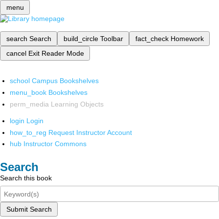
menu
search
Search
build_circle
Toolbar
fact_check
Homework
cancel
Exit Reader Mode
school
Campus Bookshelves
menu_book
Bookshelves
perm_media
Learning Objects
login
Login
how_to_reg
Request Instructor Account
hub
Instructor Commons
Search
Search this book
Submit Search