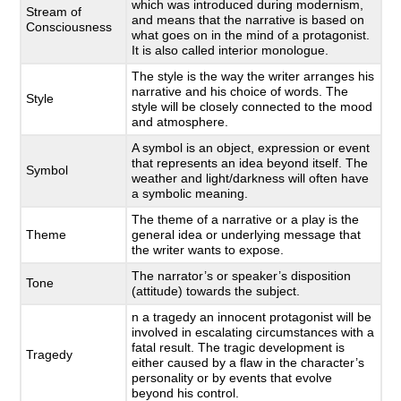
which was introduced during modernism,
Stream of
and means that the narrative is based on
Consciousness
what goes on in the mind of a protagonist.
It is also called interior monologue.
The style is the way the writer arranges his
narrative and his choice of words. The
Style
style will be closely connected to the mood
and atmosphere.
A symbol is an object, expression or event
that represents an idea beyond itself. The
Symbol
weather and light/darkness will often have
a symbolic meaning.
The theme of a narrative or a play is the
Theme
general idea or underlying message that
the writer wants to expose.
The narrator’s or speaker’s disposition
Tone
(attitude) towards the subject.
n a tragedy an innocent protagonist will be
involved in escalating circumstances with a
fatal result. The tragic development is
Tragedy
either caused by a flaw in the character’s
personality or by events that evolve
beyond his control.