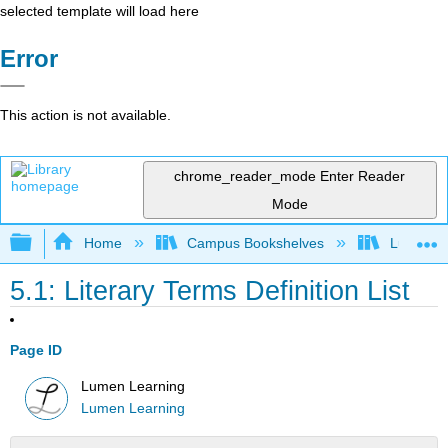
selected template will load here
Error
This action is not available.
chrome_reader_mode
Enter Reader
Mode
Expand/collapse global hierarchy
Home
Campus Bookshelves
Lumen L
5.1: Literary Terms Definition List
Page ID
Lumen Learning
Lumen Learning