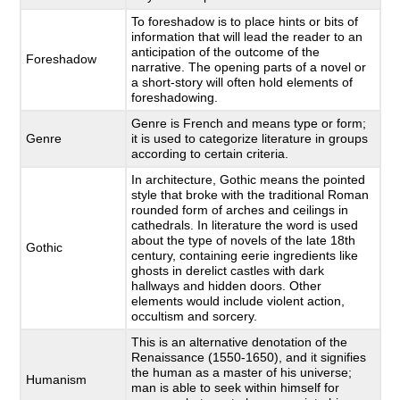
To foreshadow is to place hints or bits of
information that will lead the reader to an
anticipation of the outcome of the
Foreshadow
narrative. The opening parts of a novel or
a short-story will often hold elements of
foreshadowing.
Genre is French and means type or form;
Genre
it is used to categorize literature in groups
according to certain criteria.
In architecture, Gothic means the pointed
style that broke with the traditional Roman
rounded form of arches and ceilings in
cathedrals. In literature the word is used
about the type of novels of the late 18th
Gothic
century, containing eerie ingredients like
ghosts in derelict castles with dark
hallways and hidden doors. Other
elements would include violent action,
occultism and sorcery.
This is an alternative denotation of the
Renaissance (1550-1650), and it signifies
the human as a master of his universe;
Humanism
man is able to seek within himself for