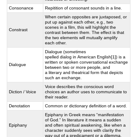
Consonance
Repitition of consonant sounds in a line.
When certain opposites are juxtaposed, or
put up against each other, e.g., two
scenes in a film, this will highlight the
Constrast
contrast between them. The effect is that
the two elements will mutually amplify
each other.
Dialogue (sometimes
spelled dialog in American English[1]) is a
written or spoken conversational exchange
Dialogue
between two or more people, and
a literary and theatrical form that depicts
such an exchange.
Voice describes the conscious word
Diction / Voice
choices an author uses to communicate to
their reader.
Denotation
Common or dictionary definition of a word.
Epiphany in Greek means “manifestation
of God.” In literature it means a sudden
Epiphany
and often spiritual awakening, like when a
character suddenly sees with clarity the
way out of a predicament or a dilemma.