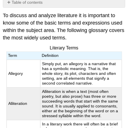
Table of contents
No
headers
To discuss and analyze literature it is important to
know some of the basic terms and expressions used
within the subject area. The following glossary covers
the most widely used terms.
Literary Terms
Term
Definition
Simply put, an allegory is a narrative that
has a symbolic meaning. That is, the
Allegory
whole story, its plot, characters and often
setting, are all elements that signify a
second correlated narrative.
Alliteration is when a text (most often
poetry, but also prose) has three or more
succeeding words that start with the same
Alliteration
sound. It is usually applied to consonants,
either at the beginning of the word or on a
stressed syllable within the word.
In a literary work there will often be a brief