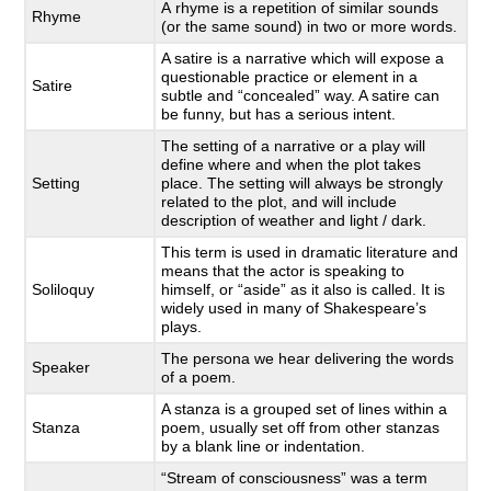
A rhyme is a repetition of similar sounds
Rhyme
(or the same sound) in two or more words.
A satire is a narrative which will expose a
questionable practice or element in a
Satire
subtle and “concealed” way. A satire can
be funny, but has a serious intent.
The setting of a narrative or a play will
define where and when the plot takes
Setting
place. The setting will always be strongly
related to the plot, and will include
description of weather and light / dark.
This term is used in dramatic literature and
means that the actor is speaking to
Soliloquy
himself, or “aside” as it also is called. It is
widely used in many of Shakespeare’s
plays.
The persona we hear delivering the words
Speaker
of a poem.
A stanza is a grouped set of lines within a
Stanza
poem, usually set off from other stanzas
by a blank line or indentation.
“Stream of consciousness” was a term