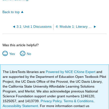
Back to top
3.1: Unit 1 Discussions
4: Module 1: Literary Periods
Was this article helpful?
Yes
No
The LibreTexts libraries are
Powered by NICE CXone Expert
and
are supported by the Department of Education Open Textbook Pilot
Project, the UC Davis Office of the Provost, the UC Davis Library,
the California State University Affordable Learning Solutions
Program, and Merlot. We also acknowledge previous National
Science Foundation support under grant numbers 1246120,
1525057, and 1413739.
Privacy Policy
.
Terms & Conditions
.
Accessibility Statement
. For more information contact us