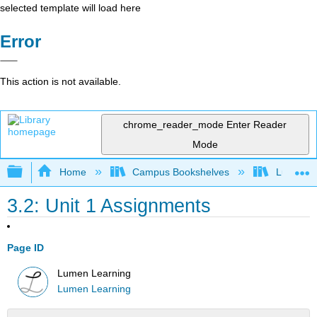
selected template will load here
Error
This action is not available.
chrome_reader_mode
Enter Reader
Mode
Expand/collapse global hierarchy
Home
Campus Bookshelves
Lumen L
3.2: Unit 1 Assignments
Page ID
Lumen Learning
Lumen Learning