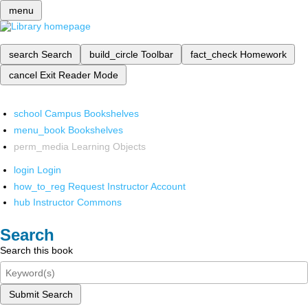
menu
search
Search
build_circle
Toolbar
fact_check
Homework
cancel
Exit Reader Mode
school
Campus Bookshelves
menu_book
Bookshelves
perm_media
Learning Objects
login
Login
how_to_reg
Request Instructor Account
hub
Instructor Commons
Search
Search this book
Submit Search