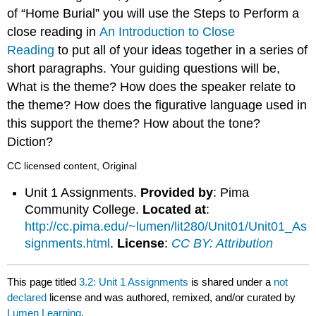
of “Home Burial” you will use the Steps to Perform a
close reading in
An Introduction to Close
Reading
to put all of your ideas together in a series of
short paragraphs. Your guiding questions will be,
What is the theme? How does the speaker relate to
the theme? How does the figurative language used in
this support the theme? How about the tone?
Diction?
CC licensed content, Original
Unit 1 Assignments.
Provided by
: Pima
Community College.
Located at
:
http://cc.pima.edu/~lumen/lit280/Unit01/Unit01_As
signments.html
.
License
:
CC BY: Attribution
This page titled
3.2: Unit 1 Assignments
is shared under a
not
declared
license and was authored, remixed, and/or curated by
Lumen Learning
.