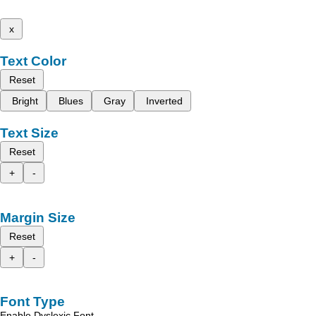
x
Text Color
Reset
Bright
Blues
Gray
Inverted
Text Size
Reset
+
-
Margin Size
Reset
+
-
Font Type
Enable Dyslexic Font