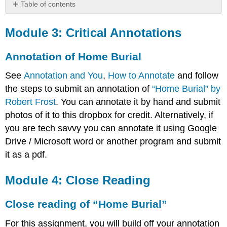
Table of contents
Module
3:
Module 3: Critical Annotations
Critical
Annotations
Annotation of Home Burial
Annotation
of
See
Annotation and You
,
How to Annotate
and follow
Home
the steps to submit an annotation of
“Home Burial” by
Burial
Robert Frost
. You can annotate it by hand and submit
Module
photos of it to this dropbox for credit. Alternatively, if
4:
Close
you are tech savvy you can annotate it using Google
Reading
Drive / Microsoft word or another program and submit
Close
it as a pdf.
reading
of
Module 4: Close Reading
“Home
Burial”
Close reading of “Home Burial”
For this assignment, you will build off your annotation