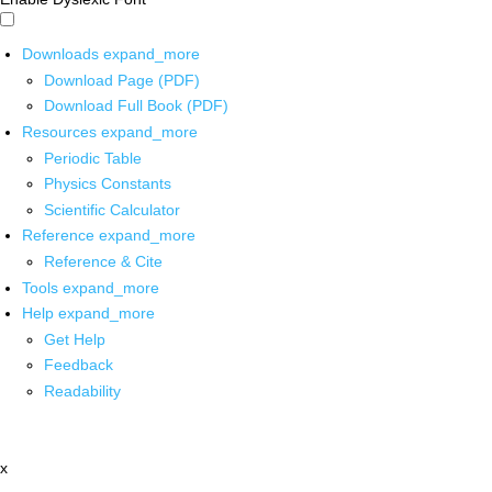
Downloads
expand_more
Download Page (PDF)
Download Full Book (PDF)
Resources
expand_more
Periodic Table
Physics Constants
Scientific Calculator
Reference
expand_more
Reference & Cite
Tools
expand_more
Help
expand_more
Get Help
Feedback
Readability
x