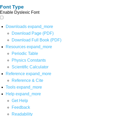
Font Type
Enable Dyslexic Font
Downloads
expand_more
Download Page (PDF)
Download Full Book (PDF)
Resources
expand_more
Periodic Table
Physics Constants
Scientific Calculator
Reference
expand_more
Reference & Cite
Tools
expand_more
Help
expand_more
Get Help
Feedback
Readability