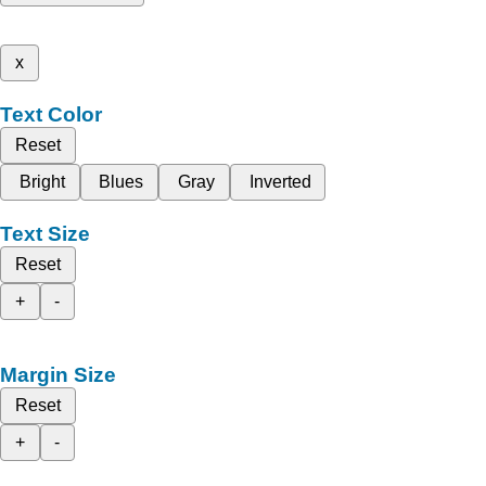
x
Text Color
Reset
Bright
Blues
Gray
Inverted
Text Size
Reset
+
-
Margin Size
Reset
+
-