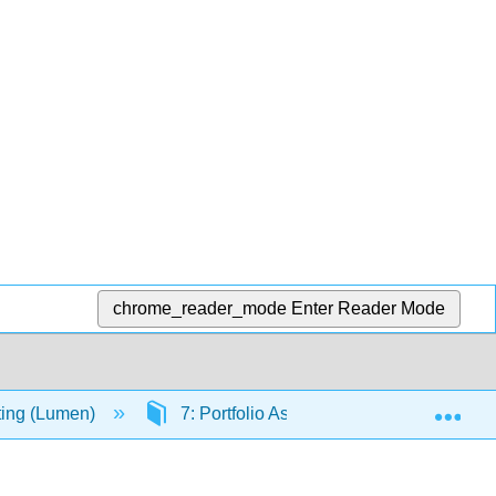
chrome_reader_mode
Enter Reader Mode
Exp
iting (Lumen)
7: Portfolio Assignments
7.4: R