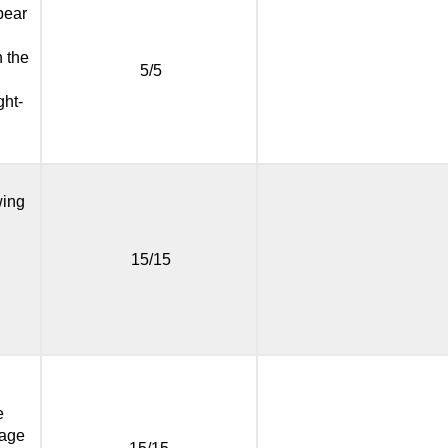
ppear
n the
5/5
ght-
wing
15/15
e
page