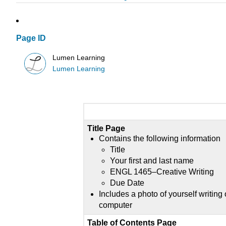
Page ID
Lumen Learning
Lumen Learning
Title Page
Contains the following information
Title
Your first and last name
ENGL 1465–Creative Writing
Due Date
Includes a photo of yourself writing
computer
Table of Contents Page