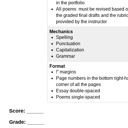
in the portfolio
All poems must be revised based 
the graded final drafts and the rubri
provided by the instructor
Mechanics
Spelling
Punctuation
Capitalization
Grammar
Format
!” margins
Page numbers in the bottom right-
corner of all the pages
Essay double-spaced
Poems single-spaced
Score: ______
Grade: ______