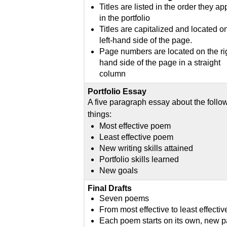
Titles are listed in the order they a
in the portfolio
Titles are capitalized and located o
left-hand side of the page.
Page numbers are located on the ri
hand side of the page in a straight
column
Portfolio Essay
A five paragraph essay about the follo
things:
Most effective poem
Least effective poem
New writing skills attained
Portfolio skills learned
New goals
Final Drafts
Seven poems
From most effective to least effectiv
Each poem starts on its own, new 