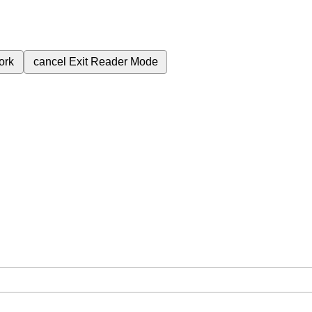
ork
cancel
Exit Reader Mode