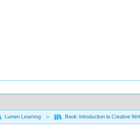
Lumen Learning
Book: Introduction to Creative Wr