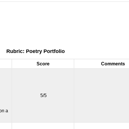
Rubric: Poetry Portfolio
Score
Comments
5/5
 on a