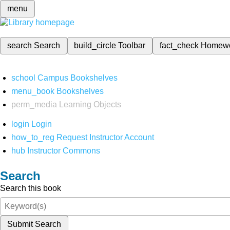
menu
search
Search
build_circle
Toolbar
fact_check
Homew
school
Campus Bookshelves
menu_book
Bookshelves
perm_media
Learning Objects
login
Login
how_to_reg
Request Instructor Account
hub
Instructor Commons
Search
Search this book
Submit Search