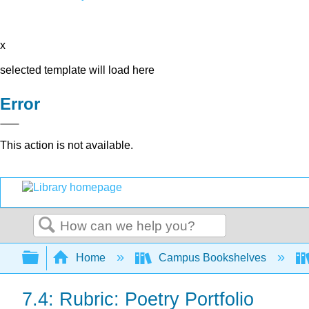
x
selected template will load here
Error
This action is not available.
Search
Expand/collapse global hierarchy
Home
Campus Bookshelves
7.4: Rubric: Poetry Portfolio