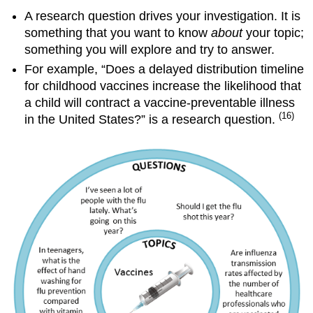
A research question drives your investigation. It is
something that you want to know
about
your topic;
something you will explore and try to answer.
For example, “Does a delayed distribution timeline
for childhood vaccines increase the likelihood that
a child will contract a vaccine-preventable illness
(16)
in the United States?” is a research question.