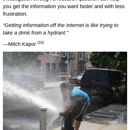
you get the information you want faster and with less
frustration.
“Getting information off the Internet is like trying to
take a drink from a hydrant.”
(16)
—Mitch Kapor