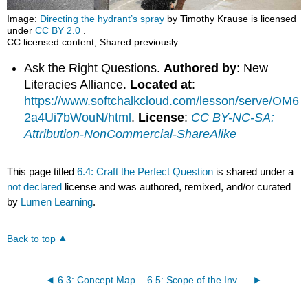
Image:
Directing the hydrant’s spray
by Timothy Krause is licensed
under
CC BY 2.0
.
CC licensed content, Shared previously
Ask the Right Questions.
Authored by
: New
Literacies Alliance.
Located at
:
https://www.softchalkcloud.com/lesson/serve/OM6
2a4Ui7bWouN/html
.
License
:
CC BY-NC-SA:
Attribution-NonCommercial-ShareAlike
This page titled
6.4: Craft the Perfect Question
is shared under a
not declared
license and was authored, remixed, and/or curated
by
Lumen Learning
.
Back to top
6.3: Concept Map
6.5: Scope of the Investigation