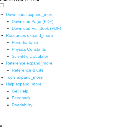
Downloads
expand_more
Download Page (PDF)
Download Full Book (PDF)
Resources
expand_more
Periodic Table
Physics Constants
Scientific Calculator
Reference
expand_more
Reference & Cite
Tools
expand_more
Help
expand_more
Get Help
Feedback
Readability
x