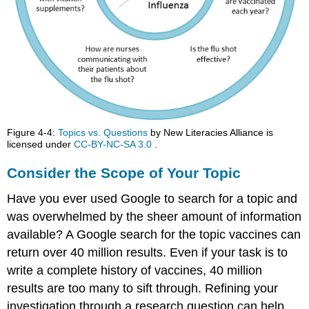
Figure 4-4:
Topics vs. Questions
by New Literacies Alliance is
licensed under
CC-BY-NC-SA 3.0
.
Consider the Scope of Your Topic
Have you ever used Google to search for a topic and
was overwhelmed by the sheer amount of information
available? A Google search for the topic vaccines can
return over 40 million results. Even if your task is to
write a complete history of vaccines, 40 million
results are too many to sift through. Refining your
investigation through a research question can help