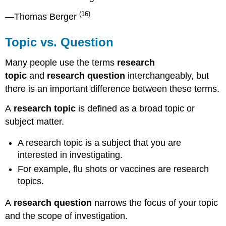
(16)
—Thomas Berger
Topic vs. Question
Many people use the terms
research
topic
and
research question
interchangeably, but
there is an important difference between these terms.
A
research topic
is defined as a broad topic or
subject matter.
A research topic is a subject that you are
interested in investigating.
For example, flu shots or vaccines are research
topics.
A
research question
narrows the focus of your topic
and the scope of investigation.