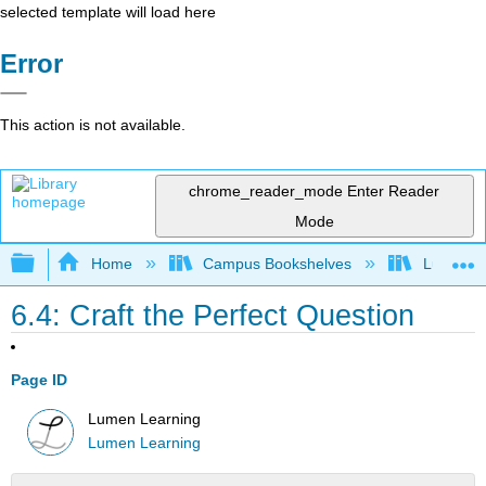
selected template will load here
Error
This action is not available.
chrome_reader_mode
Enter Reader
Mode
Expand/collapse global hierarchy
Home
Campus Bookshelves
Lumen L
6.4: Craft the Perfect Question
Page ID
Lumen Learning
Lumen Learning