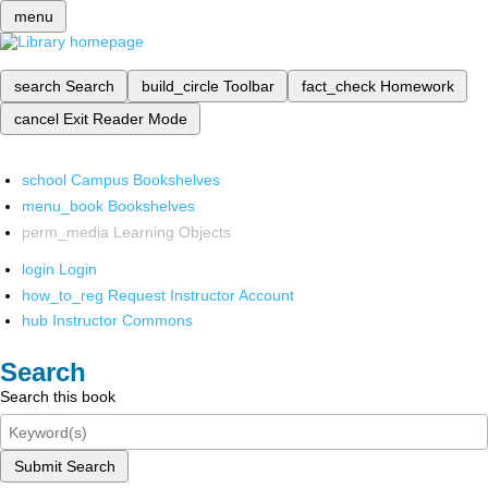
menu
search
Search
build_circle
Toolbar
fact_check
Homework
cancel
Exit Reader Mode
school
Campus Bookshelves
menu_book
Bookshelves
perm_media
Learning Objects
login
Login
how_to_reg
Request Instructor Account
hub
Instructor Commons
Search
Search this book
Submit Search