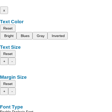
x
Text Color
Reset
Bright
Blues
Gray
Inverted
Text Size
Reset
+
-
Margin Size
Reset
+
-
Font Type
Enable Dyslexic Font