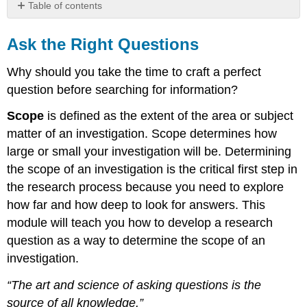
Table of contents
Ask
the
Ask the Right Questions
Right
Questions
Why should you take the time to craft a perfect
Topic
question before searching for information?
vs.
Question
Scope
is defined as the extent of the area or subject
Consider
matter of an investigation. Scope determines how
the
large or small your investigation will be. Determining
Scope
the scope of an investigation is the critical first step in
of
Your
the research process because you need to explore
Topic
how far and how deep to look for answers. This
module will teach you how to develop a research
question as a way to determine the scope of an
investigation.
“The art and science of asking questions is the
source of all knowledge.”