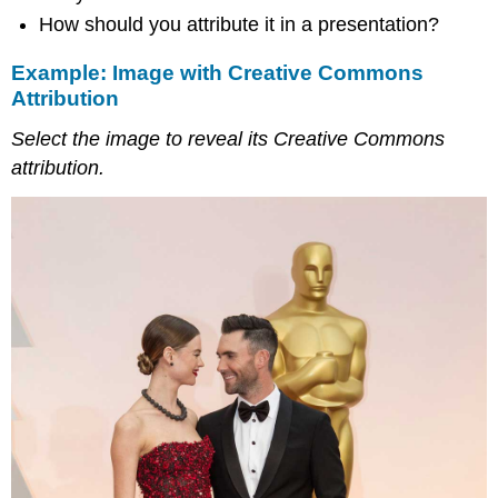
How should you attribute it in a presentation?
Example: Image with Creative Commons
Attribution
Select the image to reveal its Creative Commons
attribution.