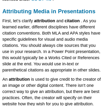
Attributing Media in Presentations
First, let’s clarify
attribution
and
citation
. As you
learned earlier, different disciplines have different
citation conventions. Both MLA and APA styles have
specific guidelines for visual and audio media
citations. You should always cite sources that you
use in your research. In a Power Point presentation,
this would typically be a Works Cited or References
slide at the end. You would use in-text or
parenthetical citations as appropriate in other slides.
An
attribution
is used to give credit to the creator of
an image or other digital content. There isn’t one
correct way to give an attribution, but there are best
practices. Often, the creator will specify on their
website how they wish for you to give attribution.