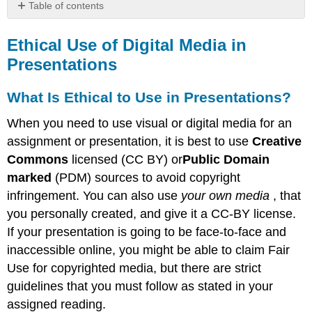
Table of contents
Ethical
Use
Ethical Use of Digital Media in
of
Presentations
Digital
Media
What Is Ethical to Use in Presentations?
in
Presentations
When you need to use visual or digital media for an
What
assignment or presentation, it is best to use
Creative
Is
Ethical
Commons
licensed (CC BY) or
Public Domain
to
marked
(PDM) sources to avoid copyright
Use
infringement. You can also use
your own media
, that
in Presentations?
you personally created, and give it a CC-BY license.
Where
to
If your presentation is going to be face-to-face and
Find
inaccessible online, you might be able to claim Fair
CC BY
Use for copyrighted media, but there are strict
and
PDM
guidelines that you must follow as stated in your
Images
assigned reading.