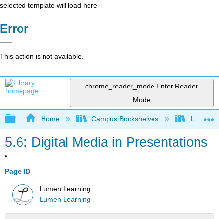
selected template will load here
Error
This action is not available.
chrome_reader_mode
Enter Reader
Mode
Expand/collapse global hierarchy
Home
Campus Bookshelves
Lumen L
5.6: Digital Media in Presentations
Page ID
Lumen Learning
Lumen Learning