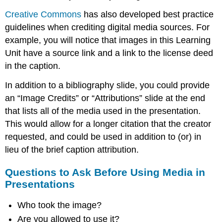
Creative Commons
has also developed best practice
guidelines when crediting digital media sources. For
example, you will notice that images in this Learning
Unit have a source link and a link to the license deed
in the caption.
In addition to a bibliography slide, you could provide
an “Image Credits” or “Attributions” slide at the end
that lists all of the media used in the presentation.
This would allow for a longer citation that the creator
requested, and could be used in addition to (or) in
lieu of the brief caption attribution.
Questions to Ask Before Using Media in
Presentations
Who took the image?
Are you allowed to use it?