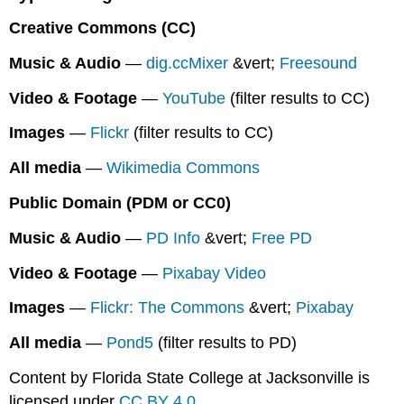
Media
Creative Commons (CC)
in
Presentations
Music & Audio
—
dig.ccMixer
&vert;
Freesound
Example:
Video & Footage
—
YouTube
(filter results to CC)
Image
with
Images
—
Flickr
(filter results to CC)
Creative
Commons
All media
—
Wikimedia Commons
Attribution
Public Domain (PDM or CC0)
Music & Audio
—
PD Info
&vert;
Free PD
Video & Footage
—
Pixabay Video
Images
—
Flickr: The Commons
&vert;
Pixabay
All media
—
Pond5
(filter results to PD)
Content by Florida State College at Jacksonville is
licensed under
CC BY 4.0
.