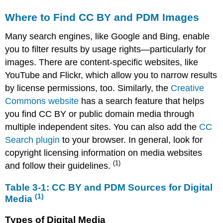
Table
3‑1:
Where to Find CC BY and PDM Images
CC BY
and
Many search engines, like Google and Bing, enable
PDM
you to filter results by usage rights—particularly for
Sources
images. There are content-specific websites, like
for
Digital
YouTube and Flickr, which allow you to narrow results
Media (1)
by license permissions, too. Similarly, the
Creative
Types
Commons website
has a search feature that helps
of
you find CC BY or public domain media through
Digital
multiple independent sites. You can also add the
CC
Media
Search plugin
Attributing
to your browser. In general, look for
Media
copyright licensing information on media websites
in
(1)
and follow their guidelines.
Presentations
Questions
Table 3‑1: CC BY and PDM Sources for Digital
to
(1)
Media
Ask
Before
Types of Digital Media
Using