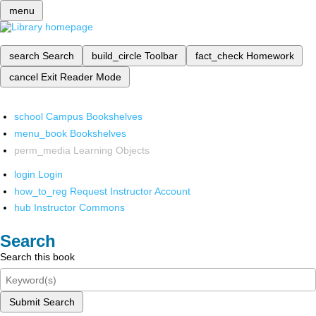
menu
search
Search
build_circle
Toolbar
fact_check
Homework
cancel
Exit Reader Mode
school
Campus Bookshelves
menu_book
Bookshelves
perm_media
Learning Objects
login
Login
how_to_reg
Request Instructor Account
hub
Instructor Commons
Search
Search this book
Submit Search