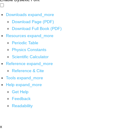
Downloads
expand_more
Download Page (PDF)
Download Full Book (PDF)
Resources
expand_more
Periodic Table
Physics Constants
Scientific Calculator
Reference
expand_more
Reference & Cite
Tools
expand_more
Help
expand_more
Get Help
Feedback
Readability
x