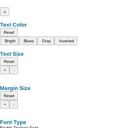
x
Text Color
Reset
Bright
Blues
Gray
Inverted
Text Size
Reset
+
-
Margin Size
Reset
+
-
Font Type
Enable Dyslexic Font