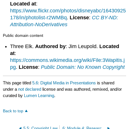
Located at
:
https://www.flickr.com/photos/disneyabc/16430925
178/in/photolist-r2WMBq
.
License
:
CC BY-ND:
Attribution-NoDerivatives
Public domain content
Three Elk.
Authored by
: Jim Leupold.
Located
at
:
https://commons.wikimedia.org/wiki/File:3Wapitis.j
pg
.
License
:
Public Domain: No Known Copyright
This page titled
5.6: Digital Media in Presentations
is shared
under a
not declared
license and was authored, remixed, and/or
curated by
Lumen Learning
.
Back to top
5.5: Copyright Law
6: Module 4: Research as Inquiry