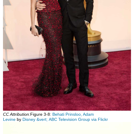
CC Attribution:
Figure 3‑8:
Behati Prinsloo, Adam
Levine
by
Disney &vert; ABC Television Group via Flickr