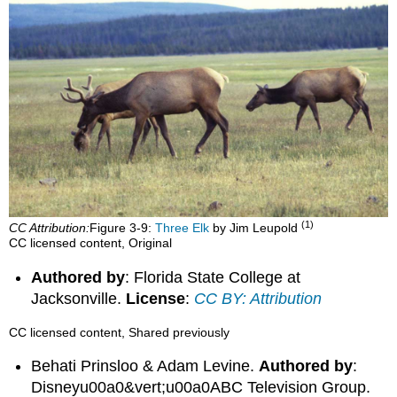
(1)
CC Attribution:
Figure 3‑9:
Three Elk
by Jim Leupold
CC licensed content, Original
Authored by
: Florida State College at
Jacksonville.
License
:
CC BY: Attribution
CC licensed content, Shared previously
Behati Prinsloo & Adam Levine.
Authored by
:
Disneyu00a0&vert;u00a0ABC Television Group.