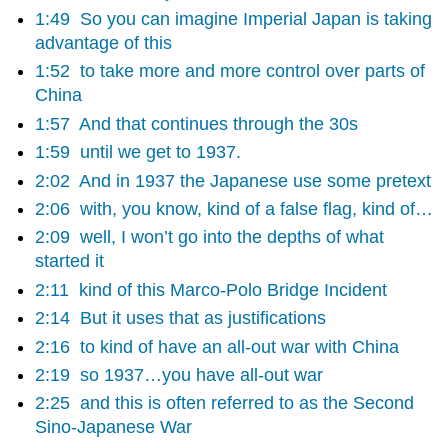
1:49
So you can imagine Imperial Japan is taking
advantage of this
1:52
to take more and more control over parts of
China
1:57
And that continues through the 30s
1:59
until we get to 1937.
2:02
And in 1937 the Japanese use some pretext
2:06
with, you know, kind of a false flag, kind of…
2:09
well, I won’t go into the depths of what
started it
2:11
kind of this Marco-Polo Bridge Incident
2:14
But it uses that as justifications
2:16
to kind of have an all-out war with China
2:19
so 1937…you have all-out war
2:25
and this is often referred to as the Second
Sino-Japanese War