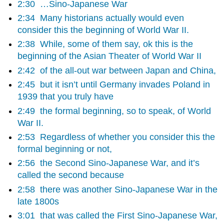
2:30
…Sino-Japanese War
2:34
Many historians actually would even
consider this the beginning of World War II.
2:38
While, some of them say, ok this is the
beginning of the Asian Theater of World War II
2:42
of the all-out war between Japan and China,
2:45
but it isn’t until Germany invades Poland in
1939 that you truly have
2:49
the formal beginning, so to speak, of World
War II.
2:53
Regardless of whether you consider this the
formal beginning or not,
2:56
the Second Sino-Japanese War, and it’s
called the second because
2:58
there was another Sino-Japanese War in the
late 1800s
3:01
that was called the First Sino-Japanese War,