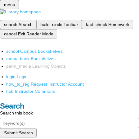
menu
search
Search
build_circle
Toolbar
fact_check
Homework
cancel
Exit Reader Mode
school
Campus Bookshelves
menu_book
Bookshelves
perm_media
Learning Objects
login
Login
how_to_reg
Request Instructor Account
hub
Instructor Commons
Search
Search this book
Submit Search