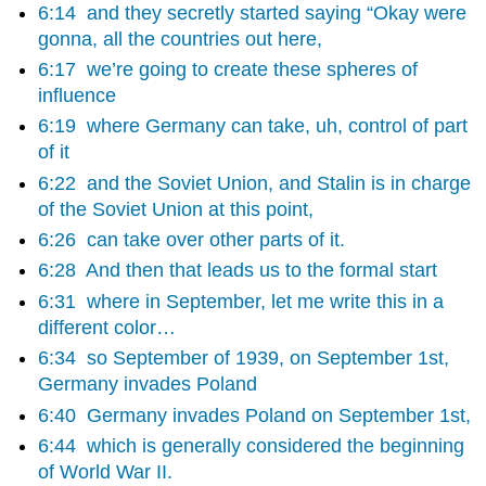
6:14
and they secretly started saying “Okay were
gonna, all the countries out here,
6:17
we’re going to create these spheres of
influence
6:19
where Germany can take, uh, control of part
of it
6:22
and the Soviet Union, and Stalin is in charge
of the Soviet Union at this point,
6:26
can take over other parts of it.
6:28
And then that leads us to the formal start
6:31
where in September, let me write this in a
different color…
6:34
so September of 1939, on September 1st,
Germany invades Poland
6:40
Germany invades Poland on September 1st,
6:44
which is generally considered the beginning
of World War II.