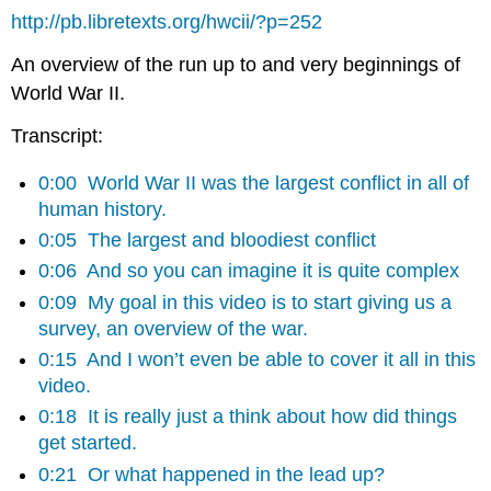
http://pb.libretexts.org/hwcii/?p=252
An overview of the run up to and very beginnings of
World War II.
Transcript:
0:00
World War II was the largest conflict in all of
human history.
0:05
The largest and bloodiest conflict
0:06
And so you can imagine it is quite complex
0:09
My goal in this video is to start giving us a
survey, an overview of the war.
0:15
And I won’t even be able to cover it all in this
video.
0:18
It is really just a think about how did things
get started.
0:21
Or what happened in the lead up?