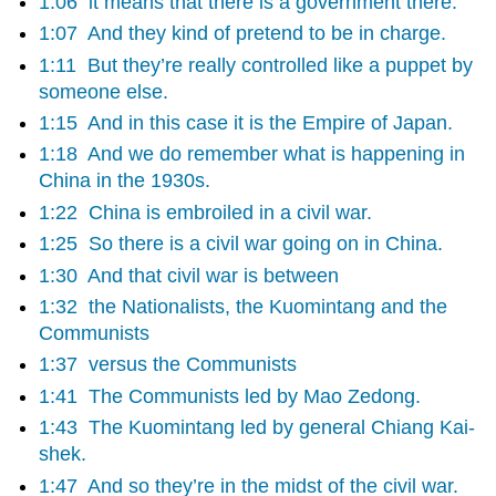
1:06
it means that there is a government there.
1:07
And they kind of pretend to be in charge.
1:11
But they’re really controlled like a puppet by
someone else.
1:15
And in this case it is the Empire of Japan.
1:18
And we do remember what is happening in
China in the 1930s.
1:22
China is embroiled in a civil war.
1:25
So there is a civil war going on in China.
1:30
And that civil war is between
1:32
the Nationalists, the Kuomintang and the
Communists
1:37
versus the Communists
1:41
The Communists led by Mao Zedong.
1:43
The Kuomintang led by general Chiang Kai-
shek.
1:47
And so they’re in the midst of the civil war.