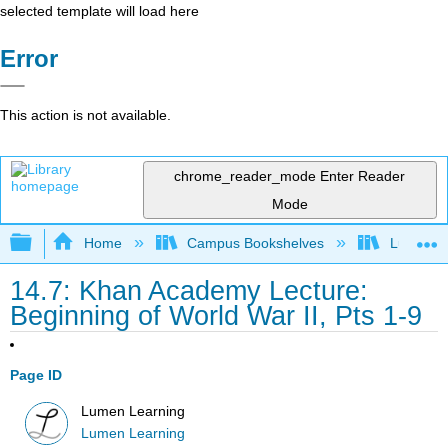
selected template will load here
Error
This action is not available.
chrome_reader_mode
Enter Reader
Mode
Expand/collapse global hierarchy
Home
Campus Bookshelves
Lumen L
14.7: Khan Academy Lecture:
Beginning of World War II, Pts 1-9
Page ID
Lumen Learning
Lumen Learning