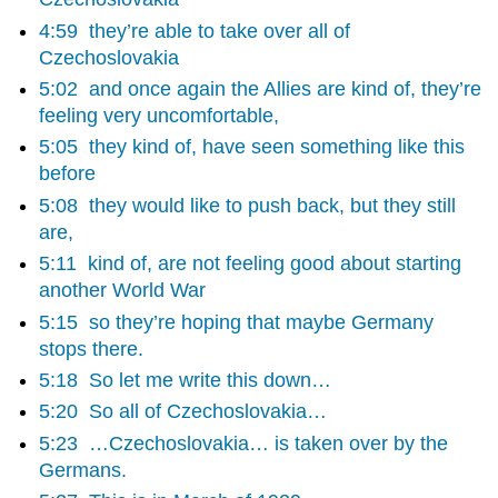
4:59
they’re able to take over all of
Czechoslovakia
5:02
and once again the Allies are kind of, they’re
feeling very uncomfortable,
5:05
they kind of, have seen something like this
before
5:08
they would like to push back, but they still
are,
5:11
kind of, are not feeling good about starting
another World War
5:15
so they’re hoping that maybe Germany
stops there.
5:18
So let me write this down…
5:20
So all of Czechoslovakia…
5:23
…Czechoslovakia… is taken over by the
Germans.