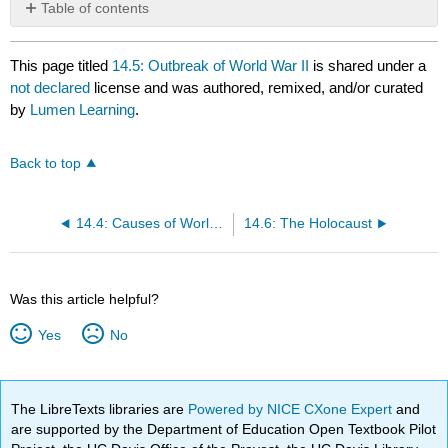
Table of contents
No
headers
This page titled
14.5: Outbreak of World War II
is shared under a
not declared
license and was authored, remixed, and/or curated
by
Lumen Learning
.
Back to top
14.4: Causes of World War II
14.6: The Holocaust
Was this article helpful?
Yes
No
The LibreTexts libraries are
Powered by NICE CXone Expert
and
are supported by the Department of Education Open Textbook Pilot