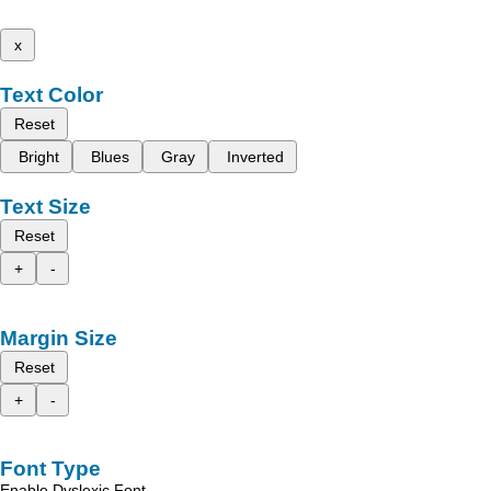
x
Text Color
Reset
Bright
Blues
Gray
Inverted
Text Size
Reset
+
-
Margin Size
Reset
+
-
Font Type
Enable Dyslexic Font