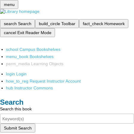
menu
search
Search
build_circle
Toolbar
fact_check
Homework
cancel
Exit Reader Mode
school
Campus Bookshelves
menu_book
Bookshelves
perm_media
Learning Objects
login
Login
how_to_reg
Request Instructor Account
hub
Instructor Commons
Search
Search this book
Submit Search