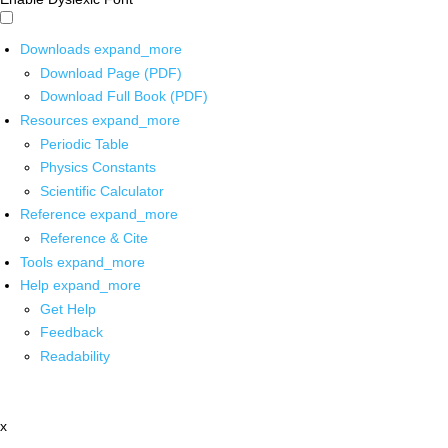
Downloads
expand_more
Download Page (PDF)
Download Full Book (PDF)
Resources
expand_more
Periodic Table
Physics Constants
Scientific Calculator
Reference
expand_more
Reference & Cite
Tools
expand_more
Help
expand_more
Get Help
Feedback
Readability
x