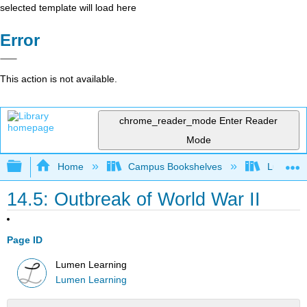
selected template will load here
Error
This action is not available.
chrome_reader_mode
Enter Reader
Mode
Expand/collapse global hierarchy
Home
Campus Bookshelves
Lumen L
14.5: Outbreak of World War II
Page ID
Lumen Learning
Lumen Learning