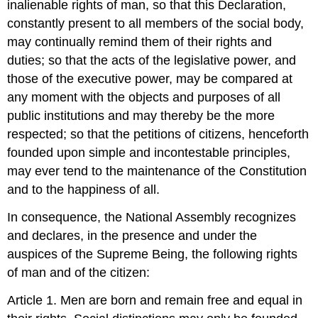
inalienable rights of man, so that this Declaration,
constantly present to all members of the social body,
may continually remind them of their rights and
duties; so that the acts of the legislative power, and
those of the executive power, may be compared at
any moment with the objects and purposes of all
public institutions and may thereby be the more
respected; so that the petitions of citizens, henceforth
founded upon simple and incontestable principles,
may ever tend to the maintenance of the Constitution
and to the happiness of all.
In consequence, the National Assembly recognizes
and declares, in the presence and under the
auspices of the Supreme Being, the following rights
of man and of the citizen:
Article 1. Men are born and remain free and equal in