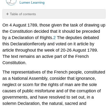
Lumen Learning
Table of contents
No
headers
On 4 August 1789, those given the task of drawing up
the Constitution decided that it should be preceded
by a
Declaration of Rights
.
2
The deputies debated
this
Declaration
fiercely and voted on it article by
article throughout the week of 20-26 August 1789.
The text remains an active part of the French
Constitution.
The representatives of the French people, constituted
as a National Assembly, consider that ignorance,
neglect or scorn for the rights of man are the sole
causes of public misfortune and of the corruption of
governments, and have resolved to set out, in a
solemn Declaration, the natural, sacred and