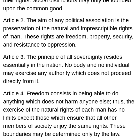
their rights. Social distinctions may only be founded
upon the common good.
Article 2. The aim of any political association is the
preservation of the natural and imprescriptible rights
of man. These rights are freedom, property, security,
and resistance to oppression.
Article 3. The principle of all sovereignty resides
essentially in the nation. No body and no individual
may exercise any authority which does not proceed
directly from it.
Article 4. Freedom consists in being able to do
anything which does not harm anyone else; thus, the
exercise of the natural rights of each man has no
limits except those which ensure that all other
members of society enjoy the same rights. These
boundaries may be determined only by the law.