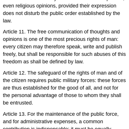
even religious opinions, provided their expression
does not disturb the public order established by the
law.
Article 11. The free communication of thoughts and
opinions is one of the most precious rights of man:
every citizen may therefore speak, write and publish
freely, but shall be responsible for such abuses of this
freedom as shall be defined by law.
Article 12. The safeguard of the rights of man and of
the citizen requires public military forces: these forces
are thus established for the good of all, and not for
the personal advantage of those to whom they shall
be entrusted.
Article 13. For the maintenance of the public force,
and for administrative expenses, a common