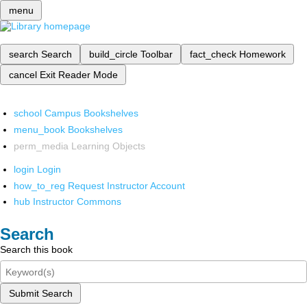
menu
search
Search
build_circle
Toolbar
fact_check
Homework
cancel
Exit Reader Mode
school
Campus Bookshelves
menu_book
Bookshelves
perm_media
Learning Objects
login
Login
how_to_reg
Request Instructor Account
hub
Instructor Commons
Search
Search this book
Submit Search