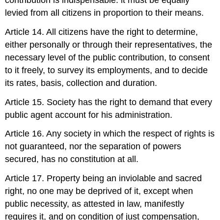
contribution is indispensable: it must be equally
levied from all citizens in proportion to their means.
Article 14. All citizens have the right to determine,
either personally or through their representatives, the
necessary level of the public contribution, to consent
to it freely, to survey its employments, and to decide
its rates, basis, collection and duration.
Article 15. Society has the right to demand that every
public agent account for his administration.
Article 16. Any society in which the respect of rights is
not guaranteed, nor the separation of powers
secured, has no constitution at all.
Article 17. Property being an inviolable and sacred
right, no one may be deprived of it, except when
public necessity, as attested in law, manifestly
requires it, and on condition of just compensation,