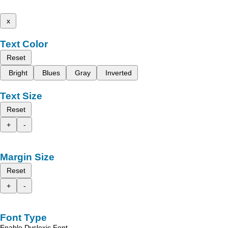
x
Text Color
Reset
Bright
Blues
Gray
Inverted
Text Size
Reset
+
-
Margin Size
Reset
+
-
Font Type
Enable Dyslexic Font