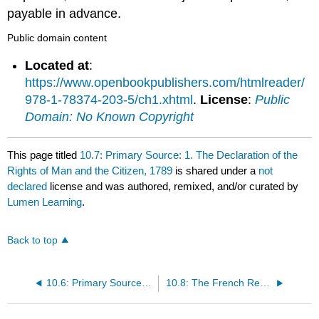
payable in advance.
Public domain content
Located at
:
https://www.openbookpublishers.com/htmlreader/
978-1-78374-203-5/ch1.xhtml
.
License
:
Public
Domain: No Known Copyright
This page titled
10.7: Primary Source: 1. The Declaration of the
Rights of Man and the Citizen, 1789
is shared under a
not
declared
license and was authored, remixed, and/or curated by
Lumen Learning
.
Back to top
10.6: Primary Source: Olympe de Gouge: Declaration of the Rights of Women, 1791
10.8: The French Revolution: Crash Course World History #29