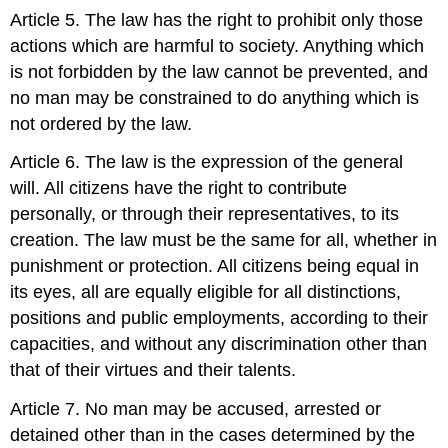
Article 5. The law has the right to prohibit only those
actions which are harmful to society. Anything which
is not forbidden by the law cannot be prevented, and
no man may be constrained to do anything which is
not ordered by the law.
Article 6. The law is the expression of the general
will. All citizens have the right to contribute
personally, or through their representatives, to its
creation. The law must be the same for all, whether in
punishment or protection. All citizens being equal in
its eyes, all are equally eligible for all distinctions,
positions and public employments, according to their
capacities, and without any discrimination other than
that of their virtues and their talents.
Article 7. No man may be accused, arrested or
detained other than in the cases determined by the