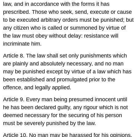
law, and in accordance with the forms it has
prescribed. Those who seek, send, execute or cause
to be executed arbitrary orders must be punished; but
any citizen who is called or summoned by virtue of
the law must obey without delay: resistance will
incriminate him.
Article 8. The law shall set only punishments which
are plainly and absolutely necessary, and no man
may be punished except by virtue of a law which has
been established and promulgated prior to the
offence, and legally applied.
Article 9. Every man being presumed innocent until
he has been declared guilty, any rigour which is not
deemed necessary for the securing of his person
must be severely punished by the law.
Article 10. No man may be harassed for his opinions,