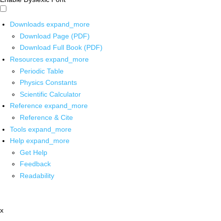
Downloads
expand_more
Download Page (PDF)
Download Full Book (PDF)
Resources
expand_more
Periodic Table
Physics Constants
Scientific Calculator
Reference
expand_more
Reference & Cite
Tools
expand_more
Help
expand_more
Get Help
Feedback
Readability
x