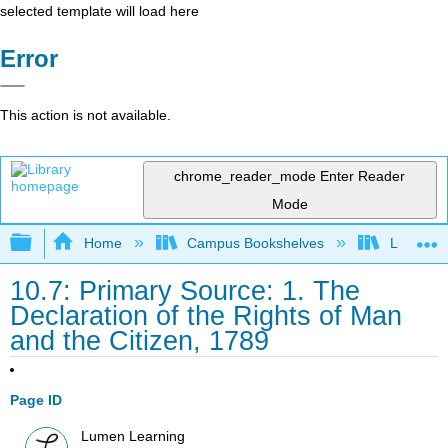
selected template will load here
Error
This action is not available.
chrome_reader_mode
Enter Reader
Mode
Expand/collapse global hierarchy
Home
Campus Bookshelves
Lumen L
10.7: Primary Source: 1. The
Declaration of the Rights of Man
and the Citizen, 1789
Page ID
Lumen Learning