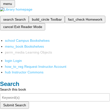
menu
search
Search
build_circle
Toolbar
fact_check
Homework
cancel
Exit Reader Mode
school
Campus Bookshelves
menu_book
Bookshelves
perm_media
Learning Objects
login
Login
how_to_reg
Request Instructor Account
hub
Instructor Commons
Search
Search this book
Submit Search