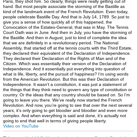
Video on YouTube