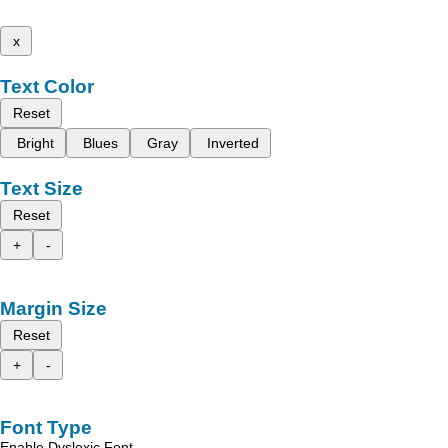
x
Text Color
Reset
Bright
Blues
Gray
Inverted
Text Size
Reset
+
-
Margin Size
Reset
+
-
Font Type
Enable Dyslexic Font