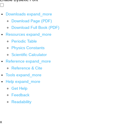
Downloads
expand_more
Download Page (PDF)
Download Full Book (PDF)
Resources
expand_more
Periodic Table
Physics Constants
Scientific Calculator
Reference
expand_more
Reference & Cite
Tools
expand_more
Help
expand_more
Get Help
Feedback
Readability
x