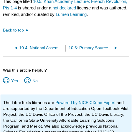
This page titled
10.5: Khan Academy Lecture: French Revolution,
Pts 1-4
is shared under a
not declared
license and was authored,
remixed, and/or curated by
Lumen Learning
.
Back to top
10.4: National Assembly: French Revolution
10.6: Primary Source: Olympe de Gouge: Declaration of the Rights of Women, 1791
Was this article helpful?
Yes
No
The LibreTexts libraries are
Powered by NICE CXone Expert
and
are supported by the Department of Education Open Textbook Pilot
Project, the UC Davis Office of the Provost, the UC Davis Library,
the California State University Affordable Learning Solutions
Program, and Merlot. We also acknowledge previous National