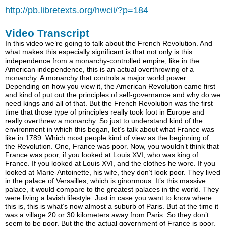
http://pb.libretexts.org/hwcii/?p=184
Video Transcript
In this video we’re going to talk about the French Revolution. And what makes this especially significant is that not only is this independence from a monarchy-controlled empire, like in the American independence, this is an actual overthrowing of a monarchy. A monarchy that controls a major world power. Depending on how you view it, the American Revolution came first and kind of put out the principles of self-governance and why do we need kings and all of that. But the French Revolution was the first time that those type of principles really took foot in Europe and really overthrew a monarchy. So just to understand kind of the environment in which this began, let’s talk about what France was like in 1789. Which most people kind of view as the beginning of the Revolution. One, France was poor. Now, you wouldn’t think that France was poor, if you looked at Louis XVI, who was king of France. If you looked at Louis XVI, and the clothes he wore. If you looked at Marie-Antoinette, his wife, they don’t look poor. They lived in the palace of Versailles, which is ginormous. It’s this massive palace, it would compare to the greatest palaces in the world. They were living a lavish lifestyle. Just in case you want to know where this is, this is what’s now almost a suburb of Paris. But at the time it was a village 20 or 30 kilometers away from Paris. So they don’t seem to be poor. But the the actual government of France is poor. And when I say poor, they’re in debt. They’ve just had two major military adventures. One was the American Revolution. They played a major part in supporting the revolutionaries. Because they wanted to stick it to their enemy, Great Britain. They wanted their empire to shrink a little bit. So France sent significant military help and resources. And you could imagine, that’s not a cheap thing when you’re doing it across the Atlantic Ocean. And even before the American Revolution, the Seven Years’ War that ended in 1763, this really drained the amount of wealth that the French government had. And for those of you who are more American history focused, the Seven Years’ War is really the same thing as the French and Indian War. The French and Indian War was the North American theater of the Seven Years’ War. But the Seven Years’ War is the more general term. Because there was also a conflict going on in Europe simultaneously. The French and Indian War and it was just part of that conflict. And the Seven Years’ actually engulfed most of the powers of Europe at the time. So France had participated in this, ended in 1763, you had the American Revolution. Both of these really just drained the amount of funds that the government itself had. At the same time, the French people were starving. There was a generalized famine at the time. They weren’t producing enough grain, people couldn’t get their bread to eat. So you can imagine, when people are starving they’re not happy. And to kind of add insult to injury, you would see your royals living like this. But even worse than the royals, who you don’t see every day, you saw your nobility. Who is roughly a little over 1.5% of the population. But you saw the nobility really, really, living it up. And the nobility, just so you know, these are people with fancy titles who inherit land and wealth from generation to generation. They don’t dress too differently from the king. And they essentially live in smaller versions of the palace of Versailles. And if you’re a peasant, you work on their fields, do all the work, you send them some of your crops and they pay no taxes. So from your point of view, and it’s not hard to understand why you would think this, these are essentially kind of parasites who are completely ignoring the fact that you are starving and you’re paying all of the taxes. You can imagine people weren’t too happy about that. And then to top it all off, you had all of these philosophers hanging around talking about the Enlightenment. And this is kind of the whole movement where people, and authors, and poets, and philosophers, are starting to realize that, gee, maybe we don’t need kings. Maybe we don’t need priests to tell us what it means to be good or bad. Maybe people could essentially rule themselves all of a sudden. And obviously, the biggest proof of the Enlightenment was the American Revolution. That was kind of the first example of people rising up and saying, we don’t need these kings anymore. We want to govern ourselves. For the people, by the people. So you also had kind of this philosophical movement going around. Now if you ask me my opinion of what the biggest thing was, I think the people starving, you can never underestimate what people are willing to do when they’re actually hungry. And, this is kind of more from the intellectual point of view. People said, oh there’s Enlightenment movement here. So this is the state of France. They had a financial crisis. So a meeting was called, kind of an emergency meeting, of the major groups of France to try to resolve some of these problems. It’s a fiscal crisis, people are starving, what do you do? So they called the Convocation of the Estates-General. Let me write that down. Which was a meeting of the three estates of France. Now what are the three estates of France? You can really just view them as the three major social classes of France. The First Estate was the clergy. The Second Estate is the nobility. And then the Third Estate is everyone else. And this gives you a sense of how skewed the power structure was. Because people kind of grouped the power as OK, these are the three groups and maybe they can vote against each other. But this was only 0.5% of the population, this is 1.5% of the population, this was 98% of the population. But these people had equal weight with these guys. But these people had the burden of most of the taxes. These are the people who are doing all the work, producing all of France’s wealth, dying in the wars. But these guys, despite their small population, have more weight than everybody else. So you had the Convocation of the Estates-General, where representatives of these three estates met at the Palace of Versailles to essentially figure out what to do about this fiscal crisis. Now obviously, these people right here, the Third Estate, they were angry. They were like look, we’ve taken the burden on ourselves for much of the recent history of France. We’re tired of you guys getting away with not paying taxes and just kind of leeching off of us. They were afraid that even more of the tax burden was going to be put on them. And the nobility, or the king, or the clergy, that they wouldn’t have to make sacrifices. So they came in already angry. And so they really wanted to meet in one big room together. Because they actually had roughly 600 representatives. Which only the king at the last minute agreed to. Before, it was only going to be equal numbers of them. These guys had 300 roughly. These guys had 300 as well. These guys were able to say, hey we’re 98% of the population, maybe we should have at least 600 representative. But even there, they wanted to meet in the same room. And essentially try to make it so it’s one representative, one vote. But obviously these other estates, the clergy and the nobility, said no, let’s each vote as estates. And at the end of the day, these guys lost. So they were essentially forced to kind of organize independently as a Third Estate. So that made them even angrier. So they met at an assembly hall and said, if these guys are going to ignore us, not only are we going to be in this room and start organizing ourselves. But we’re not going to call this the Convocation of the Estates-General. We’re going to declare that we are the National Assembly of France. That we represent the people. We are essentially going to become the parliamentary body of France. Instead of just being this emergency Convocation of the Estates-General. And they actually got some sympathy from some elements of the clergy and some elements of the nobility. Now obviously, Louis XVI was not amused by this whole turn of events. Here he was, he was an absolute monarch, which means that he held pretty much all of the power to do whatever he saw was fit. And all of a sudden you had this group of upstarts taking advantage of this emergency situation where he can’t continue to buy as many silk robes as he was before. They’re taking advantage of the situation to declare a National Assembly of France. To declare somehow that I’m not an absolute monarch. That my power is going to be taken by this assembly. So he wasn’t happy. So when they took a break, he locked the door of the assembly room. So they couldn’t get in. And he said, oh I think there needs to be some repairs in that room. Maybe you all can assemble later. And that was kind of his way of saying no. If you’re declaring you’re the National Assembly of France, I’m not going to even let you assemble. I’m not even going to let you get in the room. So that clearly didn’t do a lot to make these guys, or in particular these guys, any happier. People are hungry. These people are living lavishly. They’ve already been not allowed to vote in one room together. When they vote in their own room, and declare themselves as representatives of the people of France, which they really are, the king locks the room, doesn’t let them go in. So they go to an indoor tennis court in Versailles. This is a picture of it right here. This is an indoor tennis court. And that gives you an idea of how lavish Versailles was, that it had an indoor tennis court in the late 1700s. And they proclaimed the Tennis Court Oath. Where they proclaimed, not are we only the National Assembly of France, but even more than that, we all pledge to not stop until we create a constitution of France. So they went from being a National Assembly to essentially morphing into a constituent assembly. We’re going to create a constitution. And they had sympathy from some