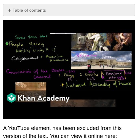
Table of contents
Video
Transcript
A YouTube element has been excluded from this
version of the text. You can view it online here: