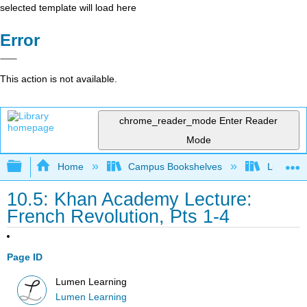
selected template will load here
Error
This action is not available.
chrome_reader_mode
Enter Reader
Mode
Expand/collapse global hierarchy
Home
Campus Bookshelves
Lumen L
10.5: Khan Academy Lecture:
French Revolution, Pts 1-4
Page ID
Lumen Learning
Lumen Learning