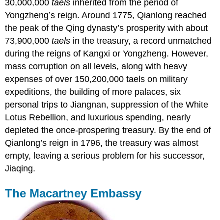
30,000,000
taels
inherited from the period of
Yongzheng’s reign. Around 1775, Qianlong reached
the peak of the Qing dynasty’s prosperity with about
73,900,000
taels
in the treasury, a record unmatched
during the reigns of Kangxi or Yongzheng. However,
mass corruption on all levels, along with heavy
expenses of over 150,200,000 taels on military
expeditions, the building of more palaces, six
personal trips to Jiangnan, suppression of the White
Lotus Rebellion, and luxurious spending, nearly
depleted the once-prospering treasury. By the end of
Qianlong’s reign in 1796, the treasury was almost
empty, leaving a serious problem for his successor,
Jiaqing.
The
Macartney Embassy