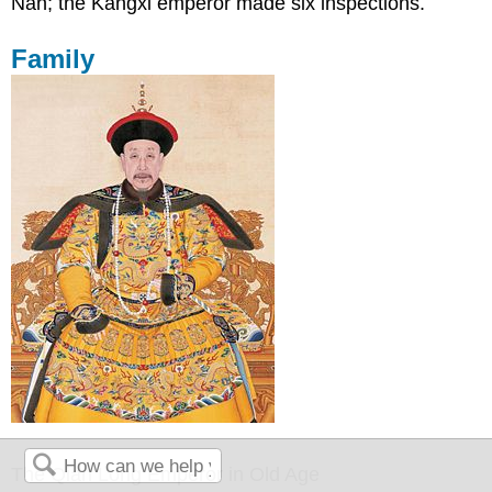
Nan; the Kangxi emperor made six inspections.
Family
The Qian Long Emperor in Old Age