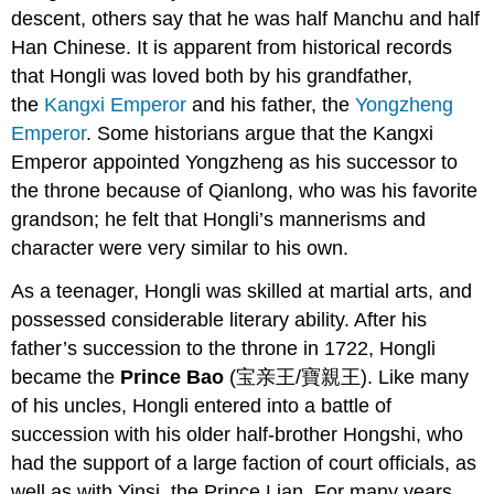
descent, others say that he was half Manchu and half
Han Chinese. It is apparent from historical records
that Hongli was loved both by his grandfather,
the
Kangxi Emperor
and his father, the
Yongzheng
Emperor
. Some historians argue that the Kangxi
Emperor appointed Yongzheng as his successor to
the throne because of Qianlong, who was his favorite
grandson; he felt that Hongli’s mannerisms and
character were very similar to his own.
As a teenager, Hongli was skilled at martial arts, and
possessed considerable literary ability. After his
father’s succession to the throne in 1722, Hongli
became the
Prince Bao
(宝亲王/寶親王). Like many
of his uncles, Hongli entered into a battle of
succession with his older half-brother Hongshi, who
had the support of a large faction of court officials, as
well as with Yinsi, the Prince Lian. For many years