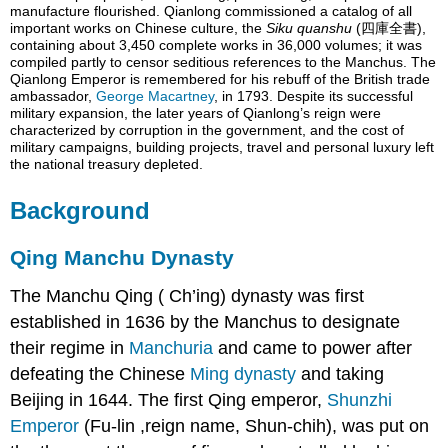
Legends
manufacture flourished. Qianlong commissioned a catalog of all
important works on Chinese culture, the
Siku quanshu
(四庫全書),
Family
containing about 3,450 complete works in 36,000 volumes; it was
Consorts
compiled partly to censor seditious references to the Manchus. The
Qianlong Emperor is remembered for his rebuff of the British trade
Children
ambassador,
George Macartney
, in 1793. Despite its successful
See
military expansion, the later years of Qianlong’s reign were
also
characterized by corruption in the government, and the cost of
military campaigns, building projects, travel and personal luxury left
the national treasury depleted.
Background
Qing Manchu Dynasty
The Manchu Qing ( Ch’ing) dynasty was first
established in 1636 by the Manchus to designate
their regime in
Manchuria
and came to power after
defeating the Chinese
Ming dynasty
and taking
Beijing in 1644. The first Qing emperor,
Shunzhi
Emperor
(Fu-lin ,reign name, Shun-chih), was put on