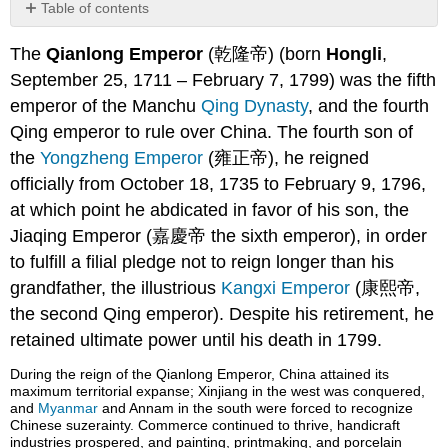
Table of contents
Background
The
Qianlong Emperor
(乾隆帝) (born
Hongli
,
Qing
September 25, 1711 – February 7, 1799) was the fifth
Manchu
Dynasty
emperor of the Manchu
Qing Dynasty
, and the fourth
Early
Qing emperor to rule over China. The fourth son of
Years
the
Yongzheng Emperor
(雍正帝), he reigned
Ascension
officially from October 18, 1735 to February 9, 1796,
to
at which point he abdicated in favor of his son, the
the
Throne
Jiaqing Emperor (嘉慶帝 the sixth emperor), in order
Frontier
to fulfill a filial pledge not to reign longer than his
Wars
grandfather, the illustrious
Kangxi Emperor
(康熙帝,
Artistic
the second Qing emperor). Despite his retirement, he
Achievements
retained ultimate power until his death in 1799.
Later
Years
During the reign of the Qianlong Emperor, China attained its
The Macartney
maximum territorial expanse; Xinjiang in the west was conquered,
Embassy
and
Myanmar
and Annam in the south were forced to recognize
Chinese suzerainty. Commerce continued to thrive, handicraft
Abdication
industries prospered, and painting, printmaking, and porcelain