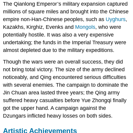
The Qianlong Emperor’s military expansion captured
millions of square miles and brought into the Chinese
empire non-Han-Chinese peoples, such as
Uyghurs
,
Kazakhs, Kirghiz, Evenks and
Mongols
, who were
potentially hostile. It was also a very expensive
undertaking; the funds in the Imperial Treasury were
almost depleted due to the military expeditions.
Though the wars were an overall success, they did
not bring total victory. The size of the army declined
noticeably, and Qing encountered serious difficulties
with several enemies. The campaign to dominate the
Jin Chuan area lasted three years; the Qing army
suffered heavy casualties before Yue Zhongqi finally
got the upper hand. A campaign against the
Dzungars inflicted heavy losses on both sides.
Artistic Achievements