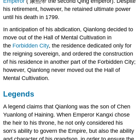
Emperor
( 康熙帝 the second Qing emperor). Despite
his retirement, however, he retained ultimate power
until his death in 1799.
In anticipation of his abdication, Qianlong decided to
move out of the Hall of Mental Cultivation in
the
Forbidden City
, the residence dedicated only for
the reigning sovereign, and ordered the construction
of his residence in another part of the Forbidden City;
however, Qianlong never moved out the Hall of
Mental Cultivation.
Legends
A legend claims that Qianlong was the son of Chen
Yuanlong of Haining. When Emperor Kangxi chose
the heir to his throne, he not only considered his
son’s ability to govern the Empire, but also the ability
and character of his grandson, in order to ensure the