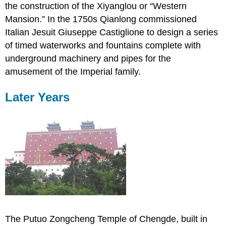
the construction of the Xiyanglou or “Western
Mansion.” In the 1750s Qianlong commissioned
Italian Jesuit Giuseppe Castiglione to design a series
of timed waterworks and fountains complete with
underground machinery and pipes for the
amusement of the Imperial family.
Later Years
The Putuo Zongcheng Temple of Chengde, built in