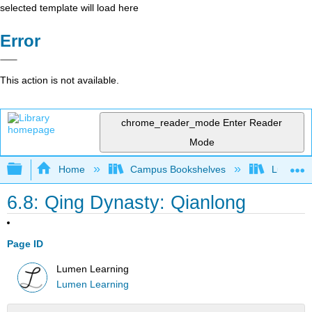
selected template will load here
Error
This action is not available.
chrome_reader_mode
Enter Reader
Mode
Expand/collapse global hierarchy
Home
Campus Bookshelves
Lumen L
6.8: Qing Dynasty: Qianlong
Page ID
Lumen Learning
Lumen Learning