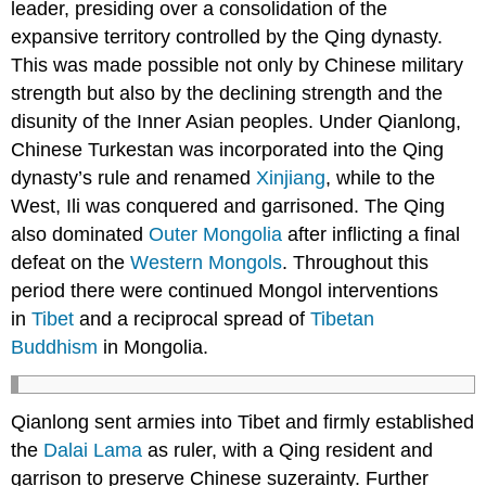
leader, presiding over a consolidation of the
expansive territory controlled by the Qing dynasty.
This was made possible not only by Chinese military
strength but also by the declining strength and the
disunity of the Inner Asian peoples. Under Qianlong,
Chinese Turkestan was incorporated into the Qing
dynasty’s rule and renamed
Xinjiang
, while to the
West, Ili was conquered and garrisoned. The Qing
also dominated
Outer Mongolia
after inflicting a final
defeat on the
Western Mongols
. Throughout this
period there were continued Mongol interventions
in
Tibet
and a reciprocal spread of
Tibetan
Buddhism
in Mongolia.
Qianlong sent armies into Tibet and firmly established
the
Dalai Lama
as ruler, with a Qing resident and
garrison to preserve Chinese suzerainty. Further