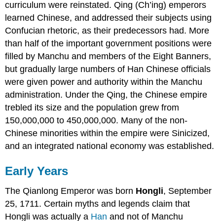
curriculum were reinstated. Qing (Ch’ing) emperors
learned Chinese, and addressed their subjects using
Confucian rhetoric, as their predecessors had. More
than half of the important government positions were
filled by Manchu and members of the Eight Banners,
but gradually large numbers of Han Chinese officials
were given power and authority within the Manchu
administration. Under the Qing, the Chinese empire
trebled its size and the population grew from
150,000,000 to 450,000,000. Many of the non-
Chinese minorities within the empire were Sinicized,
and an integrated national economy was established.
Early Years
The Qianlong Emperor was born
Hongli
, September
25, 1711. Certain myths and legends claim that
Hongli was actually a
Han
and not of Manchu