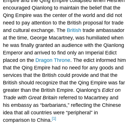
Empire and the Qing Empire collapsed when Heshen
encouraged Qianlong to maintain the belief that the
Qing Empire was the center of the world and did not
need to pay attention to the British proposal for trade
and cultural exchange. The
British
trade ambassador
at the time, George Macartney, was humiliated when
he was finally granted an audience with the Qianlong
Emperor and arrived to find only an Imperial Edict
placed on the
Dragon Throne
. The edict informed him
that the Qing Empire had no need for any goods and
services that the British could provide and that the
British should recognize that the Qing Empire was far
greater than the British Empire. Qianlong’s
Edict on
Trade with Great Britain
referred to Macartney and
his embassy as “barbarians,” reflecting the Chinese
idea that all countries were “peripheral” in
[1]
comparison to China.