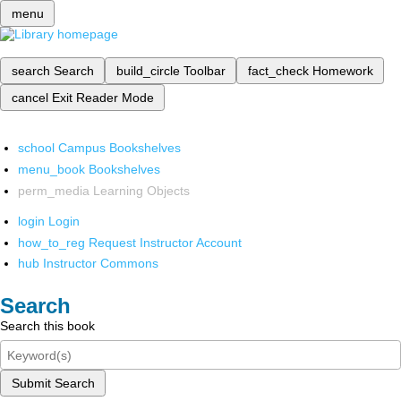
menu
search
Search
build_circle
Toolbar
fact_check
Homework
cancel
Exit Reader Mode
school
Campus Bookshelves
menu_book
Bookshelves
perm_media
Learning Objects
login
Login
how_to_reg
Request Instructor Account
hub
Instructor Commons
Search
Search this book
Submit Search