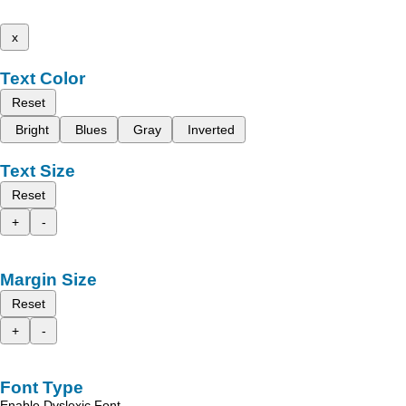
x
Text Color
Reset
Bright
Blues
Gray
Inverted
Text Size
Reset
+
-
Margin Size
Reset
+
-
Font Type
Enable Dyslexic Font