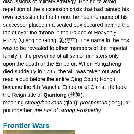
discussions of military strategy. Hoping to avoid
repetition of the succession crisis that had tainted his
own accession to the throne, he had the name of his
successor placed in a sealed box secured behind the
tablet over the throne in the Palace of Heavenly
Purity (Qianqing Gong; 乾清宫). The name in the box
was to be revealed to other members of the imperial
family in the presence of all senior ministers only
upon the death of the Emperor. When Yongzheng
died suddenly in 1735, the will was taken out and
read aloud before the entire Qing Court; Hongli
became the 4th Manchu Emperor of China. He took
the Reign title of
Qianlong
(乾隆),
meaning
strong/heavens
(qian);
prosperous
(long), or
put together,
the Era of Strong Prosperity.
Frontier Wars