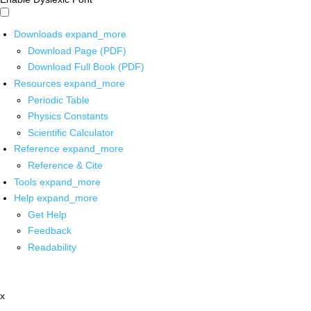
Downloads
expand_more
Download Page (PDF)
Download Full Book (PDF)
Resources
expand_more
Periodic Table
Physics Constants
Scientific Calculator
Reference
expand_more
Reference & Cite
Tools
expand_more
Help
expand_more
Get Help
Feedback
Readability
x