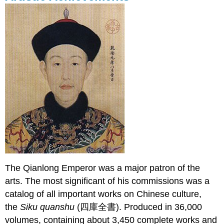
The Qianlong Emperor was a major patron of the
arts. The most significant of his commissions was a
catalog of all important works on Chinese culture,
the
Siku quanshu
(四庫全書). Produced in 36,000
volumes, containing about 3,450 complete works and