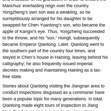
Manchus’ everlasting reign over the country.
Yongzheng’s own son was a weakling, so he
surreptitiously arranged for his daughter to be
swapped for Chen Yuanlong’s son, who became the
apple of Kangxi’s eye. Thus, Yongzheng succeeded
to the throne, and his “son,” Hongli, subsequently
became Emperor Qianlong. Later, Qianlong went to
the southern part of the country four times, and
stayed in Chen’s house in Haining, leaving behind his
calligraphy; he also frequently issued imperial
decrees making and maintaining Haining as a tax-
free state.
Stories about Qianlong visiting the Jiangnan area to
conduct inspections disguised as a commoner have
been a popular topic for many generations. In total,
Qianlong made eight tours of inspection to Jiang