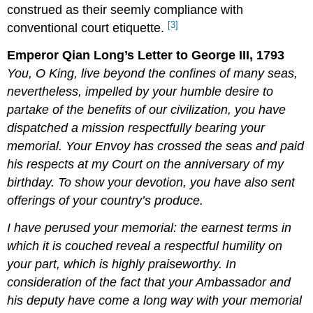
construed as their seemly compliance with
[3]
conventional court etiquette.
Emperor Qian Long’s Letter to George III, 1793
You, O King, live beyond the confines of many seas,
nevertheless, impelled by your humble desire to
partake of the benefits of our civilization, you have
dispatched a mission respectfully bearing your
memorial. Your Envoy has crossed the seas and paid
his respects at my Court on the anniversary of my
birthday. To show your devotion, you have also sent
offerings of your country’s produce.
I have perused your memorial: the earnest terms in
which it is couched reveal a respectful humility on
your part, which is highly praiseworthy. In
consideration of the fact that your Ambassador and
his deputy have come a long way with your memorial