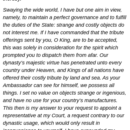
Swaying the wide world, I have but one aim in view,
namely, to maintain a perfect governance and to fulfill
the duties of the State: strange and costly objects do
not interest me. If I have commanded that the tribute
offerings sent by you, O King, are to be accepted,
this was solely in consideration for the spirit which
prompted you to dispatch them from afar. Our
dynasty’s majestic virtue has penetrated unto every
country under Heaven, and Kings of all nations have
offered their costly tribute by land and sea. As your
Ambassador can see for himself, we possess all
things. I set no value on objects strange or ingenious,
and have no use for your country’s manufactures.
This then is my answer to your request to appoint a
representative at my Court, a request contrary to our
dynastic usage, which would only result in