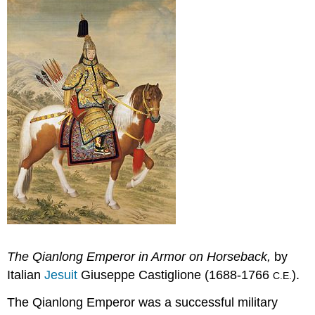
The Qianlong Emperor in Armor on Horseback,
by
Italian
Jesuit
Giuseppe Castiglione (1688-1766
).
C.E.
The Qianlong Emperor was a successful military