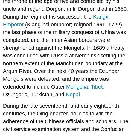
the throne at the age of five and controlled by his
uncle and regent, Dorgon, until Dorgon died in 1650.
During the reign of his successor, the
Kangxi
Emperor
(K’ang-hsi emperor; reigned 1661–1722),
the last phase of the military conquest of China was
completed, and the Inner Asian borders were
strengthened against the Mongols. In 1689 a treaty
was concluded with Russia at Nerchinsk setting the
northern extent of the Manchurian boundary at the
Argun River. Over the next 40 years the Dzungar
Mongols were defeated, and the empire was
extended to include Outer
Mongolia
,
Tibet
,
Dzungaria, Turkistan, and
Nepal
.
During the late seventeenth and early eighteenth
centuries, the Qing enacted policies to win the
adherence of the Chinese officials and scholars. The
civil service examination system and the Confucian