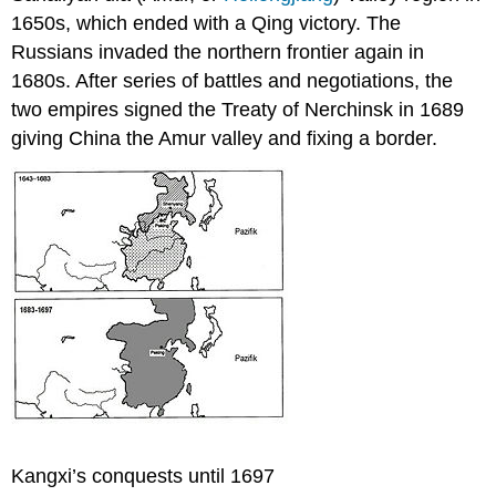
1650s, which ended with a Qing victory. The
Russians invaded the northern frontier again in
1680s. After series of battles and negotiations, the
two empires signed the Treaty of Nerchinsk in 1689
giving China the Amur valley and fixing a border.
Kangxi’s conquests until 1697