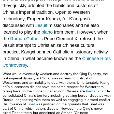
they quickly adopted the habits and customs of
China’s imperial tradition. Open to Western
technology, Emperor Kangxi, (or Kʻang-hsi)
discoursed with
Jesuit
missionaries and he also
learned to play the
piano
from them. However, when
the
Roman Catholic
Pope Clement XI refused the
Jesuit attempt to Christianize Chinese cultural
practice, Kangxi banned Catholic missionary activity
in China in what became known as the
Chinese Rites
Controversy
.
What would eventually weaken and destroy the Qing Dynasty, the
last imperial dynasty in China, was increasing distrust of
Westerners and an inability to deal with them. Unfortunately, Kʻang-
hsi’s successors did not have the same respect for Westerners,
falling back on the concept that all non Chinese are
barbarians
. He
consolidated China’s territory including settling border disputes with
Russia, negotiating with them as well as engaging in armed conflict.
His invasion of
Tibet
was justified on the grounds that Tibet was
part of China, which others dispute. However, the Qing’s never
ruled Tibet directly but appointed an Amban (Chinese