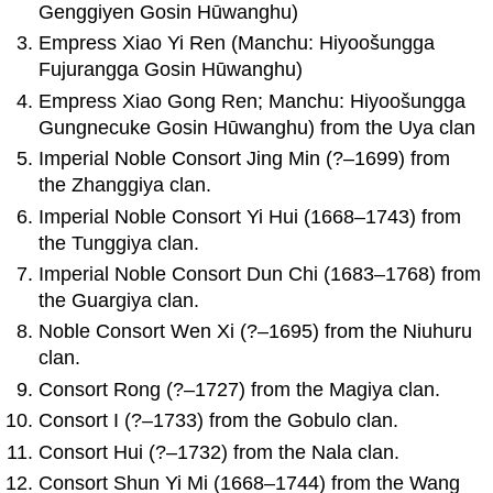
Genggiyen Gosin Hūwanghu)
Empress Xiao Yi Ren (Manchu: Hiyoošungga
Fujurangga Gosin Hūwanghu)
Empress Xiao Gong Ren; Manchu: Hiyoošungga
Gungnecuke Gosin Hūwanghu) from the Uya clan
Imperial Noble Consort Jing Min (?–1699) from
the Zhanggiya clan.
Imperial Noble Consort Yi Hui (1668–1743) from
the Tunggiya clan.
Imperial Noble Consort Dun Chi (1683–1768) from
the Guargiya clan.
Noble Consort Wen Xi (?–1695) from the Niuhuru
clan.
Consort Rong (?–1727) from the Magiya clan.
Consort I (?–1733) from the Gobulo clan.
Consort Hui (?–1732) from the Nala clan.
Consort Shun Yi Mi (1668–1744) from the Wang