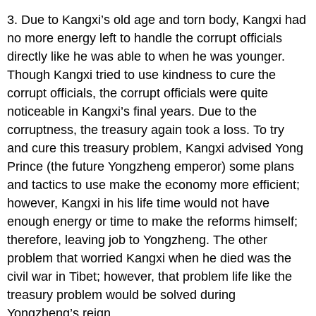
3. Due to Kangxi’s old age and torn body, Kangxi had
no more energy left to handle the corrupt officials
directly like he was able to when he was younger.
Though Kangxi tried to use kindness to cure the
corrupt officials, the corrupt officials were quite
noticeable in Kangxi’s final years. Due to the
corruptness, the treasury again took a loss. To try
and cure this treasury problem, Kangxi advised Yong
Prince (the future Yongzheng emperor) some plans
and tactics to use make the economy more efficient;
however, Kangxi in his life time would not have
enough energy or time to make the reforms himself;
therefore, leaving job to Yongzheng. The other
problem that worried Kangxi when he died was the
civil war in Tibet; however, that problem life like the
treasury problem would be solved during
Yongzheng’s reign.