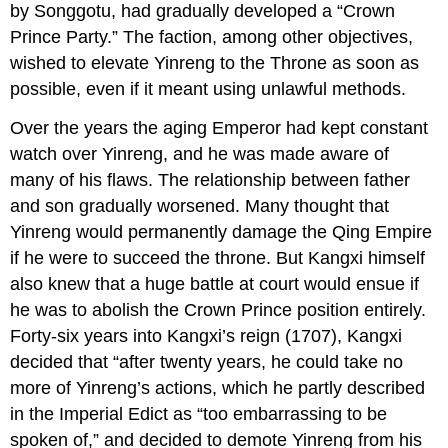
by Songgotu, had gradually developed a “Crown
Prince Party.” The faction, among other objectives,
wished to elevate Yinreng to the Throne as soon as
possible, even if it meant using unlawful methods.
Over the years the aging Emperor had kept constant
watch over Yinreng, and he was made aware of
many of his flaws. The relationship between father
and son gradually worsened. Many thought that
Yinreng would permanently damage the Qing Empire
if he were to succeed the throne. But Kangxi himself
also knew that a huge battle at court would ensue if
he was to abolish the Crown Prince position entirely.
Forty-six years into Kangxi’s reign (1707), Kangxi
decided that “after twenty years, he could take no
more of Yinreng’s actions, which he partly described
in the Imperial Edict as “too embarrassing to be
spoken of,” and decided to demote Yinreng from his