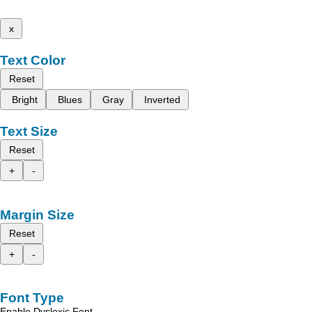
x
Text Color
Reset
Bright
Blues
Gray
Inverted
Text Size
Reset
+
-
Margin Size
Reset
+
-
Font Type
Enable Dyslexic Font