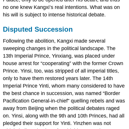
no one knew Kangxi’s real intentions. What was on
his will is subject to intense historical debate.
Disputed Succession
Following the abolition, Kangxi made several
sweeping changes in the political landscape. The
13th Imperial Prince, Yinxiang, was placed under
house arrest for “cooperating” with the former Crown
Prince. Yinsi, too, was stripped of all imperial titles,
only to have them restored years later. The 14th
Imperial Prince Yinti, whom many considered to have
the best chance in succession, was named “Border
Pacification General-in-chief” quelling rebels and was
away from Beijing when the political debates raged
on. Yinsi, along with the 9th and 10th Princes, had all
pledged their support for Yinti. Yinzhen was not