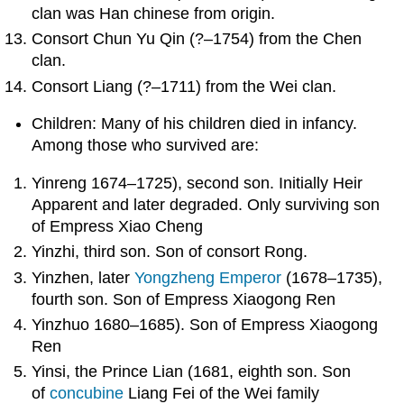
clan was Han chinese from origin.
Consort Chun Yu Qin (?–1754) from the Chen
clan.
Consort Liang (?–1711) from the Wei clan.
Children: Many of his children died in infancy.
Among those who survived are:
Yinreng 1674–1725), second son. Initially Heir
Apparent and later degraded. Only surviving son
of Empress Xiao Cheng
Yinzhi, third son. Son of consort Rong.
Yinzhen, later
Yongzheng Emperor
(1678–1735),
fourth son. Son of Empress Xiaogong Ren
Yinzhuo 1680–1685). Son of Empress Xiaogong
Ren
Yinsi, the Prince Lian (1681, eighth son. Son
of
concubine
Liang Fei of the Wei family