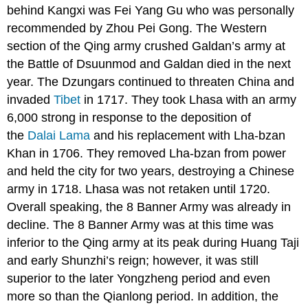
behind Kangxi was Fei Yang Gu who was personally
recommended by Zhou Pei Gong. The Western
section of the Qing army crushed Galdan’s army at
the Battle of Dsuunmod and Galdan died in the next
year. The Dzungars continued to threaten China and
invaded
Tibet
in 1717. They took Lhasa with an army
6,000 strong in response to the deposition of
the
Dalai Lama
and his replacement with Lha-bzan
Khan in 1706. They removed Lha-bzan from power
and held the city for two years, destroying a Chinese
army in 1718. Lhasa was not retaken until 1720.
Overall speaking, the 8 Banner Army was already in
decline. The 8 Banner Army was at this time was
inferior to the Qing army at its peak during Huang Taji
and early Shunzhi’s reign; however, it was still
superior to the later Yongzheng period and even
more so than the Qianlong period. In addition, the