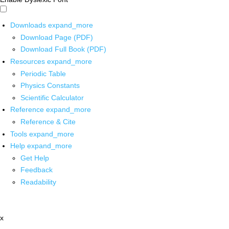
Downloads
expand_more
Download Page (PDF)
Download Full Book (PDF)
Resources
expand_more
Periodic Table
Physics Constants
Scientific Calculator
Reference
expand_more
Reference & Cite
Tools
expand_more
Help
expand_more
Get Help
Feedback
Readability
x