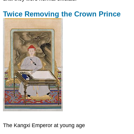
Twice Removing the Crown Prince
The Kangxi Emperor at young age