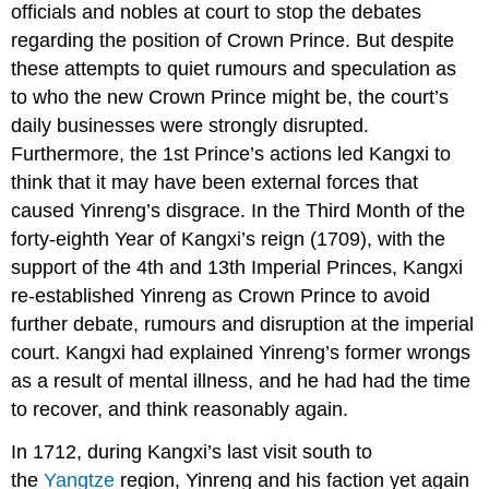
officials and nobles at court to stop the debates
regarding the position of Crown Prince. But despite
these attempts to quiet rumours and speculation as
to who the new Crown Prince might be, the court’s
daily businesses were strongly disrupted.
Furthermore, the 1st Prince’s actions led Kangxi to
think that it may have been external forces that
caused Yinreng’s disgrace. In the Third Month of the
forty-eighth Year of Kangxi’s reign (1709), with the
support of the 4th and 13th Imperial Princes, Kangxi
re-established Yinreng as Crown Prince to avoid
further debate, rumours and disruption at the imperial
court. Kangxi had explained Yinreng’s former wrongs
as a result of mental illness, and he had had the time
to recover, and think reasonably again.
In 1712, during Kangxi’s last visit south to
the
Yangtze
region, Yinreng and his faction yet again