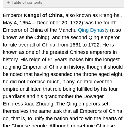
Table of contents
The
Emperor
Kangxi of China
, also known as K’ang-hsi,
Beginning
of
May 4, 1654 – December 20, 1722) was the fourth
the
Emperor of China of the Manchu
Qing Dynasty
(also
Reign
known as the Ching), and the second Qing emperor
Russia
to rule over all of China, from 1661 to 1722. He is
and
the
known as one of the greatest Chinese emperors in
Mongols
history. His reign of 61 years makes him the longest-
Cultural
reigning Emperor of China in history, though it should
Achievements
be noted that having ascended the throne aged eight,
Twice
he did not exercise much, if any, control over the
Removing
the
empire until later, that role being fulfilled by his four
Crown
guardians and his grandmother the Dowager
Prince
Empress Xiao Zhuang. The Qing emperors set
Disputed
Succession
themselves the same task that all Emperors of China
Family
do, that is, to unify the nation and to win the hearts of
the Chinese people. Although non-ethnic Chinese,