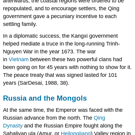
afterwards, the coastal regions were ordered to be
repopulated, and to encourage settlers, the Qing
government gave a pecuniary incentive to each
settling family.
In a diplomatic success, the Kangxi government
helped mediate a truce in the long-running Trinh-
Nguyen War in the year 1673. The war
in
Vietnam
between these two powerful clans had
been going on for 45 years with nothing to show for it.
The peace treaty that was signed lasted for 101
years (SarDesai, 1988, 38).
Russia and the Mongols
At the same time, the Emperor was faced with the
Russian advance from the north. The
Qing
Dynasty
and the Russian Empire fought along the
Sahaliyan ula (Amur, or
Heilongjiang
) Valley region in