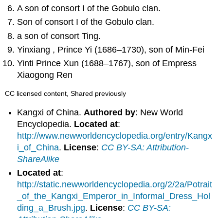
A son of consort I of the Gobulo clan.
Son of consort I of the Gobulo clan.
a son of consort Ting.
Yinxiang , Prince Yi (1686–1730), son of Min-Fei
Yinti Prince Xun (1688–1767), son of Empress
Xiaogong Ren
CC licensed content, Shared previously
Kangxi of China.
Authored by
: New World
Encyclopedia.
Located at
:
http://www.newworldencyclopedia.org/entry/Kangx
i_of_China
.
License
:
CC BY-SA: Attribution-
ShareAlike
Located at
:
http://static.newworldencyclopedia.org/2/2a/Potrait
_of_the_Kangxi_Emperor_in_Informal_Dress_Hol
ding_a_Brush.jpg
.
License
:
CC BY-SA: