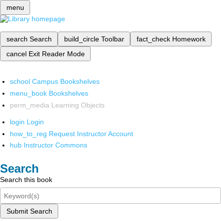
menu
search
Search
build_circle
Toolbar
fact_check
Homework
cancel
Exit Reader Mode
school
Campus Bookshelves
menu_book
Bookshelves
perm_media
Learning Objects
login
Login
how_to_reg
Request Instructor Account
hub
Instructor Commons
Search
Search this book
Submit Search