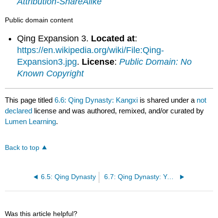
Attribution-ShareAlike
Public domain content
Qing Expansion 3.
Located at
:
https://en.wikipedia.org/wiki/File:Qing-
Expansion3.jpg
.
License
:
Public Domain: No
Known Copyright
This page titled
6.6: Qing Dynasty: Kangxi
is shared under a
not
declared
license and was authored, remixed, and/or curated by
Lumen Learning
.
Back to top
6.5: Qing Dynasty
6.7: Qing Dynasty: Yongzheng
Was this article helpful?