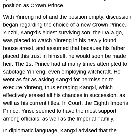
position as Crown Prince.
With Yinreng rid of and the position empty, discussion
began regarding the choice of a new Crown Prince.
Yinzhi, Kangxi’s eldest surviving son, the Da-a-go,
was placed to watch Yinreng in his newly found
house arrest, and assumed that because his father
placed this trust in himself, he would soon be made
heir. The 1st Prince had at many times attempted to
sabotage Yinreng, even employing witchcraft. He
went as far as asking Kangxi for permission to
execute Yinreng, thus enraging Kangxi, which
effectively erased all his chances in succession, as
well as his current titles. In Court, the Eighth Imperial
Prince, Yinsi, seemed to have the most support
among officials, as well as the Imperial Family.
In diplomatic language, Kangxi advised that the