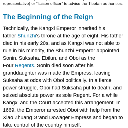
representative) or “liaison officer” to advise the Tibetan authorities.
The Beginning of the Reign
Technically, the Kangxi Emperor inherited his
father
Shunzhi
‘s throne at the age of eight. His father
died in his early 20s, and as Kangxi was not able to
rule in his minority, the Shunzhi Emperor appointed
Sonin, Suksaha, Ebilun, and Oboi as the
Four
Regents
. Sonin died soon after his
granddaughter was made the Empress, leaving
Suksaha at odds with Oboi politically. In a fierce
power struggle, Oboi had Suksaha put to death, and
seized absolute power as sole Regent. For a while
Kangxi and the Court accepted this arrangement. In
1669, the Emperor arrested Oboi with help from the
Xiao Zhuang Grand Dowager Empress and began to
take control of the country himself.