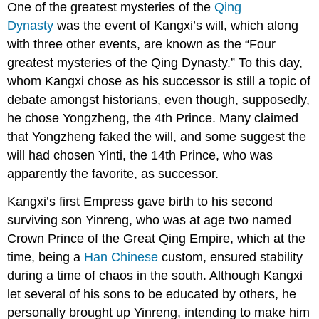
One of the greatest mysteries of the
Qing
Dynasty
was the event of Kangxi’s will, which along
with three other events, are known as the “Four
greatest mysteries of the Qing Dynasty.” To this day,
whom Kangxi chose as his successor is still a topic of
debate amongst historians, even though, supposedly,
he chose Yongzheng, the 4th Prince. Many claimed
that Yongzheng faked the will, and some suggest the
will had chosen Yinti, the 14th Prince, who was
apparently the favorite, as successor.
Kangxi’s first Empress gave birth to his second
surviving son Yinreng, who was at age two named
Crown Prince of the Great Qing Empire, which at the
time, being a
Han Chinese
custom, ensured stability
during a time of chaos in the south. Although Kangxi
let several of his sons to be educated by others, he
personally brought up Yinreng, intending to make him