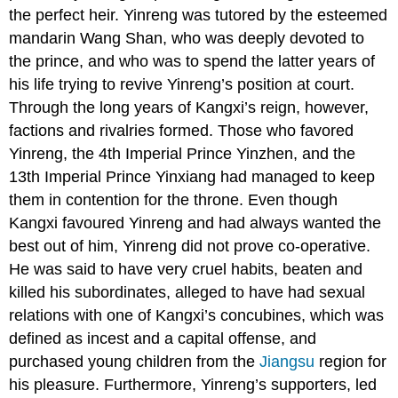
the perfect heir. Yinreng was tutored by the esteemed
mandarin Wang Shan, who was deeply devoted to
the prince, and who was to spend the latter years of
his life trying to revive Yinreng’s position at court.
Through the long years of Kangxi’s reign, however,
factions and rivalries formed. Those who favored
Yinreng, the 4th Imperial Prince Yinzhen, and the
13th Imperial Prince Yinxiang had managed to keep
them in contention for the throne. Even though
Kangxi favoured Yinreng and had always wanted the
best out of him, Yinreng did not prove co-operative.
He was said to have very cruel habits, beaten and
killed his subordinates, alleged to have had sexual
relations with one of Kangxi’s concubines, which was
defined as incest and a capital offense, and
purchased young children from the
Jiangsu
region for
his pleasure. Furthermore, Yinreng’s supporters, led