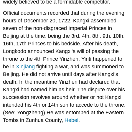
widely believed to be a formidable competitor.
Official documents recorded that during the evening
hours of December 20, 1722, Kangxi assembled
seven of the non-disgraced Imperial Princes in
Beijing at the time, being the 3rd, 4th, 8th, 9th, 10th,
16th, 17th Princes to his bedside. After his death,
Longkodo announced Kangxi’s will of passing the
throne to the 4th Prince Yinzhen. Yinti happened to
be in
Xinjiang
fighting a war, and was summoned to
Beijing. He did not arrive until days after Kangxi’s
death. In the meantime Yinzhen had declared that
Kangxi had named him as heir. The dispute over his
succession revolves around whether or not Kangxi
intended his 4th or 14th son to accede to the throne.
(See: Yongzheng) He was entombed at the Eastern
Tombs in Zunhua County,
Hebei
.