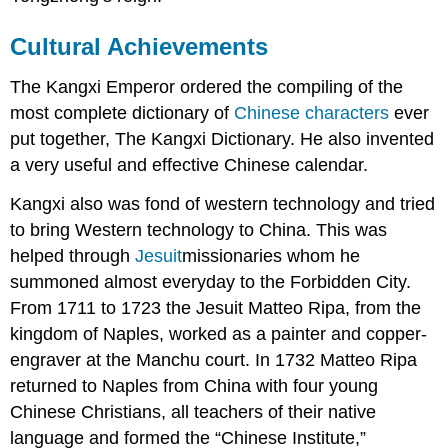
Cultural Achievements
The Kangxi Emperor ordered the compiling of the
most complete dictionary of
Chinese characters
ever
put together, The Kangxi Dictionary. He also invented
a very useful and effective Chinese calendar.
Kangxi also was fond of western technology and tried
to bring Western technology to China. This was
helped through
Jesuit
missionaries whom he
summoned almost everyday to the Forbidden City.
From 1711 to 1723 the Jesuit Matteo Ripa, from the
kingdom of Naples, worked as a painter and copper-
engraver at the Manchu court. In 1732 Matteo Ripa
returned to Naples from China with four young
Chinese Christians, all teachers of their native
language and formed the “Chinese Institute,”