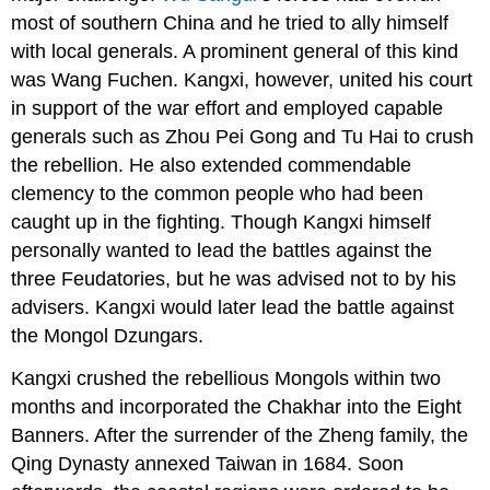
most of southern China and he tried to ally himself
with local generals. A prominent general of this kind
was Wang Fuchen. Kangxi, however, united his court
in support of the war effort and employed capable
generals such as Zhou Pei Gong and Tu Hai to crush
the rebellion. He also extended commendable
clemency to the common people who had been
caught up in the fighting. Though Kangxi himself
personally wanted to lead the battles against the
three Feudatories, but he was advised not to by his
advisers. Kangxi would later lead the battle against
the Mongol Dzungars.
Kangxi crushed the rebellious Mongols within two
months and incorporated the Chakhar into the Eight
Banners. After the surrender of the Zheng family, the
Qing Dynasty annexed Taiwan in 1684. Soon