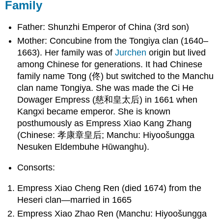
Family
Father: Shunzhi Emperor of China (3rd son)
Mother: Concubine from the Tongiya clan (1640–
1663). Her family was of
Jurchen
origin but lived
among Chinese for generations. It had Chinese
family name Tong (
佟
) but switched to the Manchu
clan name Tongiya. She was made the Ci He
Dowager Empress (
慈和皇太后
) in 1661 when
Kangxi became emperor. She is known
posthumously as Empress Xiao Kang Zhang
(Chinese:
孝康章皇后
; Manchu: Hiyoošungga
Nesuken Eldembuhe Hūwanghu).
Consorts:
Empress Xiao Cheng Ren (died 1674) from the
Heseri clan—married in 1665
Empress Xiao Zhao Ren (Manchu: Hiyoošungga