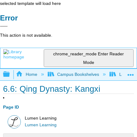
selected template will load here
Error
This action is not available.
chrome_reader_mode
Enter Reader
Mode
Expand/collapse global hierarchy
Home
Campus Bookshelves
Lumen L
6.6: Qing Dynasty: Kangxi
Page ID
Lumen Learning
Lumen Learning