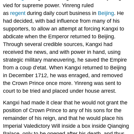
vied for supreme power. Yinreng ruled
as
regent
during daily court business in
Beijing
. He
had decided, with bad influence from many of his
supporters, to allow an attempt at forcing Kangxi to
abdicate when the Emperor returned to Beijing.
Through several credible sources, Kangxi had
received the news, and with power in hand, using
strategic military maneuvering, he saved the Empire
from a coup d’etat. When Kangxi returned to Beijing
in December 1712, he was enraged, and removed
the Crown Prince once more. Yinreng was sent to
court to be tried and placed under house arrest.
Kangxi had made it clear that he would not grant the
position of Crown Prince to any of his sons for the
remainder of his reign, and that he would place his
Imperial Valedictory Will inside a box inside Qianqing
Palace, only to be opened after his death, and thus