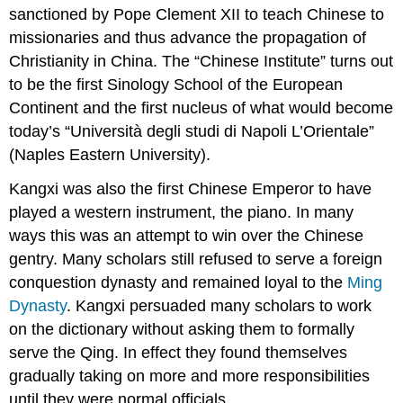
sanctioned by Pope Clement XII to teach Chinese to
missionaries and thus advance the propagation of
Christianity in China. The “Chinese Institute” turns out
to be the first Sinology School of the European
Continent and the first nucleus of what would become
today’s “Università degli studi di Napoli L’Orientale”
(Naples Eastern University).
Kangxi was also the first Chinese Emperor to have
played a western instrument, the piano. In many
ways this was an attempt to win over the Chinese
gentry. Many scholars still refused to serve a foreign
conquestion dynasty and remained loyal to the
Ming
Dynasty
. Kangxi persuaded many scholars to work
on the dictionary without asking them to formally
serve the Qing. In effect they found themselves
gradually taking on more and more responsibilities
until they were normal officials.