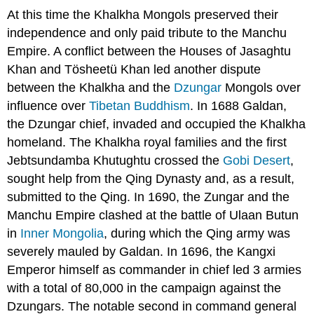
At this time the Khalkha Mongols preserved their
independence and only paid tribute to the Manchu
Empire. A conflict between the Houses of Jasaghtu
Khan and Tösheetü Khan led another dispute
between the Khalkha and the
Dzungar
Mongols over
influence over
Tibetan Buddhism
. In 1688 Galdan,
the Dzungar chief, invaded and occupied the Khalkha
homeland. The Khalkha royal families and the first
Jebtsundamba Khutughtu crossed the
Gobi Desert
,
sought help from the Qing Dynasty and, as a result,
submitted to the Qing. In 1690, the Zungar and the
Manchu Empire clashed at the battle of Ulaan Butun
in
Inner Mongolia
, during which the Qing army was
severely mauled by Galdan. In 1696, the Kangxi
Emperor himself as commander in chief led 3 armies
with a total of 80,000 in the campaign against the
Dzungars. The notable second in command general