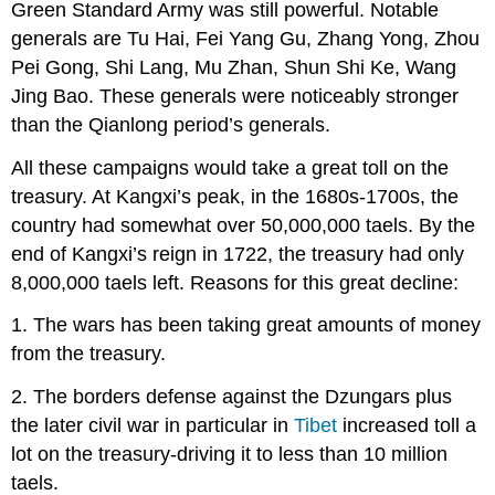
Green Standard Army was still powerful. Notable
generals are Tu Hai, Fei Yang Gu, Zhang Yong, Zhou
Pei Gong, Shi Lang, Mu Zhan, Shun Shi Ke, Wang
Jing Bao. These generals were noticeably stronger
than the Qianlong period’s generals.
All these campaigns would take a great toll on the
treasury. At Kangxi’s peak, in the 1680s-1700s, the
country had somewhat over 50,000,000 taels. By the
end of Kangxi’s reign in 1722, the treasury had only
8,000,000 taels left. Reasons for this great decline:
1. The wars has been taking great amounts of money
from the treasury.
2. The borders defense against the Dzungars plus
the later civil war in particular in
Tibet
increased toll a
lot on the treasury-driving it to less than 10 million
taels.