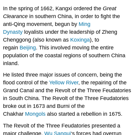
In the spring of 1662, Kangxi ordered the
Great
Clearance
in southern China, in order to fight the
anti-Qing movement, begun by
Ming
Dynasty
loyalists under the leadership of Zheng
Chenggong (also known as
Koxinga
), to
regain
Beijing
. This involved moving the entire
population of the coastal regions of southern China
inland.
He listed three major issues of concern, being the
flood control of the
Yellow River
, the repairing of the
Grand Canal and the Revolt of the Three Feudatories
in South China. The Revolt of the Three Feudatories
broke out in 1673 and Burni of the
Chakhar
Mongols
also started a rebellion in 1675.
The Revolt of the Three Feudatories presented a
major challenge.
Wu Sangui
‘s forces had overrun