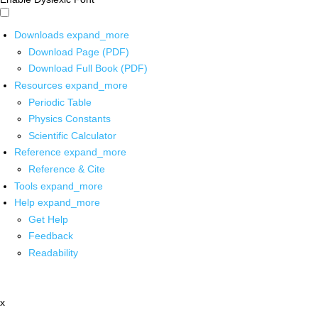
Downloads
expand_more
Download Page (PDF)
Download Full Book (PDF)
Resources
expand_more
Periodic Table
Physics Constants
Scientific Calculator
Reference
expand_more
Reference & Cite
Tools
expand_more
Help
expand_more
Get Help
Feedback
Readability
x