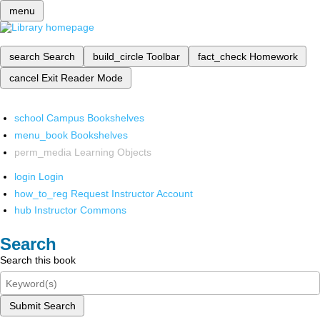
menu
search
Search
build_circle
Toolbar
fact_check
Homework
cancel
Exit Reader Mode
school
Campus Bookshelves
menu_book
Bookshelves
perm_media
Learning Objects
login
Login
how_to_reg
Request Instructor Account
hub
Instructor Commons
Search
Search this book
Submit Search