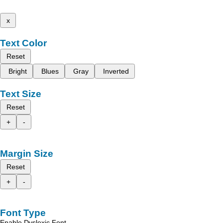
x
Text Color
Reset
Bright
Blues
Gray
Inverted
Text Size
Reset
+
-
Margin Size
Reset
+
-
Font Type
Enable Dyslexic Font