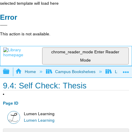
selected template will load here
Error
This action is not available.
chrome_reader_mode
Enter Reader
Mode
Expand/collapse global hierarchy
Home
Campus Bookshelves
Lumen L
9.4: Self Check: Thesis
Page ID
Lumen Learning
Lumen Learning