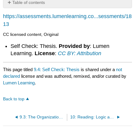
Table of contents
No
headers
https://assessments.lumenlearning.co...sessments/18
13
CC licensed content, Original
Self Check: Thesis.
Provided by
: Lumen
Learning.
License
:
CC BY: Attribution
This page titled
9.4: Self Check: Thesis
is shared under a
not
declared
license and was authored, remixed, and/or curated by
Lumen Learning
.
Back to top
9.3: The Organizational Statement
10: Reading: Logic and Structure