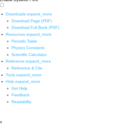
Downloads
expand_more
Download Page (PDF)
Download Full Book (PDF)
Resources
expand_more
Periodic Table
Physics Constants
Scientific Calculator
Reference
expand_more
Reference & Cite
Tools
expand_more
Help
expand_more
Get Help
Feedback
Readability
x