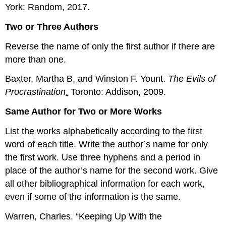
York: Random, 2017.
Two or Three Authors
Reverse the name of only the first author if there are
more than one.
Baxter, Martha B, and Winston F. Yount.
The Evils of
Procrastination
.
Toronto: Addison, 2009.
Same Author for Two or More Works
List the works alphabetically according to the first
word of each title. Write the author’s name for only
the first work. Use three hyphens and a period in
place of the author’s name for the second work. Give
all other bibliographical information for each work,
even if some of the information is the same.
Warren, Charles. “Keeping Up With the