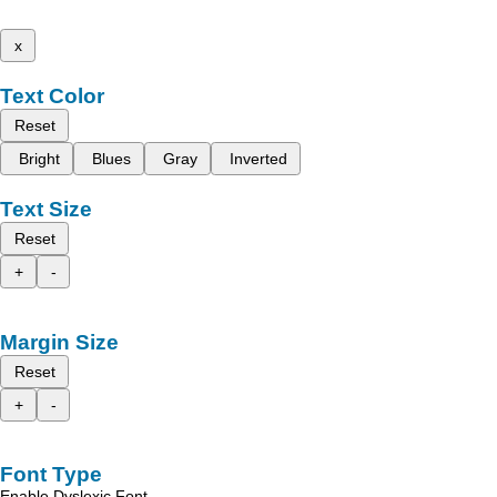
x
Text Color
Reset
Bright
Blues
Gray
Inverted
Text Size
Reset
+
-
Margin Size
Reset
+
-
Font Type
Enable Dyslexic Font