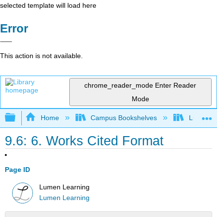
selected template will load here
Error
This action is not available.
chrome_reader_mode
Enter Reader
Mode
Expand/collapse global hierarchy
Home
Campus Bookshelves
Lumen L
9.6: 6. Works Cited Format
Page ID
Lumen Learning
Lumen Learning