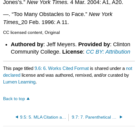
Jones’s.”
New York Times.
4 Mar. 2004: A1, A20.
—. “Too Many Obstacles to Face.”
New York
Times
.
20 Feb. 1996: A 11.
CC licensed content, Original
Authored by
: Jeff Meyers.
Provided by
: Clinton
Community College.
License
:
CC BY: Attribution
This page titled
9.6: 6. Works Cited Format
is shared under a
not
declared
license and was authored, remixed, and/or curated by
Lumen Learning
.
Back to top
9.5: 5. MLA Citation and Works Cited Page
9.7: 7. Parenthetical Citations: Special Cases