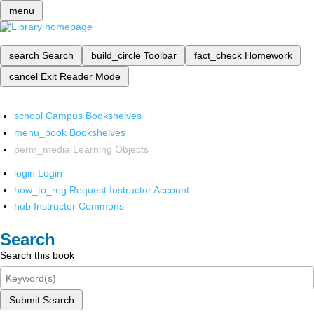
menu
search
Search
build_circle
Toolbar
fact_check
Homework
cancel
Exit Reader Mode
school
Campus Bookshelves
menu_book
Bookshelves
perm_media
Learning Objects
login
Login
how_to_reg
Request Instructor Account
hub
Instructor Commons
Search
Search this book
Submit Search