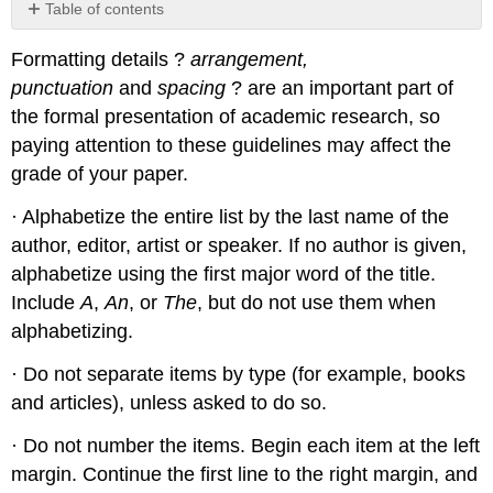
Table of contents
No
headers
Formatting details ?
arrangement,
punctuation
and
spacing
? are an important part of
the formal presentation of academic research, so
paying attention to these guidelines may affect the
grade of your paper.
· Alphabetize the entire list by the last name of the
author, editor, artist or speaker. If no author is given,
alphabetize using the first major word of the title.
Include
A
,
An
, or
The
, but do not use them when
alphabetizing.
· Do not separate items by type (for example, books
and articles), unless asked to do so.
· Do not number the items. Begin each item at the left
margin. Continue the first line to the right margin, and