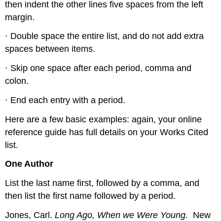
then indent the other lines five spaces from the left
margin.
· Double space the entire list, and do not add extra
spaces between items.
· Skip one space after each period, comma and
colon.
· End each entry with a period.
Here are a few basic examples: again, your online
reference guide has full details on your Works Cited
list.
One Author
List the last name first, followed by a comma, and
then list the first name followed by a period.
Jones, Carl.
Long Ago, When we Were Young.
New