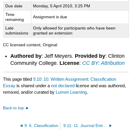
Due date
Monday, 5 April 2010, 3:25 PM
Time
Assignment is due
remaining
Late
Only allowed for participants who have been
submissions
granted an extension
CC licensed content, Original
Authored by
: Jeff Meyers.
Provided by
: Clinton
Community College.
License
:
CC BY: Attribution
This page titled
9.10: 10. Written Assignment: Classification
Essay
is shared under a
not declared
license and was authored,
remixed, and/or curated by
Lumen Learning
.
Back to top
9: 6. Classification
9.11: 11. Journal Entries for Module 6