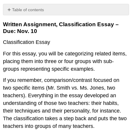
Table of contents
Written
Written Assignment, Classification Essay –
Assignment,
Classification
Due: Nov. 10
Essay
Classification Essay
–
Due:
For this essay, you will be categorizing related items,
Nov.
10
placing them into three or four groups with sub-
Grading
groups representing specific examples.
summary
If you remember, comparison/contrast focused on
two specific items (Mr. Smith vs. Ms. Jones, two
teachers). Everything in the essay developed an
understanding of those two teachers: their habits,
their techniques and their personality, for instance.
The classification takes a step back and puts the two
teachers into groups of many teachers.