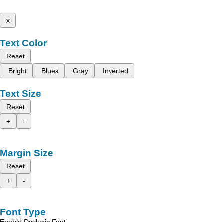
x
Text Color
Reset
Bright
Blues
Gray
Inverted
Text Size
Reset
+
-
Margin Size
Reset
+
-
Font Type
Enable Dyslexic Font