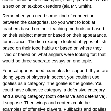
a section on textbook readers (ala Mr. Smith).
Remember, you need some kind of connection
between the categories. Do you want to look at
teachers based on their teaching methods or based
on their subject matter or based on their appearance,
for instance. The fish example looked at types of fish
based on their food habits or based on where they
lived or based on what anglers were looking for: that
would be three separate essays on one topic.
Your categories need examples for support. If you are
doing types of players in soccer, you couldn’t use
goalies as a category. The goalie is the goalie. You
could have offensive category, a defensive category
and a swing category (both offensive and defensive),
I suppose. Then wings and centers could be
examples of offensive players, Fullbacks and goalies