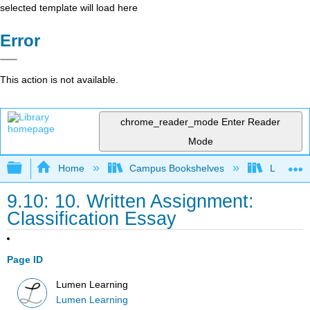
selected template will load here
Error
This action is not available.
chrome_reader_mode
Enter Reader
Mode
Expand/collapse global hierarchy
Home
Campus Bookshelves
Lumen L
9.10: 10. Written Assignment:
Classification Essay
Page ID
Lumen Learning
Lumen Learning