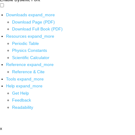
Downloads
expand_more
Download Page (PDF)
Download Full Book (PDF)
Resources
expand_more
Periodic Table
Physics Constants
Scientific Calculator
Reference
expand_more
Reference & Cite
Tools
expand_more
Help
expand_more
Get Help
Feedback
Readability
x