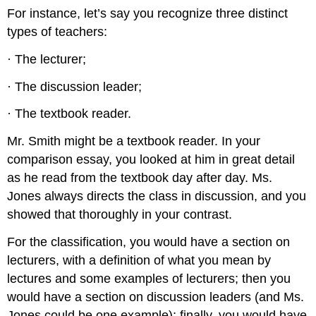
For instance, let’s say you recognize three distinct
types of teachers:
· The lecturer;
· The discussion leader;
· The textbook reader.
Mr. Smith might be a textbook reader. In your
comparison essay, you looked at him in great detail
as he read from the textbook day after day. Ms.
Jones always directs the class in discussion, and you
showed that thoroughly in your contrast.
For the classification, you would have a section on
lecturers, with a definition of what you mean by
lectures and some examples of lecturers; then you
would have a section on discussion leaders (and Ms.
Jones could be one example); finally, you would have