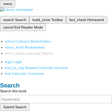
menu
search
Search
build_circle
Toolbar
fact_check
Homework
cancel
Exit Reader Mode
school
Campus Bookshelves
menu_book
Bookshelves
perm_media
Learning Objects
login
Login
how_to_reg
Request Instructor Account
hub
Instructor Commons
Search
Search this book
Submit Search