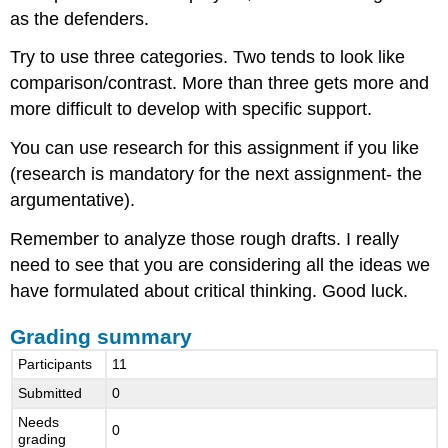
as the defenders.
Try to use three categories. Two tends to look like
comparison/contrast. More than three gets more and
more difficult to develop with specific support.
You can use research for this assignment if you like
(research is mandatory for the next assignment- the
argumentative).
Remember to analyze those rough drafts. I really
need to see that you are considering all the ideas we
have formulated about critical thinking. Good luck.
Grading summary
Participants
11
Submitted
0
Needs
0
grading