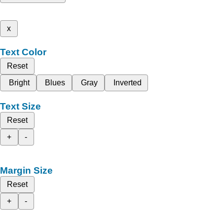
x
Text Color
Reset
Bright
Blues
Gray
Inverted
Text Size
Reset
+
-
Margin Size
Reset
+
-