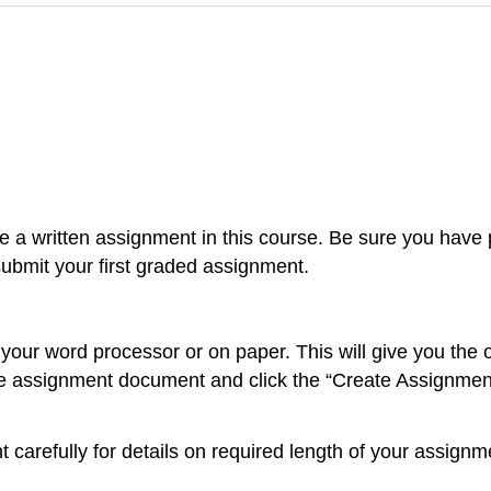
 a written assignment in this course. Be sure you have p
bmit your first graded assignment.
ur word processor or on paper. This will give you the op
 assignment document and click the “Create Assignment”
 carefully for details on required length of your assign