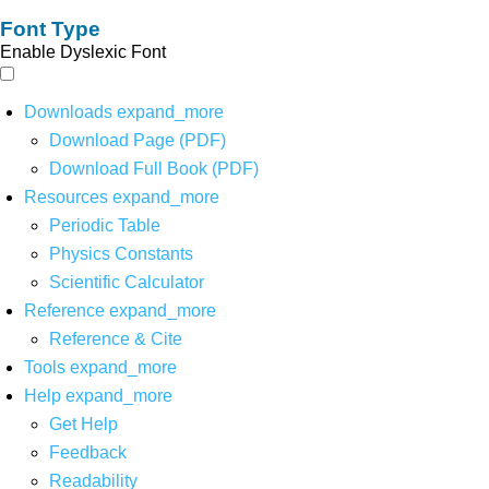
Font Type
Enable Dyslexic Font
Downloads
expand_more
Download Page (PDF)
Download Full Book (PDF)
Resources
expand_more
Periodic Table
Physics Constants
Scientific Calculator
Reference
expand_more
Reference & Cite
Tools
expand_more
Help
expand_more
Get Help
Feedback
Readability