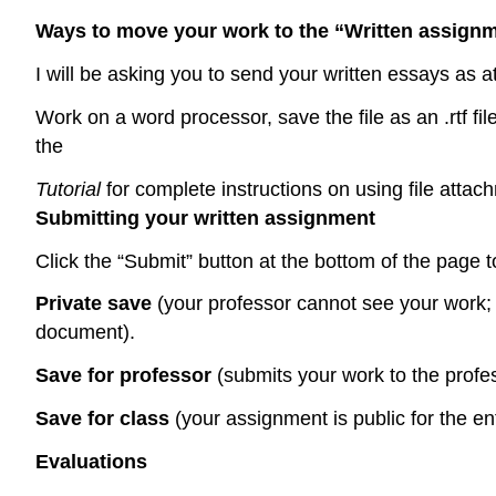
Ways to move your work to the “Written assign
I will be asking you to send your written essays as 
Work on a word processor, save the file as an .rtf fil
the
Tutorial
for complete instructions on using file attac
Submitting your written assignment
Click the “Submit” button at the bottom of the page
Private save
(your professor cannot see your work; u
document).
Save for professor
(submits your work to the profe
Save for class
(your assignment is public for 
Evaluations