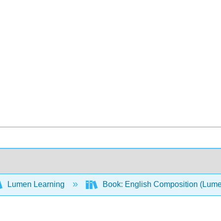
Lumen Learning
Book: English Composition (Lum