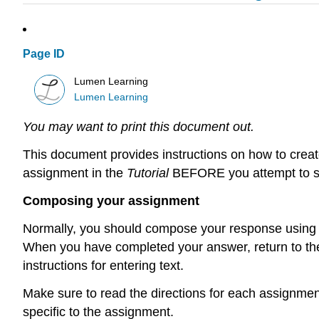
Page ID
Lumen Learning
Lumen Learning
You may want to print this document out.
This document provides instructions on how to create
assignment in the
Tutorial
BEFORE you attempt to su
Composing your assignment
Normally, you should compose your response using yo
When you have completed your answer, return to the
instructions for entering text.
Make sure to read the directions for each assignment
specific to the assignment.