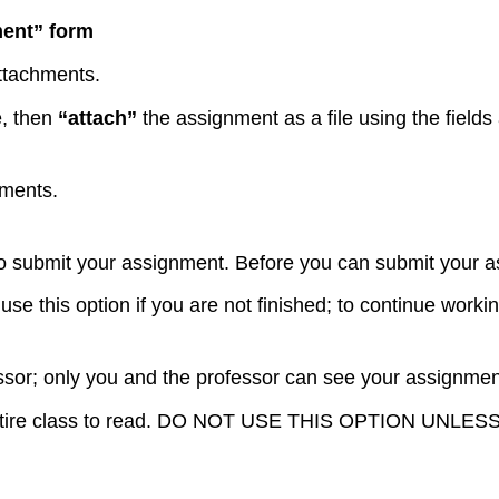
ment” form
attachments.
e, then
“attach”
the assignment as a file using the field
hments.
 to submit your assignment. Before you can submit your a
se this option if you are not finished; to continue worki
ssor; only you and the professor can see your assignment
the entire class to read. DO NOT USE THIS OPTION 