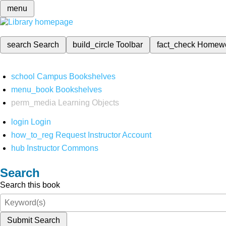
menu
search
Search
build_circle
Toolbar
fact_check
Homew
school
Campus Bookshelves
menu_book
Bookshelves
perm_media
Learning Objects
login
Login
how_to_reg
Request Instructor Account
hub
Instructor Commons
Search
Search this book
Submit Search