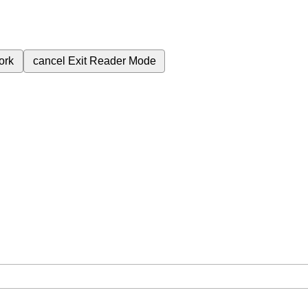
ork
cancel
Exit Reader Mode