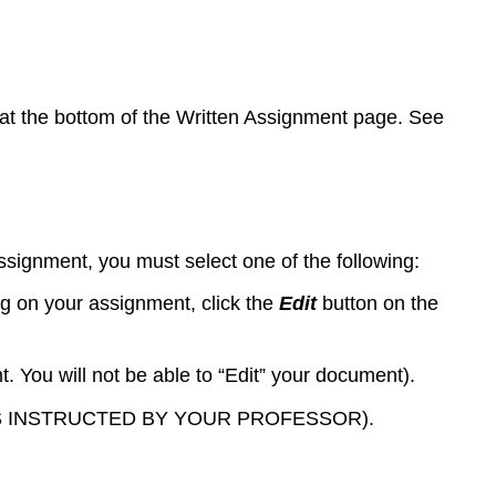
s at the bottom of the Written Assignment page. See
ssignment, you must select one of the following:
ng on your assignment, click the
Edit
button on the
. You will not be able to “Edit” your document).
UNLESS INSTRUCTED BY YOUR PROFESSOR).