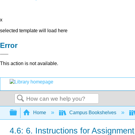
x
selected template will load here
Error
This action is not available.
Search
Expand/collapse global hierarchy
Home
Campus Bookshelves
4.6: 6. Instructions for Assignment