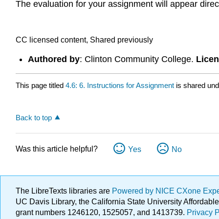
The evaluation for your assignment will appear dire
CC licensed content, Shared previously
Authored by
: Clinton Community College.
Lice
This page titled
4.6: 6. Instructions for Assignment
is shared un
Back to top
Was this article helpful?
Yes
No
The LibreTexts libraries are
Powered by NICE CXone Exp
UC Davis Library, the California State University Afforda
grant numbers 1246120, 1525057, and 1413739.
Privacy P