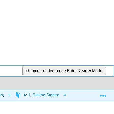
chrome_reader_mode
Enter Reader Mode
Exp
en)
4: 1. Getting Started
4.6: 6. Instructions