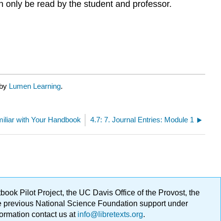
n only be read by the student and professor.
 by
Lumen Learning
.
miliar with Your Handbook
4.7: 7. Journal Entries: Module 1
ok Pilot Project, the UC Davis Office of the Provost, the
ge previous National Science Foundation support under
formation contact us at
info@libretexts.org
.