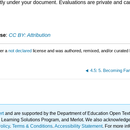
ctly under your document. Evaluations are private and ca
nse
:
CC BY: Attribution
der a
not declared
license and was authored, remixed, and/or curated
4.5: 5. Becoming Fa
ert
and are supported by the Department of Education Open Textbo
ble Learning Solutions Program, and Merlot. We also acknowled
olicy
.
Terms & Conditions
.
Accessibility Statement
. For more in