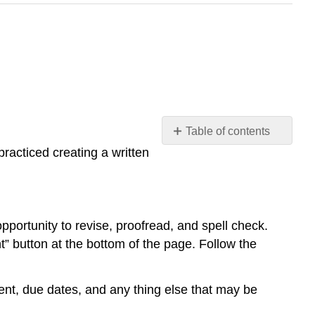
Table of contents
No
racticed creating a written
headers
portunity to revise, proofread, and spell check.
 button at the bottom of the page. Follow the
ment, due dates, and any thing else that may be