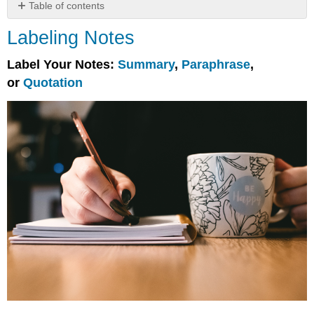
Table of contents
Labeling
Labeling Notes
Notes
Label Your Notes:
Summary
,
Paraphrase
,
or
Quotation