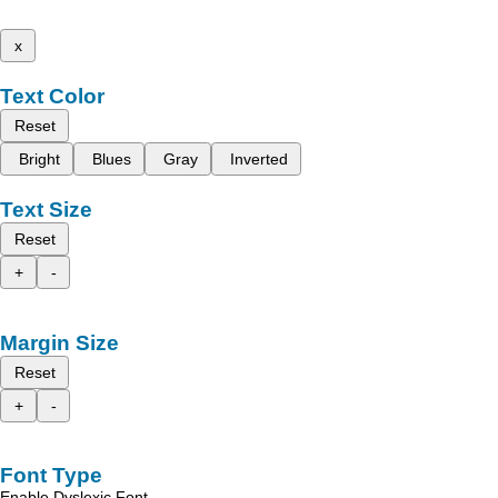
x
Text Color
Reset
Bright
Blues
Gray
Inverted
Text Size
Reset
+
-
Margin Size
Reset
+
-
Font Type
Enable Dyslexic Font