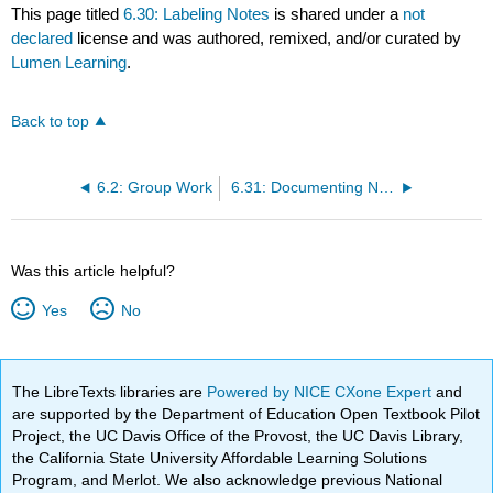
This page titled
6.30: Labeling Notes
is shared under a
not
declared
license and was authored, remixed, and/or curated by
Lumen Learning
.
Back to top
6.2: Group Work
6.31: Documenting Notes
Was this article helpful?
Yes
No
The LibreTexts libraries are
Powered by NICE CXone Expert
and
are supported by the Department of Education Open Textbook Pilot
Project, the UC Davis Office of the Provost, the UC Davis Library,
the California State University Affordable Learning Solutions
Program, and Merlot. We also acknowledge previous National