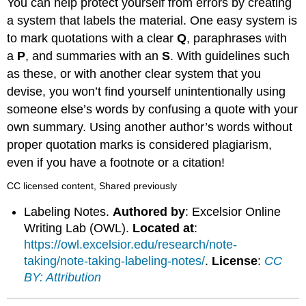
You can help protect yourself from errors by creating
a system that labels the material. One easy system is
to mark quotations with a clear
Q
, paraphrases with
a
P
, and summaries with an
S
. With guidelines such
as these, or with another clear system that you
devise, you won’t find yourself unintentionally using
someone else’s words by confusing a quote with your
own summary. Using another author’s words without
proper quotation marks is considered plagiarism,
even if you have a footnote or a citation!
CC licensed content, Shared previously
Labeling Notes.
Authored by
: Excelsior Online
Writing Lab (OWL).
Located at
:
https://owl.excelsior.edu/research/note-
taking/note-taking-labeling-notes/
.
License
:
CC
BY: Attribution