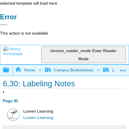
selected template will load here
Error
This action is not available.
chrome_reader_mode
Enter Reader
Mode
Expand/collapse global hierarchy
Home
Campus Bookshelves
Lumen L
6.30: Labeling Notes
Page ID
Lumen Learning
Lumen Learning