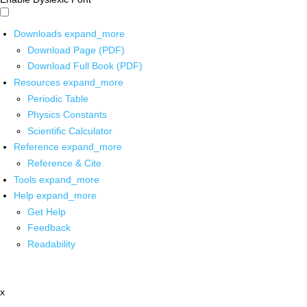
Downloads
expand_more
Download Page (PDF)
Download Full Book (PDF)
Resources
expand_more
Periodic Table
Physics Constants
Scientific Calculator
Reference
expand_more
Reference & Cite
Tools
expand_more
Help
expand_more
Get Help
Feedback
Readability
x