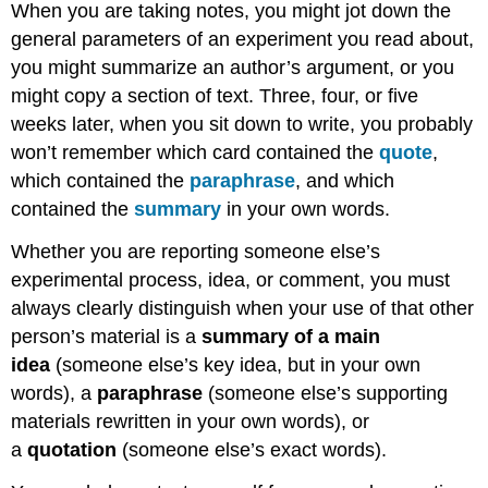
When you are taking notes, you might jot down the
general parameters of an experiment you read about,
you might summarize an author’s argument, or you
might copy a section of text. Three, four, or five
weeks later, when you sit down to write, you probably
won’t remember which card contained the
quote
,
which contained the
paraphrase
, and which
contained the
summary
in your own words.
Whether you are reporting someone else’s
experimental process, idea, or comment, you must
always clearly distinguish when your use of that other
person’s material is a
summary of a
main
idea
(someone else’s key idea, but in your own
words), a
paraphrase
(someone else’s supporting
materials rewritten in your own words), or
a
quotation
(someone else’s exact words).