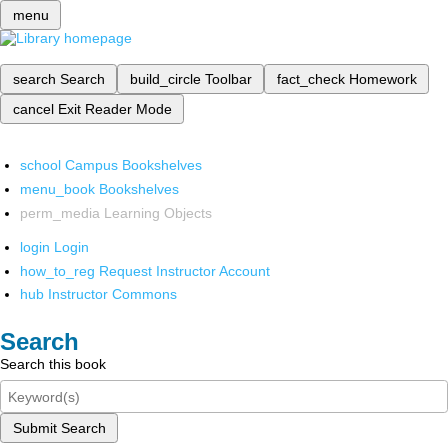
menu
search
Search
build_circle
Toolbar
fact_check
Homework
cancel
Exit Reader Mode
school
Campus Bookshelves
menu_book
Bookshelves
perm_media
Learning Objects
login
Login
how_to_reg
Request Instructor Account
hub
Instructor Commons
Search
Search this book
Submit Search