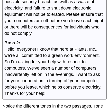
possible security breach, as well as a waste of
electricity, and failure to shut down electronic
equipment will not be tolerated. Please ensure that
your computers are off before you leave each night
or there will be consequences for individuals who
do not comply.
Boss 2:
Hello, everyone! I know that here at Plants, Inc.,
we’re all committed to a green work environment.
So I’m asking for your help with respect to
computers. We’ve seen a number of computers
inadvertently left on in the evenings. I want to ask
for your cooperation in turning off your computer
before you leave, which helps conserve electricity.
Thanks for your help!
Notice the different tones in the two passages. Tone