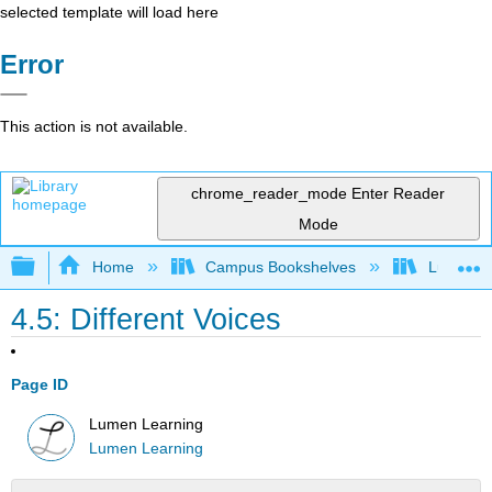
selected template will load here
Error
This action is not available.
chrome_reader_mode
Enter Reader
Mode
Expand/collapse global hierarchy
Home
Campus Bookshelves
Lumen L
4.5: Different Voices
Page ID
Lumen Learning
Lumen Learning