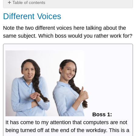
Table of contents
Different
Different Voices
Voices
Note the two different voices here talking about the
same subject. Which boss would you rather work for?
Boss 1:
It has come to my attention that computers are not
being turned off at the end of the workday. This is a