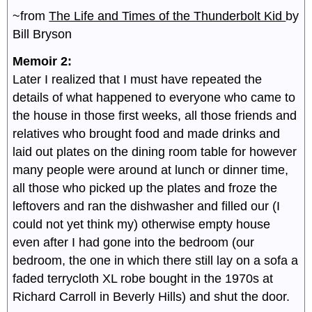
~from
The Life and Times of the Thunderbolt Kid
by
Bill Bryson
Memoir 2:
Later I realized that I must have repeated the
details of what happened to everyone who came to
the house in those first weeks, all those friends and
relatives who brought food and made drinks and
laid out plates on the dining room table for however
many people were around at lunch or dinner time,
all those who picked up the plates and froze the
leftovers and ran the dishwasher and filled our (I
could not yet think my) otherwise empty house
even after I had gone into the bedroom (our
bedroom, the one in which there still lay on a sofa a
faded terrycloth XL robe bought in the 1970s at
Richard Carroll in Beverly Hills) and shut the door.