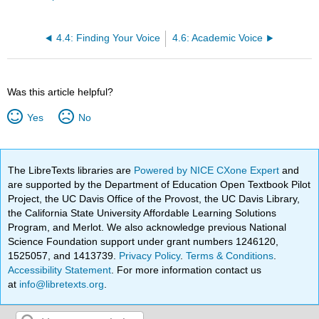
4.4: Finding Your Voice
4.6: Academic Voice
Was this article helpful?
Yes
No
The LibreTexts libraries are
Powered by NICE CXone Expert
and
are supported by the Department of Education Open Textbook Pilot
Project, the UC Davis Office of the Provost, the UC Davis Library,
the California State University Affordable Learning Solutions
Program, and Merlot. We also acknowledge previous National
Science Foundation support under grant numbers 1246120,
1525057, and 1413739.
Privacy Policy
.
Terms & Conditions
.
Accessibility Statement
. For more information contact us
at
info@libretexts.org
.