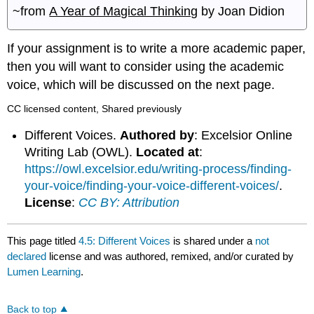
~from
A Year of Magical Thinking
by Joan Didion
If your assignment is to write a more academic paper,
then you will want to consider using the academic
voice, which will be discussed on the next page.
CC licensed content, Shared previously
Different Voices.
Authored by
: Excelsior Online
Writing Lab (OWL).
Located at
:
https://owl.excelsior.edu/writing-process/finding-
your-voice/finding-your-voice-different-voices/
.
License
:
CC BY: Attribution
This page titled
4.5: Different Voices
is shared under a
not
declared
license and was authored, remixed, and/or curated by
Lumen Learning
.
Back to top