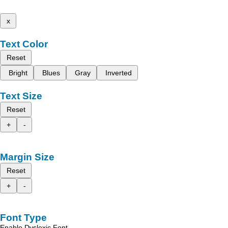
x
Text Color
Reset
Bright
Blues
Gray
Inverted
Text Size
Reset
+
-
Margin Size
Reset
+
-
Font Type
Enable Dyslexic Font