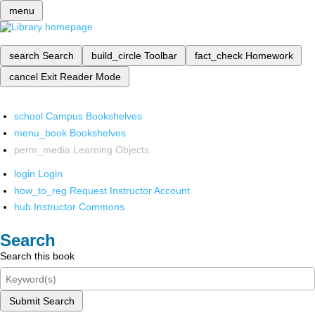
menu
search
Search
build_circle
Toolbar
fact_check
Homework
cancel
Exit Reader Mode
school
Campus Bookshelves
menu_book
Bookshelves
perm_media
Learning Objects
login
Login
how_to_reg
Request Instructor Account
hub
Instructor Commons
Search
Search this book
Submit Search