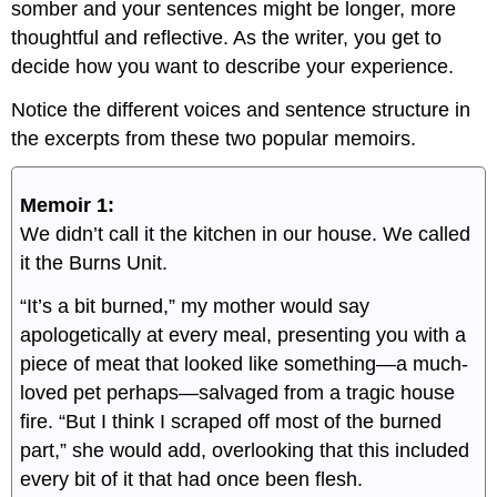
somber and your sentences might be longer, more
thoughtful and reflective. As the writer, you get to
decide how you want to describe your experience.
Notice the different voices and sentence structure in
the excerpts from these two popular memoirs.
Memoir 1:
We didn’t call it the kitchen in our house. We called
it the Burns Unit.
“It’s a bit burned,” my mother would say
apologetically at every meal, presenting you with a
piece of meat that looked like something—a much-
loved pet perhaps—salvaged from a tragic house
fire. “But I think I scraped off most of the burned
part,” she would add, overlooking that this included
every bit of it that had once been flesh.