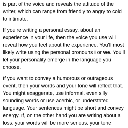
is part of the voice and reveals the attitude of the
writer, which can range from friendly to angry to cold
to intimate.
If you’re writing a personal essay, about an
experience in your life, then the voice you use will
reveal how you feel about the experience. You’ll most
likely write using the personal pronouns
I
or
we
. You’ll
let your personality emerge in the language you
choose.
If you want to convey a humorous or outrageous
event, then your words and your tone will reflect that.
You might exaggerate, use informal, even silly
sounding words or use acerbic, or understated
language. Your sentences might be short and convey
energy. If, on the other hand you are writing about a
loss, your words will be more serious, your tone