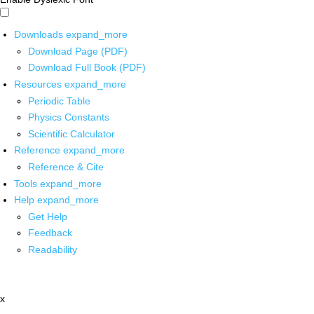
Downloads
expand_more
Download Page (PDF)
Download Full Book (PDF)
Resources
expand_more
Periodic Table
Physics Constants
Scientific Calculator
Reference
expand_more
Reference & Cite
Tools
expand_more
Help
expand_more
Get Help
Feedback
Readability
x