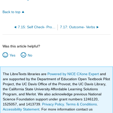
Back to top
7.15: Self Check- Pronouns
7.17: Outcome- Verbs
Was this article helpful?
Yes
No
The LibreTexts libraries are
Powered by NICE CXone Expert
and
are supported by the Department of Education Open Textbook Pilot
Project, the UC Davis Office of the Provost, the UC Davis Library,
the California State University Affordable Learning Solutions
Program, and Merlot. We also acknowledge previous National
Science Foundation support under grant numbers 1246120,
1525057, and 1413739.
Privacy Policy
.
Terms & Conditions
.
Accessibility Statement
. For more information contact us