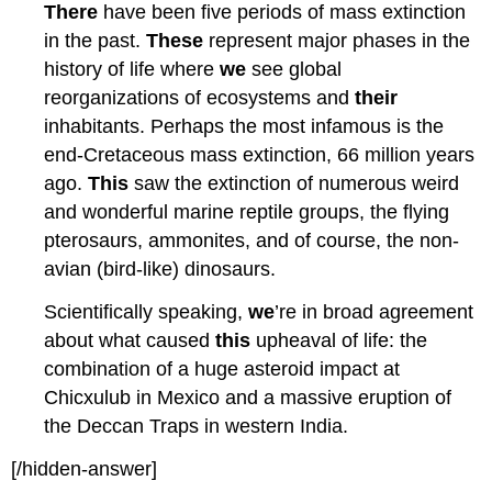
There
have been five periods of mass extinction
in the past.
These
represent major phases in the
history of life where
we
see global
reorganizations of ecosystems and
their
inhabitants. Perhaps the most infamous is the
end-Cretaceous mass extinction, 66 million years
ago.
This
saw the extinction of numerous weird
and wonderful marine reptile groups, the flying
pterosaurs, ammonites, and of course, the non-
avian (bird-like) dinosaurs.
Scientifically speaking,
we
’re in broad agreement
about what caused
this
upheaval of life: the
combination of a huge asteroid impact at
Chicxulub in Mexico and a massive eruption of
the Deccan Traps in western India.
[/hidden-answer]