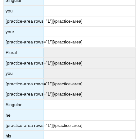
Singular
you
[practice-area rows=”1″][/practice-area]
your
[practice-area rows=”1″][/practice-area]
Plural
[practice-area rows=”1″][/practice-area]
you
[practice-area rows=”1″][/practice-area]
[practice-area rows=”1″][/practice-area]
Singular
he
[practice-area rows=”1″][/practice-area]
his