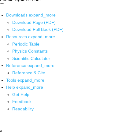
Downloads
expand_more
Download Page (PDF)
Download Full Book (PDF)
Resources
expand_more
Periodic Table
Physics Constants
Scientific Calculator
Reference
expand_more
Reference & Cite
Tools
expand_more
Help
expand_more
Get Help
Feedback
Readability
x