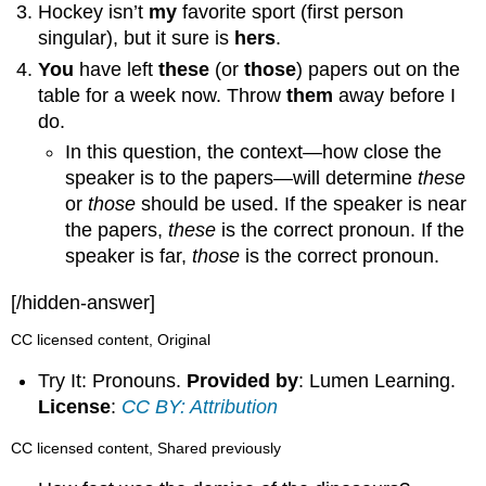
Hockey isn’t
my
favorite sport (first person
singular), but it sure is
hers
.
You
have left
these
(or
those
) papers out on the
table for a week now. Throw
them
away before I
do.
In this question, the context—how close the
speaker is to the papers—will determine
these
or
those
should be used. If the speaker is near
the papers,
these
is the correct pronoun. If the
speaker is far,
those
is the correct pronoun.
[/hidden-answer]
CC licensed content, Original
Try It: Pronouns.
Provided by
: Lumen Learning.
License
:
CC BY: Attribution
CC licensed content, Shared previously