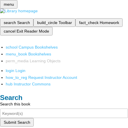
menu
search
Search
build_circle
Toolbar
fact_check
Homework
cancel
Exit Reader Mode
school
Campus Bookshelves
menu_book
Bookshelves
perm_media
Learning Objects
login
Login
how_to_reg
Request Instructor Account
hub
Instructor Commons
Search
Search this book
Submit Search