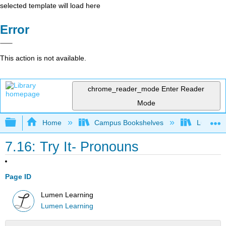
selected template will load here
Error
This action is not available.
chrome_reader_mode
Enter Reader
Mode
Expand/collapse global hierarchy
Home
Campus Bookshelves
Lumen L
7.16: Try It- Pronouns
Page ID
Lumen Learning
Lumen Learning