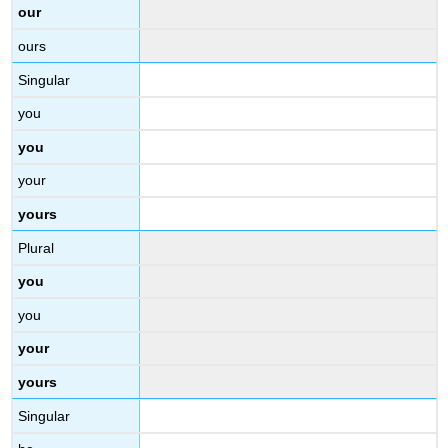
our
ours
Singular
you
you
your
yours
Plural
you
you
your
yours
Singular