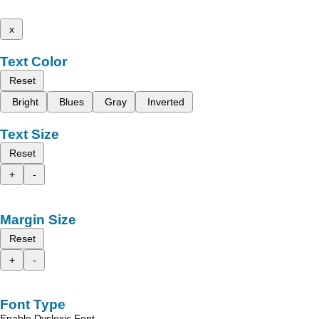
x
Text Color
Reset
Bright
Blues
Gray
Inverted
Text Size
Reset
+
-
Margin Size
Reset
+
-
Font Type
Enable Dyslexic Font