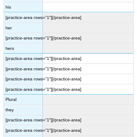
his
[practice-area rows=”1″][/practice-area]
her
[practice-area rows=”1″][/practice-area]
hers
[practice-area rows=”1″][/practice-area]
[practice-area rows=”1″][/practice-area]
[practice-area rows=”1″][/practice-area]
[practice-area rows=”1″][/practice-area]
Plural
they
[practice-area rows=”1″][/practice-area]
[practice-area rows=”1″][/practice-area]