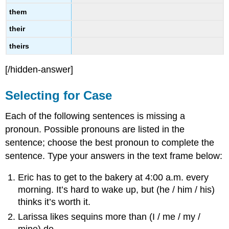
them
their
theirs
[/hidden-answer]
Selecting for Case
Each of the following sentences is missing a
pronoun. Possible pronouns are listed in the
sentence; choose the best pronoun to complete the
sentence. Type your answers in the text frame below:
Eric has to get to the bakery at 4:00 a.m. every
morning. It’s hard to wake up, but (he / him / his)
thinks it’s worth it.
Larissa likes sequins more than (I / me / my /
mine) do.