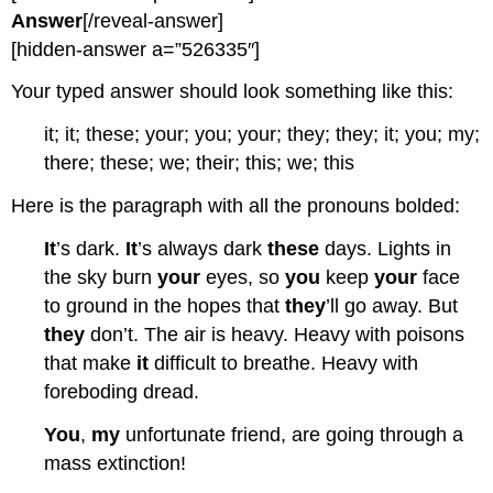
Answer
[/reveal-answer]
[hidden-answer a=”526335″]
Your typed answer should look something like this:
it; it; these; your; you; your; they; they; it; you; my;
there; these; we; their; this; we; this
Here is the paragraph with all the pronouns bolded:
It
’s dark.
It
’s always dark
these
days. Lights in
the sky burn
your
eyes, so
you
keep
your
face
to ground in the hopes that
they
’ll go away. But
they
don’t. The air is heavy. Heavy with poisons
that make
it
difficult to breathe. Heavy with
foreboding dread.
You
,
my
unfortunate friend, are going through a
mass extinction!