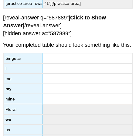
[practice-area rows=”1″][/practice-area]
[reveal-answer q=”587889″]
Click to Show
Answer
[/reveal-answer]
[hidden-answer a=”587889″]
Your completed table should look something like this:
Singular
I
me
my
mine
Plural
we
us