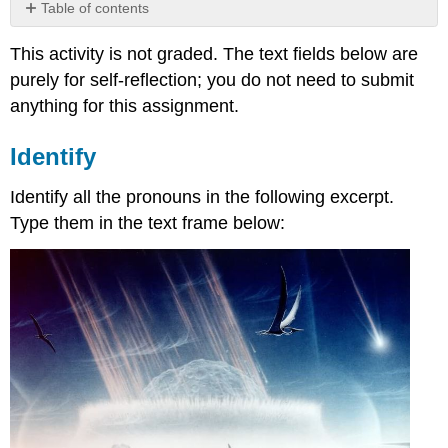
Table of contents
Identify
This activity is not graded. The text fields below are
Complete
purely for self-reflection; you do not need to submit
the
Table
anything for this assignment.
Selecting
for
Identify
Case
Identify all the pronouns in the following excerpt.
Type them in the text frame below: