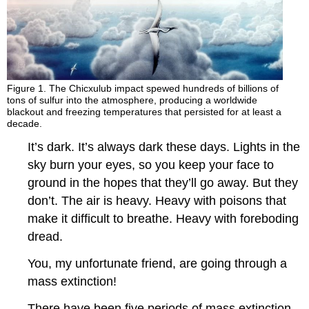
Figure 1. The Chicxulub impact spewed hundreds of billions of
tons of sulfur into the atmosphere, producing a worldwide
blackout and freezing temperatures that persisted for at least a
decade.
It’s dark. It’s always dark these days. Lights in the
sky burn your eyes, so you keep your face to
ground in the hopes that they’ll go away. But they
don’t. The air is heavy. Heavy with poisons that
make it difficult to breathe. Heavy with foreboding
dread.
You, my unfortunate friend, are going through a
mass extinction!
There have been five periods of mass extinction