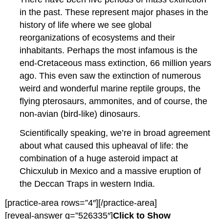
in the past. These represent major phases in the
history of life where we see global
reorganizations of ecosystems and their
inhabitants. Perhaps the most infamous is the
end-Cretaceous mass extinction, 66 million years
ago. This even saw the extinction of numerous
weird and wonderful marine reptile groups, the
flying pterosaurs, ammonites, and of course, the
non-avian (bird-like) dinosaurs.
Scientifically speaking, we’re in broad agreement
about what caused this upheaval of life: the
combination of a huge asteroid impact at
Chicxulub in Mexico and a massive eruption of
the Deccan Traps in western India.
[practice-area rows=”4″][/practice-area]
[reveal-answer q=”526335″]
Click to Show