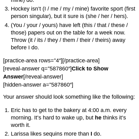
Hockey isn’t (I / me / my / mine) favorite sport (first
person singular), but it sure is (she / her / hers).
(You / your / yours) have left (this / that / these /
those) papers out on the table for a week now.
Throw (it / its / they / them / their / theirs) away
before I do.
[practice-area rows=”4″][/practice-area]
[reveal-answer q=”587860″]
Click to Show
Answer
[/reveal-answer]
[hidden-answer a=”587860″]
Your answer should look something like the following:
Eric has to get to the bakery at 4:00 a.m. every
morning. It’s hard to wake up, but
he
thinks it’s
worth it.
Larissa likes sequins more than
I
do.