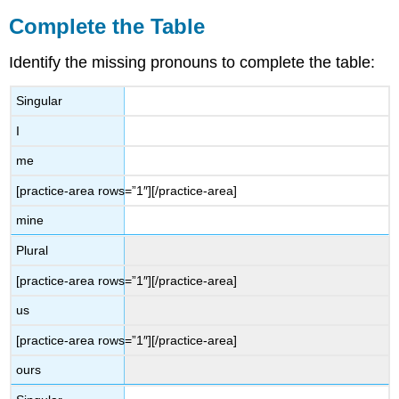
Complete the Table
Identify the missing pronouns to complete the table:
Singular
I
me
[practice-area rows=”1″][/practice-area]
mine
Plural
[practice-area rows=”1″][/practice-area]
us
[practice-area rows=”1″][/practice-area]
ours