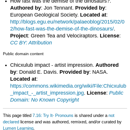
How fast was the demise of the dinosaurs?.
Authored by
: Jon Tennant.
Provided by
:
European Geological Society.
Located at
:
http://blogs.egu.eu/network/palaeoblog/2015/02/0
2/how-fast-was-the-demise-of-the-dinosaurs/
.
Project
: Green Tea and Velociraptors.
License
:
CC BY: Attribution
Public domain content
Chicxulub impact - artist impression.
Authored
by
: Donald E. Davis.
Provided by
: NASA.
Located at
:
https://commons.wikimedia.org/wiki/File:Chicxulub
_impact_-_artist_impression.jpg
.
License
:
Public
Domain: No Known Copyright
This page titled
7.16: Try It- Pronouns
is shared under a
not
declared
license and was authored, remixed, and/or curated by
Lumen Learning
.