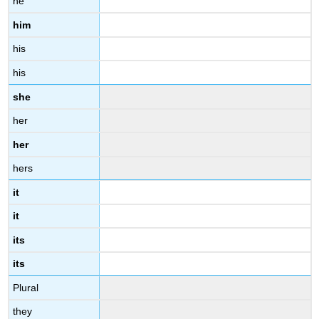
he
him
his
his
she
her
her
hers
it
it
its
its
Plural
they