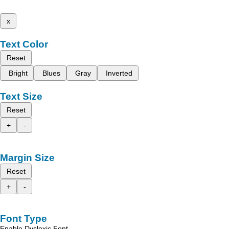
x
Text Color
Reset
Bright
Blues
Gray
Inverted
Text Size
Reset
+
-
Margin Size
Reset
+
-
Font Type
Enable Dyslexic Font