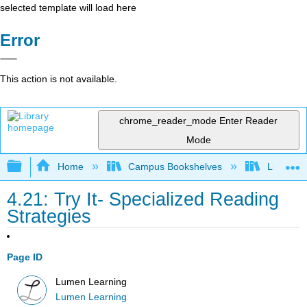
selected template will load here
Error
This action is not available.
chrome_reader_mode
Enter Reader
Mode
Expand/collapse global hierarchy
Home
Campus Bookshelves
Lumen L
4.21: Try It- Specialized Reading
Strategies
Page ID
Lumen Learning
Lumen Learning