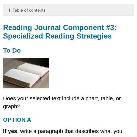
Table of contents
Reading
Journal
Reading Journal Component #3:
Component
Specialized Reading Strategies
#3:
Specialized
To Do
Reading
Strategies
To
Do
OPTION
A
OPTION
Does your selected text include a chart, table, or
B
Worked
graph?
Example
OPTION A
Reading
Journal
If yes
, write a paragraph that describes what you
Component