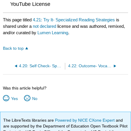
YouTube License
This page titled
4.21: Try It- Specialized Reading Strategies
is
shared under a
not declared
license and was authored, remixed,
and/or curated by
Lumen Learning
.
Back to top
4.20: Self Check- Specialized Reading Strategies
4.22: Outcome- Vocabulary
Was this article helpful?
Yes
No
The LibreTexts libraries are
Powered by NICE CXone Expert
and
are supported by the Department of Education Open Textbook Pilot