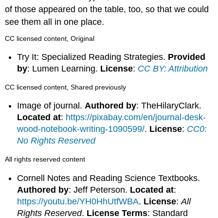
of those appeared on the table, too, so that we could
see them all in one place.
CC licensed content, Original
Try It: Specialized Reading Strategies.
Provided
by
: Lumen Learning.
License
:
CC BY: Attribution
CC licensed content, Shared previously
Image of journal.
Authored by
: TheHilaryClark.
Located at
:
https://pixabay.com/en/journal-desk-
wood-notebook-writing-1090599/
.
License
:
CC0:
No Rights Reserved
All rights reserved content
Cornell Notes and Reading Science Textbooks.
Authored by
: Jeff Peterson.
Located at
:
https://youtu.be/YH0HhUtfWBA
.
License
:
All
Rights Reserved
.
License Terms
: Standard