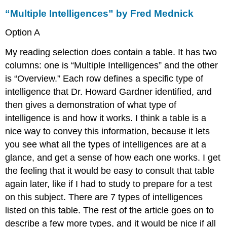
“Multiple Intelligences” by Fred Mednick
Option A
My reading selection does contain a table. It has two
columns: one is “Multiple Intelligences” and the other
is “Overview.” Each row defines a specific type of
intelligence that Dr. Howard Gardner identified, and
then gives a demonstration of what type of
intelligence is and how it works. I think a table is a
nice way to convey this information, because it lets
you see what all the types of intelligences are at a
glance, and get a sense of how each one works. I get
the feeling that it would be easy to consult that table
again later, like if I had to study to prepare for a test
on this subject. There are 7 types of intelligences
listed on this table. The rest of the article goes on to
describe a few more types, and it would be nice if all