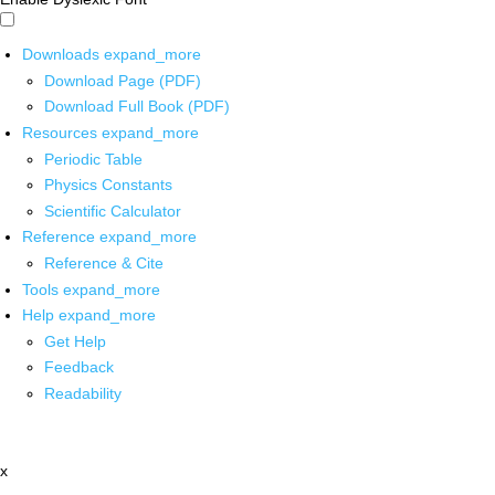
Downloads
expand_more
Download Page (PDF)
Download Full Book (PDF)
Resources
expand_more
Periodic Table
Physics Constants
Scientific Calculator
Reference
expand_more
Reference & Cite
Tools
expand_more
Help
expand_more
Get Help
Feedback
Readability
x