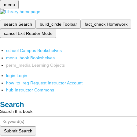
menu
search
Search
build_circle
Toolbar
fact_check
Homework
cancel
Exit Reader Mode
school
Campus Bookshelves
menu_book
Bookshelves
perm_media
Learning Objects
login
Login
how_to_reg
Request Instructor Account
hub
Instructor Commons
Search
Search this book
Submit Search