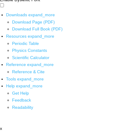
Downloads
expand_more
Download Page (PDF)
Download Full Book (PDF)
Resources
expand_more
Periodic Table
Physics Constants
Scientific Calculator
Reference
expand_more
Reference & Cite
Tools
expand_more
Help
expand_more
Get Help
Feedback
Readability
x