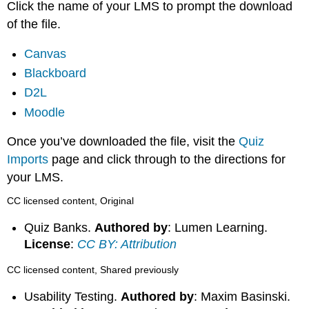
Click the name of your LMS to prompt the download
of the file.
Canvas
Blackboard
D2L
Moodle
Once you’ve downloaded the file, visit the
Quiz
Imports
page and click through to the directions for
your LMS.
CC licensed content, Original
Quiz Banks.
Authored by
: Lumen Learning.
License
:
CC BY: Attribution
CC licensed content, Shared previously
Usability Testing.
Authored by
: Maxim Basinski.