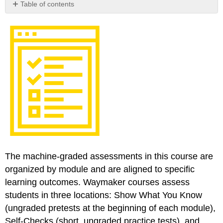
Table of contents
Optional
Download
The machine-graded assessments in this course are
organized by module and are aligned to specific
learning outcomes. Waymaker courses assess
students in three locations: Show What You Know
(ungraded pretests at the beginning of each module),
Self-Checks (short, ungraded practice tests), and