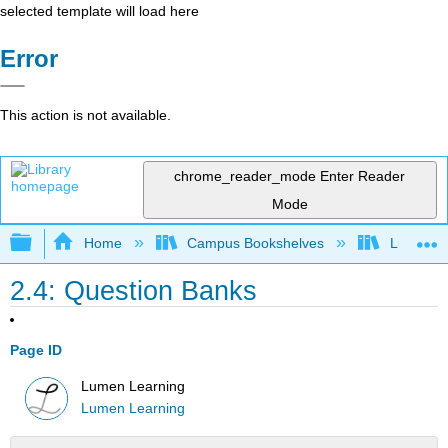
selected template will load here
Error
This action is not available.
chrome_reader_mode
Enter Reader
Mode
Expand/collapse global hierarchy
Home
Campus Bookshelves
Lumen L
2.4: Question Banks
Page ID
Lumen Learning
Lumen Learning