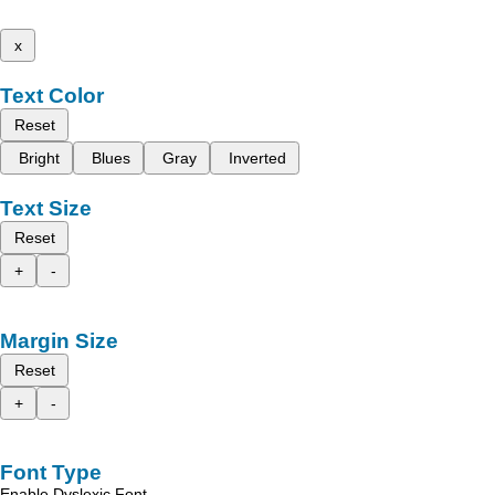
x
Text Color
Reset
Bright
Blues
Gray
Inverted
Text Size
Reset
+
-
Margin Size
Reset
+
-
Font Type
Enable Dyslexic Font