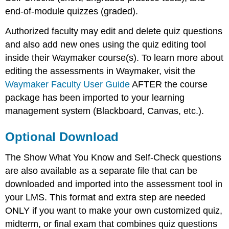
end-of-module quizzes (graded).
Authorized faculty may edit and delete quiz questions
and also add new ones using the quiz editing tool
inside their Waymaker course(s). To learn more about
editing the assessments in Waymaker, visit the
Waymaker Faculty User Guide
AFTER the course
package has been imported to your learning
management system (Blackboard, Canvas, etc.).
Optional Download
The Show What You Know and Self-Check questions
are also available as a separate file that can be
downloaded and imported into the assessment tool in
your LMS. This format and extra step are needed
ONLY if you want to make your own customized quiz,
midterm, or final exam that combines quiz questions