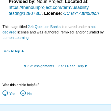
Provided by
: Noun Project.
Located at
:
https://thenounproject.com/term/usability-
testing/1290736/
.
License
:
CC BY: Attribution
This page titled
2.4: Question Banks
is shared under a
not
declared
license and was authored, remixed, and/or curated by
Lumen Learning
.
Back to top
2.3: Assignments
2.5: I Need Help
Was this article helpful?
Yes
No