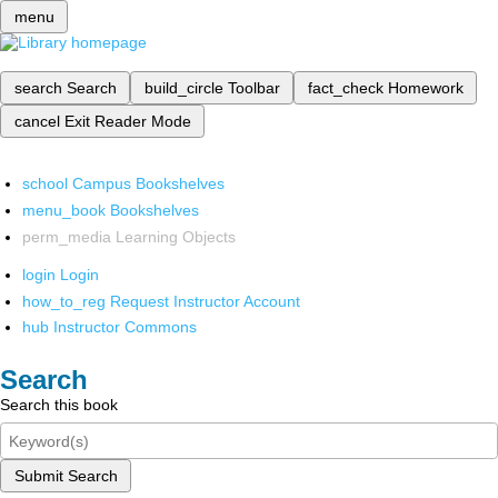
menu
search
Search
build_circle
Toolbar
fact_check
Homework
cancel
Exit Reader Mode
school
Campus Bookshelves
menu_book
Bookshelves
perm_media
Learning Objects
login
Login
how_to_reg
Request Instructor Account
hub
Instructor Commons
Search
Search this book
Submit Search