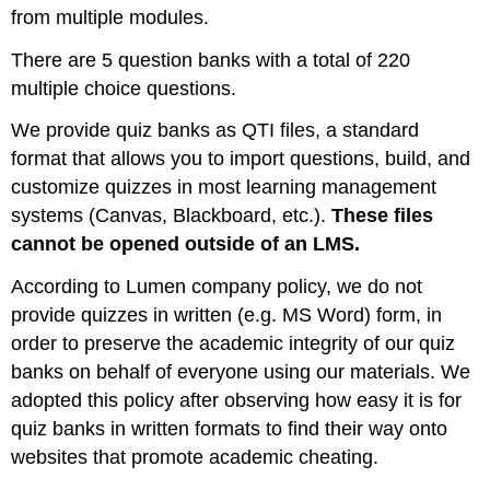
from multiple modules.
There are 5 question banks with a total of 220
multiple choice questions.
We provide quiz banks as QTI files, a standard
format that allows you to import questions, build, and
customize quizzes in most learning management
systems (Canvas, Blackboard, etc.).
These files
cannot be opened outside of an LMS.
According to Lumen company policy, we do not
provide quizzes in written (e.g. MS Word) form, in
order to preserve the academic integrity of our quiz
banks on behalf of everyone using our materials. We
adopted this policy after observing how easy it is for
quiz banks in written formats to find their way onto
websites that promote academic cheating.