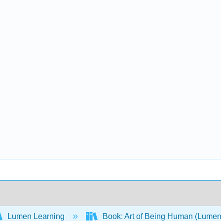
Lumen Learning
Book: Art of Being Human (Lume