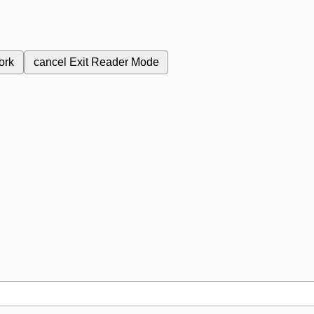
ork
cancel
Exit Reader Mode