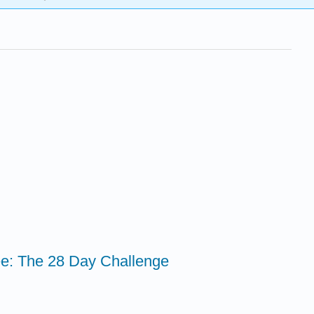
ee: The 28 Day Challenge