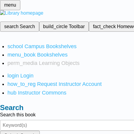
menu
search
Search
build_circle
Toolbar
fact_check
Homew
school
Campus Bookshelves
menu_book
Bookshelves
perm_media
Learning Objects
login
Login
how_to_reg
Request Instructor Account
hub
Instructor Commons
Search
Search this book