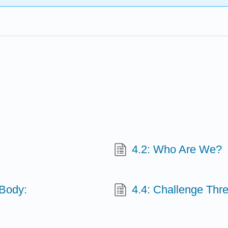
4.2: Who Are We?
 Body:
4.4: Challenge Thr