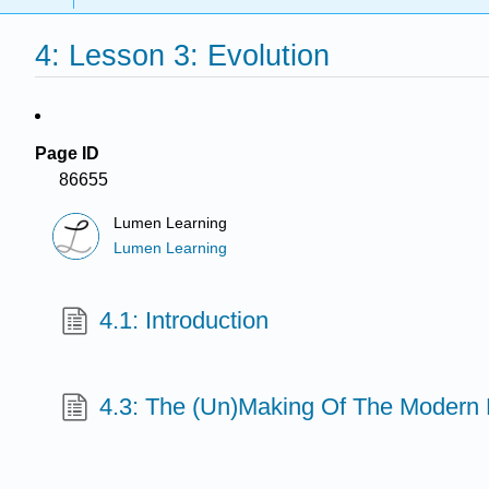
4: Lesson 3: Evolution
Page ID
86655
Lumen Learning
Lumen Learning
4.1: Introduction
4.3: The (Un)Making Of The Modern