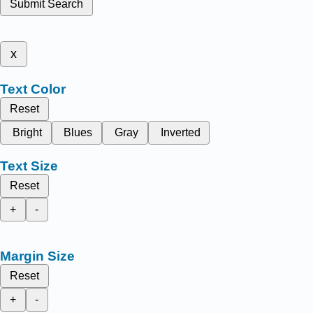
Submit Search
x
Text Color
Reset
Bright
Blues
Gray
Inverted
Text Size
Reset
+
-
Margin Size
Reset
+
-