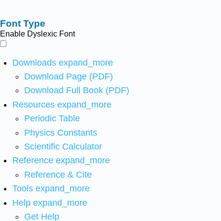
Font Type
Enable Dyslexic Font
Downloads
expand_more
Download Page (PDF)
Download Full Book (PDF)
Resources
expand_more
Periodic Table
Physics Constants
Scientific Calculator
Reference
expand_more
Reference & Cite
Tools
expand_more
Help
expand_more
Get Help