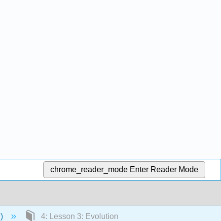
chrome_reader_mode
Enter Reader Mode
n)
4: Lesson 3: Evolution