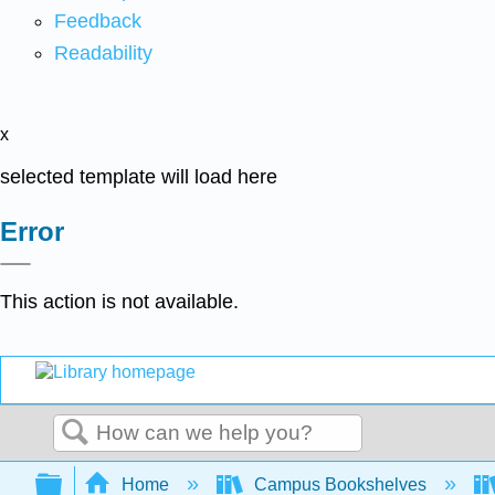
Feedback
Readability
x
selected template will load here
Error
This action is not available.
Search
Expand/collapse global hierarchy
Home
Campus Bookshelves