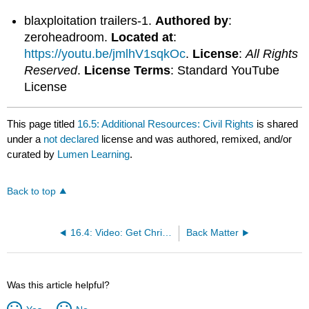
blaxploitation trailers-1.
Authored by
:
zeroheadroom.
Located at
:
https://youtu.be/jmlhV1sqkOc
.
License
:
All Rights
Reserved
.
License Terms
: Standard YouTube
License
This page titled
16.5: Additional Resources: Civil Rights
is shared
under a
not declared
license and was authored, remixed, and/or
curated by
Lumen Learning
.
Back to top
16.4: Video: Get Christie Love
Back Matter
Was this article helpful?