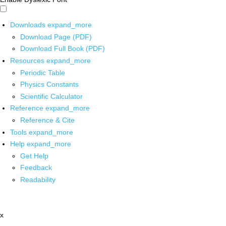
Downloads
expand_more
Download Page (PDF)
Download Full Book (PDF)
Resources
expand_more
Periodic Table
Physics Constants
Scientific Calculator
Reference
expand_more
Reference & Cite
Tools
expand_more
Help
expand_more
Get Help
Feedback
Readability
x