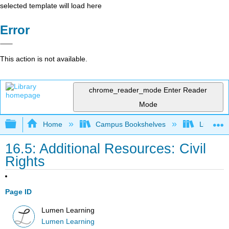
selected template will load here
Error
This action is not available.
chrome_reader_mode
Enter Reader
Mode
Expand/collapse global hierarchy
Home
Campus Bookshelves
Lumen L
16.5: Additional Resources: Civil
Rights
Page ID
Lumen Learning
Lumen Learning