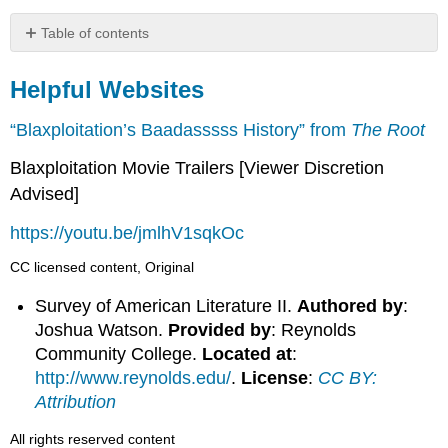
Table of contents
Helpful
Websites
Helpful Websites
“Blaxploitation’s Baadasssss History” from
The Root
Blaxploitation Movie Trailers [Viewer Discretion
Advised]
https://youtu.be/jmlhV1sqkOc
CC licensed content, Original
Survey of American Literature II.
Authored by
:
Joshua Watson.
Provided by
: Reynolds
Community College.
Located at
:
http://www.reynolds.edu/
.
License
:
CC BY:
Attribution
All rights reserved content