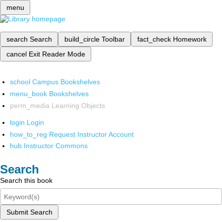
menu
search
Search
build_circle
Toolbar
fact_check
Homework
cancel
Exit Reader Mode
school
Campus Bookshelves
menu_book
Bookshelves
perm_media
Learning Objects
login
Login
how_to_reg
Request Instructor Account
hub
Instructor Commons
Search
Search this book
Submit Search