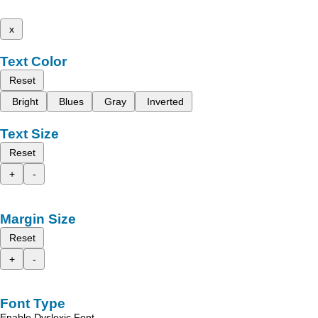
x
Text Color
Reset
Bright
Blues
Gray
Inverted
Text Size
Reset
+
-
Margin Size
Reset
+
-
Font Type
Enable Dyslexic Font