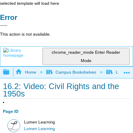
selected template will load here
Error
This action is not available.
chrome_reader_mode
Enter Reader
Mode
Expand/collapse global hierarchy
Home
Campus Bookshelves
Lumen L
16.2: Video: Civil Rights and the
1950s
Page ID
Lumen Learning
Lumen Learning