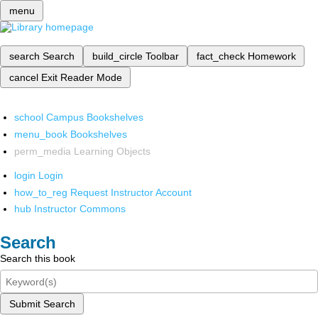
menu
search
Search
build_circle
Toolbar
fact_check
Homework
cancel
Exit Reader Mode
school
Campus Bookshelves
menu_book
Bookshelves
perm_media
Learning Objects
login
Login
how_to_reg
Request Instructor Account
hub
Instructor Commons
Search
Search this book
Submit Search