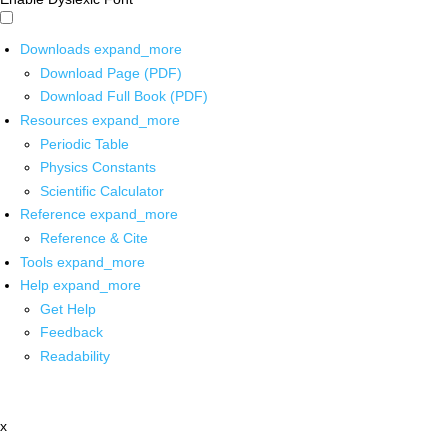
Downloads
expand_more
Download Page (PDF)
Download Full Book (PDF)
Resources
expand_more
Periodic Table
Physics Constants
Scientific Calculator
Reference
expand_more
Reference & Cite
Tools
expand_more
Help
expand_more
Get Help
Feedback
Readability
x