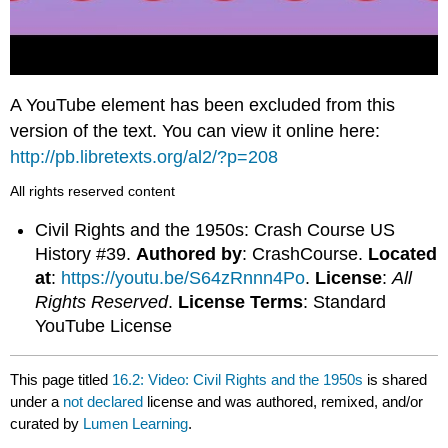
A YouTube element has been excluded from this
version of the text. You can view it online here:
http://pb.libretexts.org/al2/?p=208
All rights reserved content
Civil Rights and the 1950s: Crash Course US
History #39.
Authored by
: CrashCourse.
Located
at
:
https://youtu.be/S64zRnnn4Po
.
License
:
All
Rights Reserved
.
License Terms
: Standard
YouTube License
This page titled
16.2: Video: Civil Rights and the 1950s
is shared
under a
not declared
license and was authored, remixed, and/or
curated by
Lumen Learning
.