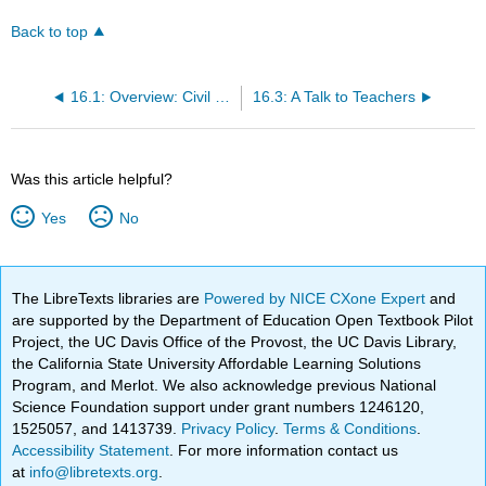
Back to top
16.1: Overview: Civil Rights
16.3: A Talk to Teachers
Was this article helpful?
Yes
No
The LibreTexts libraries are
Powered by NICE CXone Expert
and
are supported by the Department of Education Open Textbook Pilot
Project, the UC Davis Office of the Provost, the UC Davis Library,
the California State University Affordable Learning Solutions
Program, and Merlot. We also acknowledge previous National
Science Foundation support under grant numbers 1246120,
1525057, and 1413739.
Privacy Policy
.
Terms & Conditions
.
Accessibility Statement
. For more information contact us
at
info@libretexts.org
.