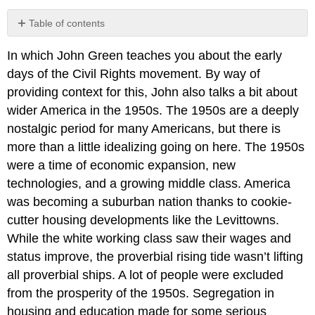
Table of contents
No
headers
In which John Green teaches you about the early
days of the Civil Rights movement. By way of
providing context for this, John also talks a bit about
wider America in the 1950s. The 1950s are a deeply
nostalgic period for many Americans, but there is
more than a little idealizing going on here. The 1950s
were a time of economic expansion, new
technologies, and a growing middle class. America
was becoming a suburban nation thanks to cookie-
cutter housing developments like the Levittowns.
While the white working class saw their wages and
status improve, the proverbial rising tide wasn’t lifting
all proverbial ships. A lot of people were excluded
from the prosperity of the 1950s. Segregation in
housing and education made for some serious