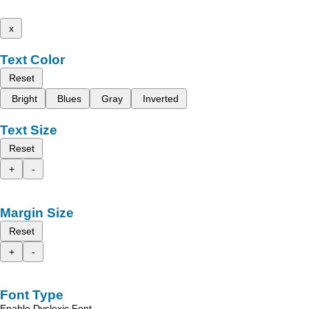
x
Text Color
Reset
Bright
Blues
Gray
Inverted
Text Size
Reset
+
-
Margin Size
Reset
+
-
Font Type
Enable Dyslexic Font