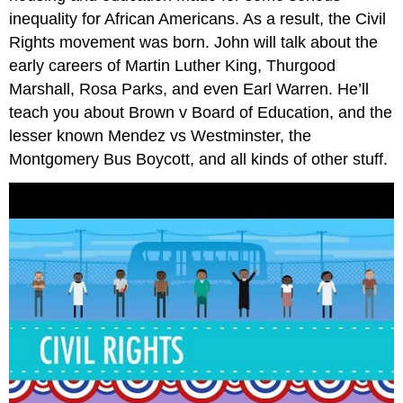
inequality for African Americans. As a result, the Civil
Rights movement was born. John will talk about the
early careers of Martin Luther King, Thurgood
Marshall, Rosa Parks, and even Earl Warren. He’ll
teach you about Brown v Board of Education, and the
lesser known Mendez vs Westminster, the
Montgomery Bus Boycott, and all kinds of other stuff.