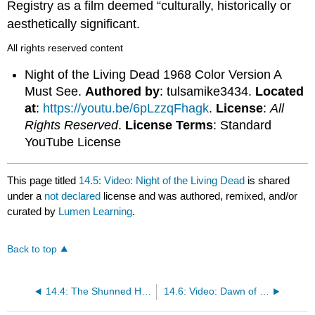
Registry as a film deemed “culturally, historically or
aesthetically significant.
All rights reserved content
Night of the Living Dead 1968 Color Version A
Must See.
Authored by
: tulsamike3434.
Located
at
:
https://youtu.be/6pLzzqFhagk
.
License
:
All
Rights Reserved
.
License Terms
: Standard
YouTube License
This page titled
14.5: Video: Night of the Living Dead
is shared
under a
not declared
license and was authored, remixed, and/or
curated by
Lumen Learning
.
Back to top
14.4: The Shunned House
14.6: Video: Dawn of the Dead