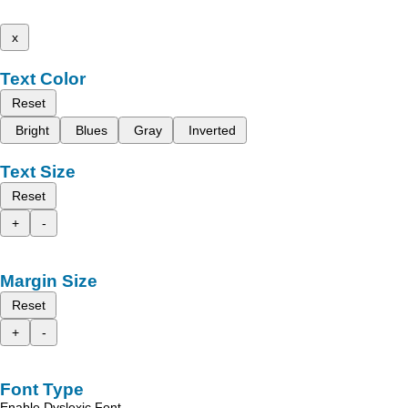
x
Text Color
Reset
Bright
Blues
Gray
Inverted
Text Size
Reset
+
-
Margin Size
Reset
+
-
Font Type
Enable Dyslexic Font