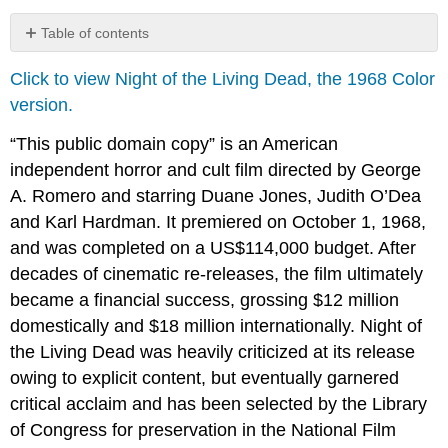
Table of contents
No
headers
Click to view Night of the Living Dead, the 1968 Color
version.
“This public domain copy” is an American
independent horror and cult film directed by George
A. Romero and starring Duane Jones, Judith O’Dea
and Karl Hardman. It premiered on October 1, 1968,
and was completed on a US$114,000 budget. After
decades of cinematic re-releases, the film ultimately
became a financial success, grossing $12 million
domestically and $18 million internationally. Night of
the Living Dead was heavily criticized at its release
owing to explicit content, but eventually garnered
critical acclaim and has been selected by the Library
of Congress for preservation in the National Film