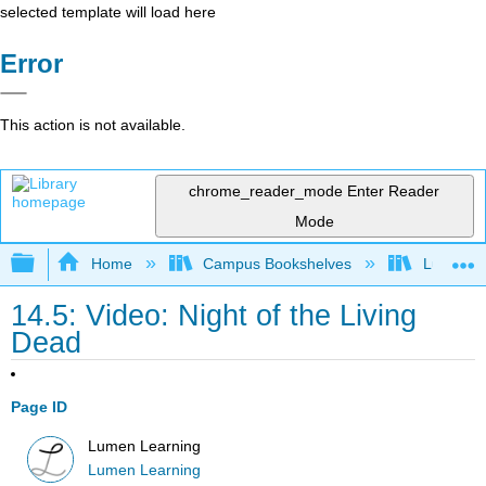
selected template will load here
Error
This action is not available.
chrome_reader_mode
Enter Reader
Mode
Expand/collapse global hierarchy
Home
Campus Bookshelves
Lumen L
14.5: Video: Night of the Living
Dead
Page ID
Lumen Learning
Lumen Learning