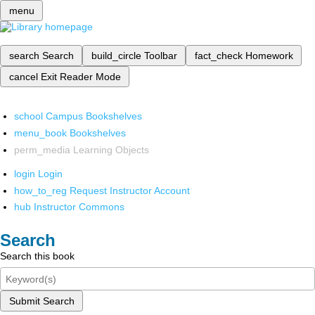
menu
search
Search
build_circle
Toolbar
fact_check
Homework
cancel
Exit Reader Mode
school
Campus Bookshelves
menu_book
Bookshelves
perm_media
Learning Objects
login
Login
how_to_reg
Request Instructor Account
hub
Instructor Commons
Search
Search this book
Submit Search