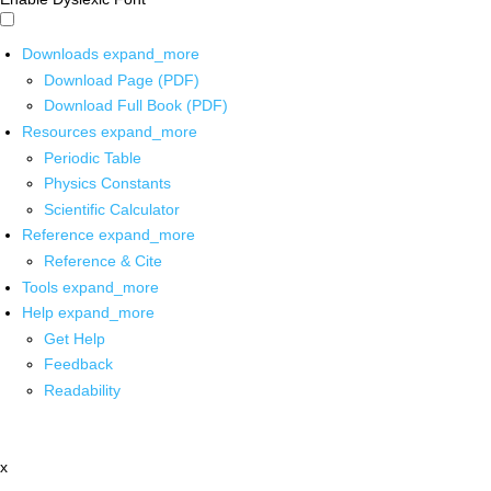
Downloads
expand_more
Download Page (PDF)
Download Full Book (PDF)
Resources
expand_more
Periodic Table
Physics Constants
Scientific Calculator
Reference
expand_more
Reference & Cite
Tools
expand_more
Help
expand_more
Get Help
Feedback
Readability
x