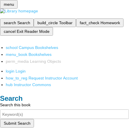
menu
search
Search
build_circle
Toolbar
fact_check
Homework
cancel
Exit Reader Mode
school
Campus Bookshelves
menu_book
Bookshelves
perm_media
Learning Objects
login
Login
how_to_reg
Request Instructor Account
hub
Instructor Commons
Search
Search this book
Submit Search