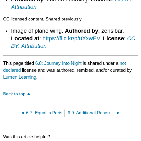
Attribution
CC licensed content, Shared previously
Image of plane wing.
Authored by
: zensibar.
Located at
:
https://flic.kr/p/uXxwEV
.
License
:
CC
BY: Attribution
This page titled
6.8: Journey Into Night
is shared under a
not
declared
license and was authored, remixed, and/or curated by
Lumen Learning
.
Back to top
6.7: Equal in Paris
6.9: Additional Resources: Writers Abroad
Was this article helpful?