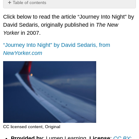
Table of contents
No
headers
Click below to read the article “Journey Into Night” by
David Sedaris, originally published in
The New
Yorker
in 2007.
“Journey Into Night” by David Sedaris, from
NewYorker.com
CC licensed content, Original
Provided by
: Lumen Learning.
License
:
CC BY: