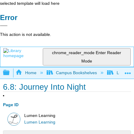
selected template will load here
Error
This action is not available.
chrome_reader_mode
Enter Reader
Mode
Expand/collapse global hierarchy
Home
Campus Bookshelves
Lumen L
6.8: Journey Into Night
Page ID
Lumen Learning
Lumen Learning