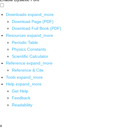
Downloads
expand_more
Download Page (PDF)
Download Full Book (PDF)
Resources
expand_more
Periodic Table
Physics Constants
Scientific Calculator
Reference
expand_more
Reference & Cite
Tools
expand_more
Help
expand_more
Get Help
Feedback
Readability
x