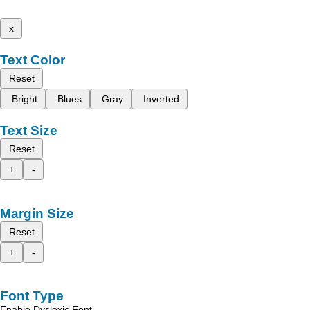
x
Text Color
Reset
Bright
Blues
Gray
Inverted
Text Size
Reset
+
-
Margin Size
Reset
+
-
Font Type
Enable Dyslexic Font