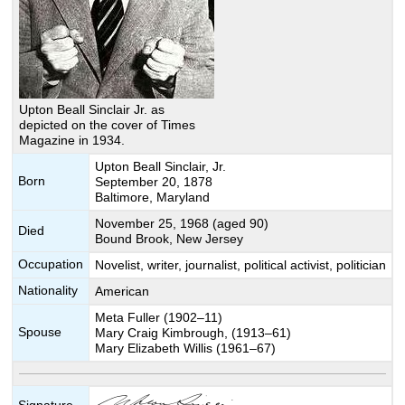
Upton Beall Sinclair Jr. as
depicted on the cover of Times
Magazine in 1934.
Upton Beall Sinclair, Jr.
Born
September 20, 1878
Baltimore, Maryland
November 25, 1968 (aged 90)
Died
Bound Brook, New Jersey
Occupation
Novelist, writer, journalist, political activist, politician
Nationality
American
Meta Fuller (1902–11)
Spouse
Mary Craig Kimbrough, (1913–61)
Mary Elizabeth Willis (1961–67)
Signature