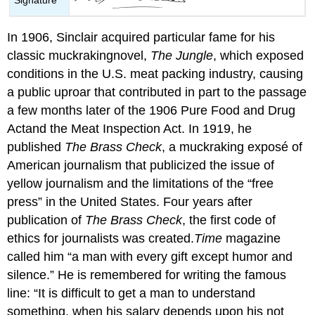
In 1906, Sinclair acquired particular fame for his
classic muckrakingnovel,
The Jungle
, which exposed
conditions in the U.S. meat packing industry, causing
a public uproar that contributed in part to the passage
a few months later of the 1906 Pure Food and Drug
Actand the Meat Inspection Act. In 1919, he
published
The Brass Check
, a muckraking exposé of
American journalism that publicized the issue of
yellow journalism and the limitations of the “free
press” in the United States. Four years after
publication of
The Brass Check
, the first code of
ethics for journalists was created.
Time
magazine
called him “a man with every gift except humor and
silence.” He is remembered for writing the famous
line: “It is difficult to get a man to understand
something, when his salary depends upon his not