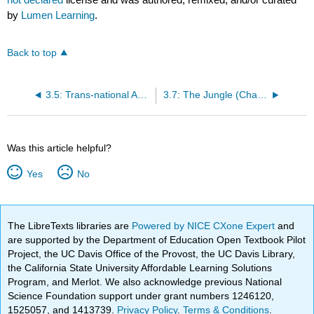
by
Lumen Learning
.
Back to top
3.5: Trans-national America
3.7: The Jungle (Chapter 9)
Was this article helpful?
Yes
No
The LibreTexts libraries are
Powered by NICE CXone Expert
and
are supported by the Department of Education Open Textbook Pilot
Project, the UC Davis Office of the Provost, the UC Davis Library,
the California State University Affordable Learning Solutions
Program, and Merlot. We also acknowledge previous National
Science Foundation support under grant numbers 1246120,
1525057, and 1413739.
Privacy Policy
.
Terms & Conditions
.