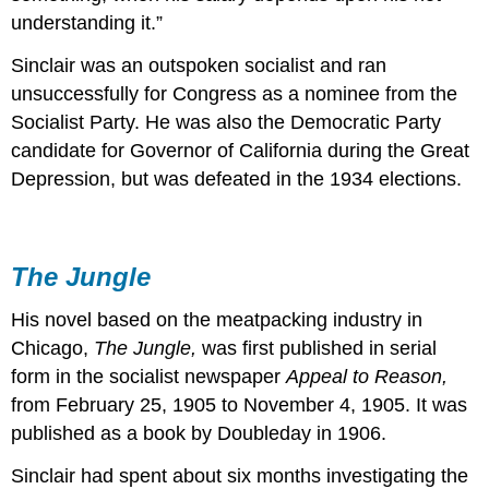
understanding it.”
Sinclair was an outspoken socialist and ran
unsuccessfully for Congress as a nominee from the
Socialist Party. He was also the Democratic Party
candidate for Governor of California during the Great
Depression, but was defeated in the 1934 elections.
The Jungle
His novel based on the meatpacking industry in
Chicago,
The Jungle,
was first published in serial
form in the socialist newspaper
Appeal to Reason,
from February 25, 1905 to November 4, 1905. It was
published as a book by Doubleday in 1906.
Sinclair had spent about six months investigating the