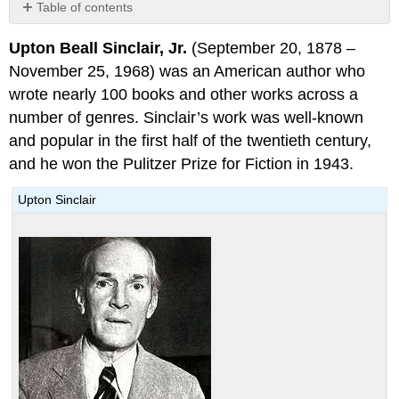
Table of contents
The
Upton Beall Sinclair, Jr.
(September 20, 1878 –
Jungle
November 25, 1968) was an American author who
wrote nearly 100 books and other works across a
number of genres. Sinclair’s work was well-known
and popular in the first half of the twentieth century,
and he won the Pulitzer Prize for Fiction in 1943.
Upton Sinclair