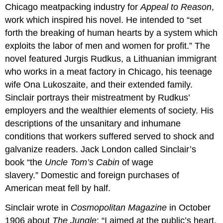
Chicago meatpacking industry for
Appeal to Reason
,
work which inspired his novel. He intended to “set
forth the breaking of human hearts by a system which
exploits the labor of men and women for profit.” The
novel featured Jurgis Rudkus, a Lithuanian immigrant
who works in a meat factory in Chicago, his teenage
wife Ona Lukoszaite, and their extended family.
Sinclair portrays their mistreatment by Rudkus’
employers and the wealthier elements of society. His
descriptions of the unsanitary and inhumane
conditions that workers suffered served to shock and
galvanize readers. Jack London called Sinclair’s
book “the
Uncle Tom’s Cabin
of wage
slavery.” Domestic and foreign purchases of
American meat fell by half.
Sinclair wrote in
Cosmopolitan Magazine
in October
1906 about
The Jungle
: “I aimed at the public’s heart,