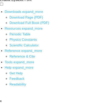
Downloads
expand_more
Download Page (PDF)
Download Full Book (PDF)
Resources
expand_more
Periodic Table
Physics Constants
Scientific Calculator
Reference
expand_more
Reference & Cite
Tools
expand_more
Help
expand_more
Get Help
Feedback
Readability
x