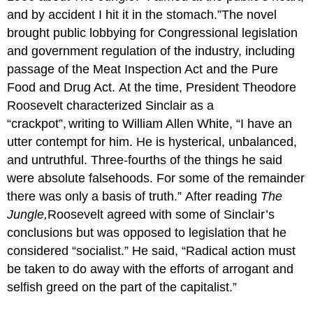
and by accident I hit it in the stomach.”The novel
brought public lobbying for Congressional legislation
and government regulation of the industry, including
passage of the Meat Inspection Act and the Pure
Food and Drug Act. At the time, President Theodore
Roosevelt characterized Sinclair as a
“crackpot”,
writing to William Allen White, “I have an
utter contempt for him. He is hysterical, unbalanced,
and untruthful. Three-fourths of the things he said
were absolute falsehoods. For some of the remainder
there was only a basis of truth.” After reading
The
Jungle,
Roosevelt agreed with some of Sinclair’s
conclusions but was opposed to legislation that he
considered “socialist.” He said, “Radical action must
be taken to do away with the efforts of arrogant and
selfish greed on the part of the capitalist.”