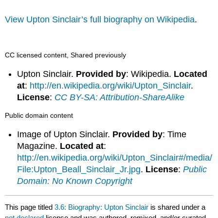
View Upton Sinclair’s full biography on Wikipedia
.
CC licensed content, Shared previously
Upton Sinclair.
Provided by
: Wikipedia.
Located
at
:
http://en.wikipedia.org/wiki/Upton_Sinclair
.
License
:
CC BY-SA: Attribution-ShareAlike
Public domain content
Image of Upton Sinclair.
Provided by
: Time
Magazine.
Located at
:
http://en.wikipedia.org/wiki/Upton_Sinclair#/media/
File:Upton_Beall_Sinclair_Jr.jpg
.
License
:
Public
Domain: No Known Copyright
This page titled
3.6: Biography: Upton Sinclair
is shared under a
not declared
license and was authored, remixed, and/or curated