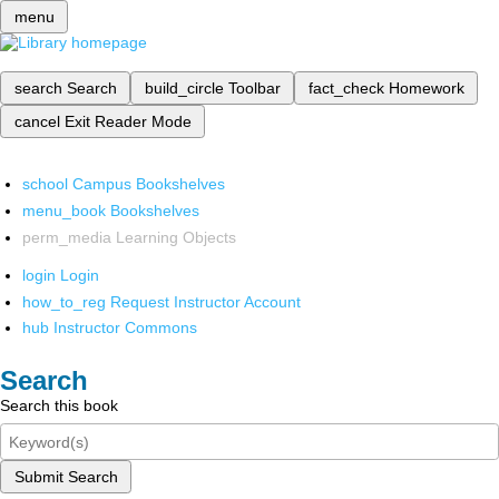
menu
search
Search
build_circle
Toolbar
fact_check
Homework
cancel
Exit Reader Mode
school
Campus Bookshelves
menu_book
Bookshelves
perm_media
Learning Objects
login
Login
how_to_reg
Request Instructor Account
hub
Instructor Commons
Search
Search this book
Submit Search