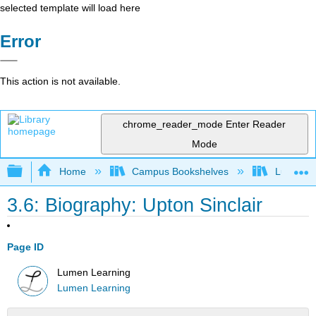
selected template will load here
Error
This action is not available.
chrome_reader_mode
Enter Reader
Mode
Expand/collapse global hierarchy
Home
Campus Bookshelves
Lumen L
3.6: Biography: Upton Sinclair
Page ID
Lumen Learning
Lumen Learning