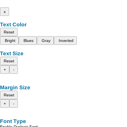
x
Text Color
Reset
Bright
Blues
Gray
Inverted
Text Size
Reset
+
-
Margin Size
Reset
+
-
Font Type
Enable Dyslexic Font