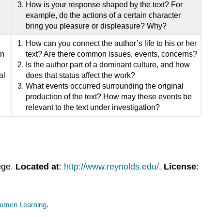
How is your response shaped by the text? For
example, do the actions of a certain character
bring you pleasure or displeasure? Why?
How can you connect the author’s life to his or her
on
text? Are there common issues, events, concerns?
Is the author part of a dominant culture, and how
al
does that status affect the work?
What events occurred surrounding the original
production of the text? How may these events be
relevant to the text under investigation?
ege.
Located at
:
http://www.reynolds.edu/
.
License
:
umen Learning
.