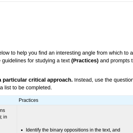
elow to help you find an interesting angle from which to 
 guidelines for studying a text
(Practices)
and prompts to
 particular critical approach.
Instead, use the question
a list to be completed.
Practices
ons
; in
Identify the binary oppositions in the text, and