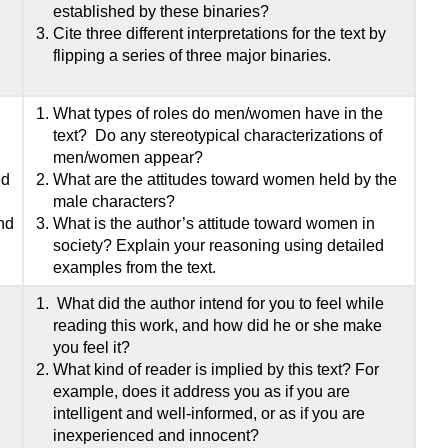
established by these binaries?
Cite three different interpretations for the text by
flipping a series of three major binaries.
What types of roles do men/women have in the
text? Do any stereotypical characterizations of
men/women appear?
ed
What are the attitudes toward women held by the
male characters?
and
What is the author’s attitude toward women in
society? Explain your reasoning using detailed
examples from the text.
What did the author intend for you to feel while
reading this work, and how did he or she make
you feel it?
What kind of reader is implied by this text? For
example, does it address you as if you are
intelligent and well-informed, or as if you are
inexperienced and innocent?