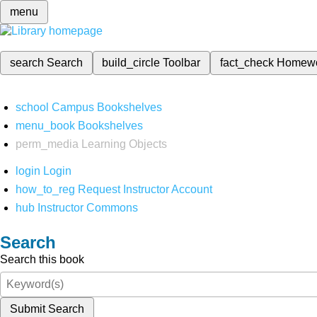
menu
search
Search
build_circle
Toolbar
fact_check
Homew
school
Campus Bookshelves
menu_book
Bookshelves
perm_media
Learning Objects
login
Login
how_to_reg
Request Instructor Account
hub
Instructor Commons
Search
Search this book
Submit Search