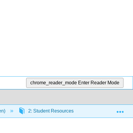
chrome_reader_mode
Enter Reader Mode
Exp
en)
2: Student Resources
2.2: Critical App