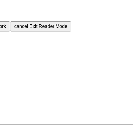
ork
cancel
Exit Reader Mode