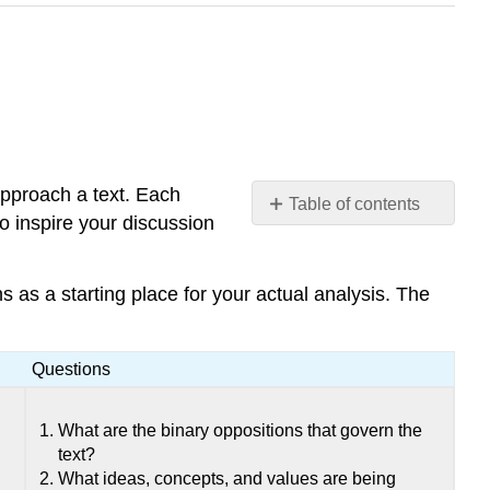
approach a text. Each
Table of contents
 inspire your discussion
No
headers
s as a starting place for your actual analysis. The
Questions
What are the binary oppositions that govern the
text?
What ideas, concepts, and values are being