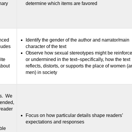
nary
determine which items are favored
enced
Identify the gender of the author and narrator/main
cludes
character of the text
Observe how sexual stereotypes might be reinforc
ite
or undermined in the text–specifically, how the text
 about
reflects, distorts, or supports the place of women (
men) in society
ts. We
tended,
reader
Focus on how particular details shape readers’
expectations and responses
ble