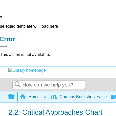
x
selected template will load here
Error
This action is not available.
Search
Expand/collapse global hierarchy
Home
Campus Bookshelves
2.2: Critical Approaches Chart