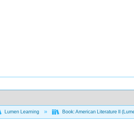
Lumen Learning
Book: American Literature II (Lum