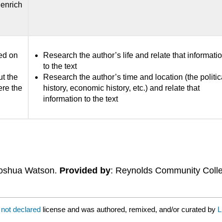
enrich
sed on
Research the author’s life and relate that informati
to the text
ut the
Research the author’s time and location (the politic
ere the
history, economic history, etc.) and relate that
information to the text
Joshua Watson.
Provided by
: Reynolds Community Coll
a
not declared
license and was authored, remixed, and/or curated by
L