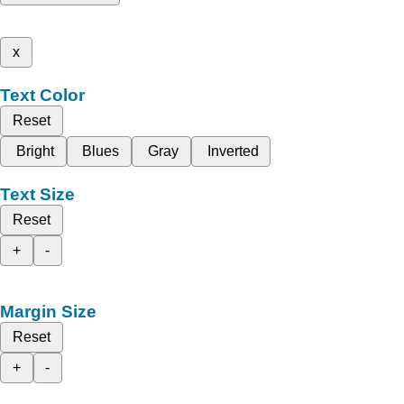
x
Text Color
Reset
Bright
Blues
Gray
Inverted
Text Size
Reset
+
-
Margin Size
Reset
+
-