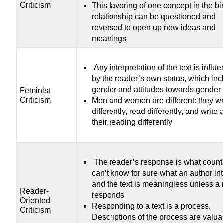
Criticism
This favoring of one concept in the bi
relationship can be questioned and
reversed to open up new ideas and
meanings
Any interpretation of the text is influ
by the reader’s own status, which in
gender and attitudes towards gender
Feminist
Criticism
Men and women are different: they wr
differently, read differently, and write
their reading differently
The reader’s response is what coun
can’t know for sure what an author in
and the text is meaningless unless a 
Reader-
responds
Oriented
Responding to a text is a process.
Criticism
Descriptions of the process are valua