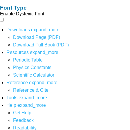
Font Type
Enable Dyslexic Font
Downloads
expand_more
Download Page (PDF)
Download Full Book (PDF)
Resources
expand_more
Periodic Table
Physics Constants
Scientific Calculator
Reference
expand_more
Reference & Cite
Tools
expand_more
Help
expand_more
Get Help
Feedback
Readability