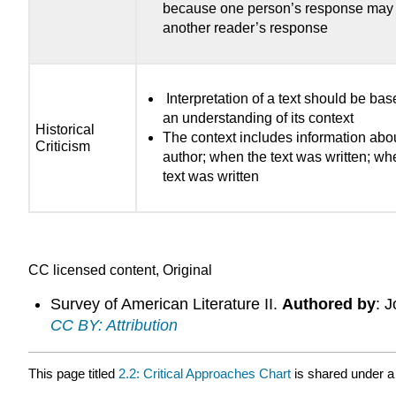
because one person’s response may 
another reader’s response
Interpretation of a text should be ba
an understanding of its context
Historical
The context includes information abo
Criticism
author; when the text was written; wh
text was written
CC licensed content, Original
Survey of American Literature II.
Authored by
: 
CC BY: Attribution
This page titled
2.2: Critical Approaches Chart
is shared under 