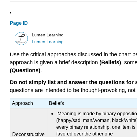
Page ID
Lumen Learning
Lumen Learning
Use the critical approaches discussed in the chart b
approach is given a brief description
(Beliefs)
, some
(Questions)
.
Do not simply list and answer the questions for a
questions are intended to be thought-provoking, not 
Approach
Beliefs
Meaning is made by binary oppositi
(happy/sad, man/woman, black/white)
every binary relationship, one item is
favored over the other one
Deconstructive