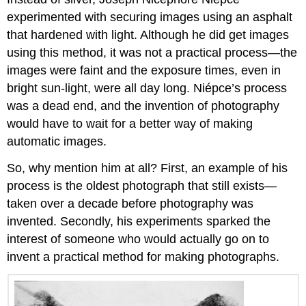
experimented with securing images using an asphalt
that hardened with light. Although he did get images
using this method, it was not a practical process—the
images were faint and the exposure times, even in
bright sun-light, were all day long. Niépce’s process
was a dead end, and the invention of photography
would have to wait for a better way of making
automatic images.
So, why mention him at all? First, an example of his
process is the oldest photograph that still exists—
taken over a decade before photography was
invented. Secondly, his experiments sparked the
interest of someone who would actually go on to
invent a practical method for making photographs.