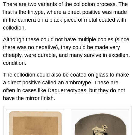
There are two variants of the collodion process. The
first is the tintype, where a direct positive was made
in the camera on a black piece of metal coated with
collodion.
Although these could not have multiple copies (since
there was no negative), they could be made very
cheaply, were durable, and many survive in excellent
condition.
The collodion could also be coated on glass to make
a direct positive called an ambrotype. These are
often in cases like Daguerreotypes, but they do not
have the mirror finish.