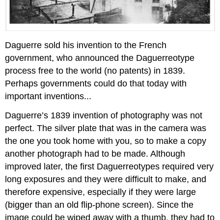
Daguerre sold his invention to the French
government, who announced the Daguerreotype
process free to the world (no patents) in 1839.
Perhaps governments could do that today with
important inventions...
Daguerre’s 1839 invention of photography was not
perfect. The silver plate that was in the camera was
the one you took home with you, so to make a copy
another photograph had to be made. Although
improved later, the first Daguerreotypes required very
long exposures and they were difficult to make, and
therefore expensive, especially if they were large
(bigger than an old flip-phone screen). Since the
image could be wiped away with a thumb, they had to