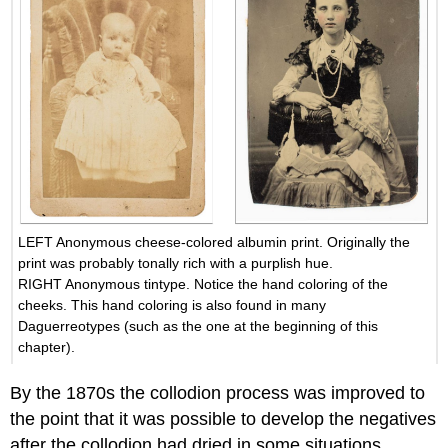
LEFT Anonymous cheese-colored albumin print. Originally the
print was probably tonally rich with a purplish hue.
RIGHT Anonymous tintype. Notice the hand coloring of the
cheeks. This hand coloring is also found in many
Daguerreotypes (such as the one at the beginning of this
chapter).
By the 1870s the collodion process was improved to
the point that it was possible to develop the negatives
after the collodion had dried in some situations,