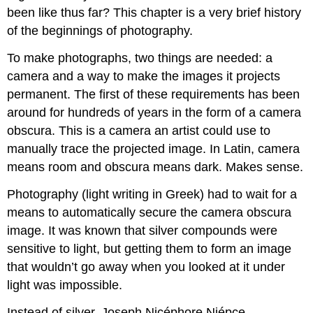
been like thus far? This chapter is a very brief history
of the beginnings of photography.
To make photographs, two things are needed: a
camera and a way to make the images it projects
permanent. The first of these requirements has been
around for hundreds of years in the form of a camera
obscura. This is a camera an artist could use to
manually trace the projected image. In Latin, camera
means room and obscura means dark. Makes sense.
Photography (light writing in Greek) had to wait for a
means to automatically secure the camera obscura
image. It was known that silver compounds were
sensitive to light, but getting them to form an image
that wouldn’t go away when you looked at it under
light was impossible.
Instead of silver, Joseph Nicéphore Niépce