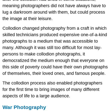
meaning photographers did not have always have to
lug a darkroom around with them, but could process
the image at their leisure.
Collodion changed photography from a craft in which
skilled technicians produced expensive one-of-a-kind
photographs to a medium that was accessible to
many. Although it was still too difficult for most lay-
persons to make collodion photographs, it
democratized the medium enough that everyone on
this side of poverty could have their own photographs
of themselves, their loved ones, and famous people.
The collodion process also enabled photographers
for the first time to bring images of many different
aspects of life to a large audience.
War Photography