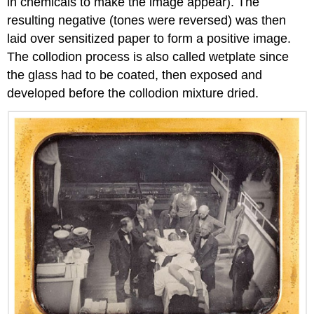
in chemicals to make the image appear). The
resulting negative (tones were reversed) was then
laid over sensitized paper to form a positive image.
The collodion process is also called wetplate since
the glass had to be coated, then exposed and
developed before the collodion mixture dried.