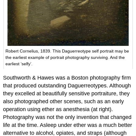
Robert Cornelius, 1839. This Daguerreotype self portrait may be
the earliest example of portrait photography surviving. And the
earliest ‘selfy’.
Southworth & Hawes was a Boston photography firm
that produced outstanding Daguerreotypes. Although
they excelled at beautifully sensitive portraiture, they
also photographed other scenes, such as an early
operation using ether as anesthesia (at right).
Photography was not the only invention that changed
life at the time. Asleep under ether was a much better
alternative to alcohol, opiates, and straps (although