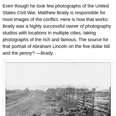
Even though he took few photographs of the United
States Civil War, Matthew Brady is responsible for
most images of the conflict. Here is how that works:
Brady was a highly successful owner of photography
studios with locations in multiple cities, taking
photographs of the rich and famous. The source for
that portrait of Abraham Lincoln on the five dollar bill
and the penny? —Brady.