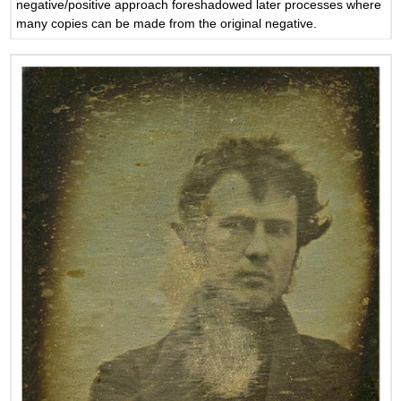
negative/positive approach foreshadowed later processes where
many copies can be made from the original negative.