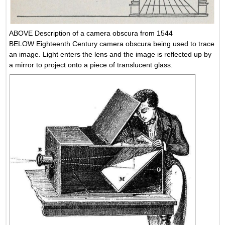
ABOVE Description of a camera obscura from 1544
BELOW Eighteenth Century camera obscura being used to trace
an image. Light enters the lens and the image is reflected up by
a mirror to project onto a piece of translucent glass.