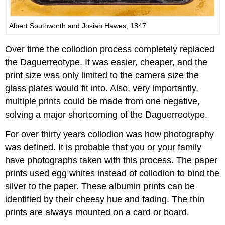
Albert Southworth and Josiah Hawes, 1847
Over time the collodion process completely replaced
the Daguerreotype. It was easier, cheaper, and the
print size was only limited to the camera size the
glass plates would fit into. Also, very importantly,
multiple prints could be made from one negative,
solving a major shortcoming of the Daguerreotype.
For over thirty years collodion was how photography
was defined. It is probable that you or your family
have photographs taken with this process. The paper
prints used egg whites instead of collodion to bind the
silver to the paper. These albumin prints can be
identified by their cheesy hue and fading. The thin
prints are always mounted on a card or board.