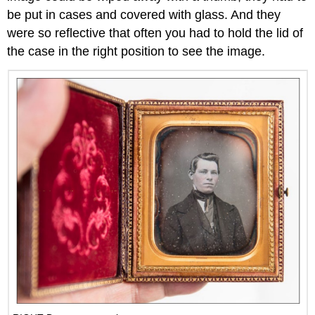
be put in cases and covered with glass. And they
were so reflective that often you had to hold the lid of
the case in the right position to see the image.