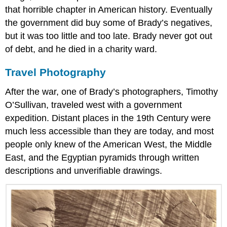
that horrible chapter in American history. Eventually
the government did buy some of Brady’s negatives,
but it was too little and too late. Brady never got out
of debt, and he died in a charity ward.
Travel Photography
After the war, one of Brady’s photographers, Timothy
O’Sullivan, traveled west with a government
expedition. Distant places in the 19th Century were
much less accessible than they are today, and most
people only knew of the American West, the Middle
East, and the Egyptian pyramids through written
descriptions and unverifiable drawings.