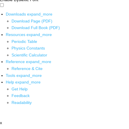
Downloads
expand_more
Download Page (PDF)
Download Full Book (PDF)
Resources
expand_more
Periodic Table
Physics Constants
Scientific Calculator
Reference
expand_more
Reference & Cite
Tools
expand_more
Help
expand_more
Get Help
Feedback
Readability
x