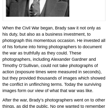
When the Civil War began, Brady saw it not only as
his duty, but also as a business investment, to
photograph this momentous occasion. He invested all
of his fortune into hiring photographers to document
the war as truthfully as they could. These
photographers, including Alexander Gardner and
Timothy O’Sullivan, could not take photographs of
action (exposure times were measured in seconds),
but they provided thousands of images which showed
the conflict in unflinching terms. Today the surviving
images form our view of what that war was like.
After the war, Brady’s photographers went on to other
things, as did the public. No one wanted to remember