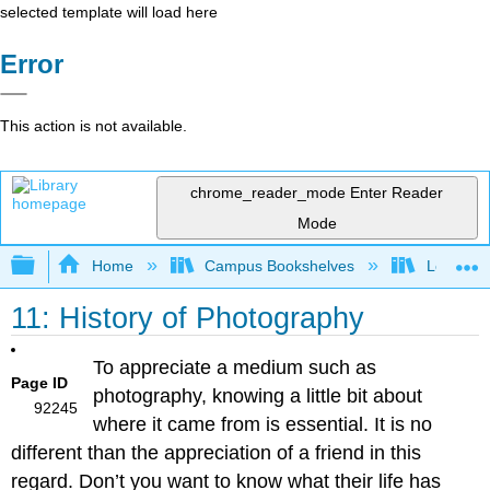
selected template will load here
Error
This action is not available.
chrome_reader_mode
Enter Reader
Mode
Expand/collapse global hierarchy
Home
Campus Bookshelves
Los Meda
11: History of Photography
To appreciate a medium such as
Page ID
photography, knowing a little bit about
92245
where it came from is essential. It is no
different than the appreciation of a friend in this
regard. Don’t you want to know what their life has