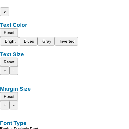
x
Text Color
Reset
Bright
Blues
Gray
Inverted
Text Size
Reset
+
-
Margin Size
Reset
+
-
Font Type
Enable Dyslexic Font