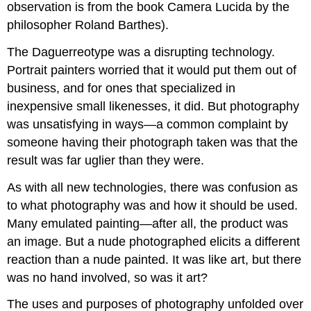
observation is from the book Camera Lucida by the
philosopher Roland Barthes).
The Daguerreotype was a disrupting technology.
Portrait painters worried that it would put them out of
business, and for ones that specialized in
inexpensive small likenesses, it did. But photography
was unsatisfying in ways—a common complaint by
someone having their photograph taken was that the
result was far uglier than they were.
As with all new technologies, there was confusion as
to what photography was and how it should be used.
Many emulated painting—after all, the product was
an image. But a nude photographed elicits a different
reaction than a nude painted. It was like art, but there
was no hand involved, so was it art?
The uses and purposes of photography unfolded over