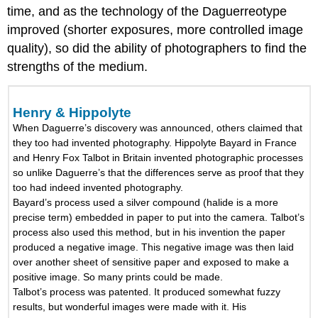
time, and as the technology of the Daguerreotype
improved (shorter exposures, more controlled image
quality), so did the ability of photographers to find the
strengths of the medium.
Henry & Hippolyte
When Daguerre’s discovery was announced, others claimed that
they too had invented photography. Hippolyte Bayard in France
and Henry Fox Talbot in Britain invented photographic processes
so unlike Daguerre’s that the differences serve as proof that they
too had indeed invented photography.
Bayard’s process used a silver compound (halide is a more
precise term) embedded in paper to put into the camera. Talbot’s
process also used this method, but in his invention the paper
produced a negative image. This negative image was then laid
over another sheet of sensitive paper and exposed to make a
positive image. So many prints could be made.
Talbot’s process was patented. It produced somewhat fuzzy
results, but wonderful images were made with it. His