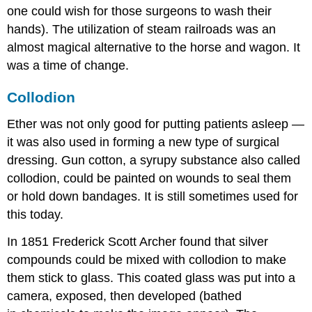
one could wish for those surgeons to wash their
hands). The utilization of steam railroads was an
almost magical alternative to the horse and wagon. It
was a time of change.
Collodion
Ether was not only good for putting patients asleep —
it was also used in forming a new type of surgical
dressing. Gun cotton, a syrupy substance also called
collodion, could be painted on wounds to seal them
or hold down bandages. It is still sometimes used for
this today.
In 1851 Frederick Scott Archer found that silver
compounds could be mixed with collodion to make
them stick to glass. This coated glass was put into a
camera, exposed, then developed (bathed