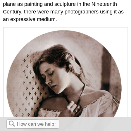
plane as painting and sculpture in the Nineteenth
Century, there were many photographers using it as
an expressive medium.