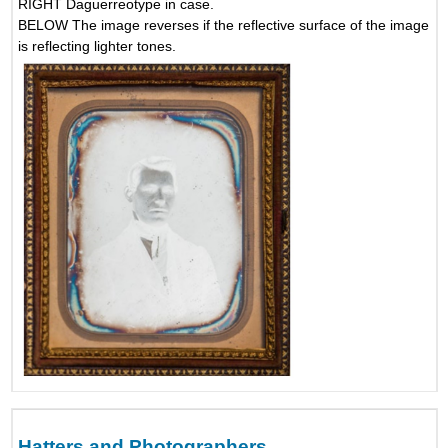
RIGHT Daguerreotype in case.
BELOW The image reverses if the reflective surface of the image
is reflecting lighter tones.
Hatters and Photographers