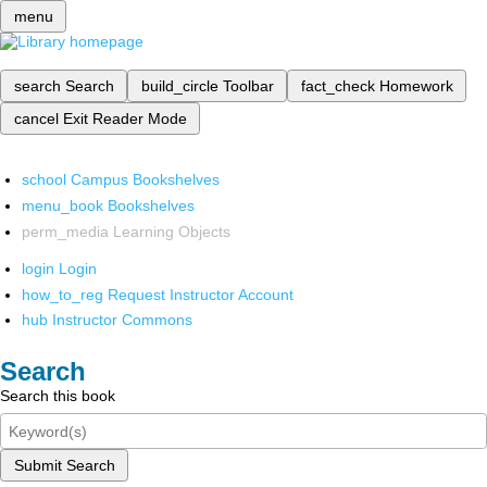
menu
search
Search
build_circle
Toolbar
fact_check
Homework
cancel
Exit Reader Mode
school
Campus Bookshelves
menu_book
Bookshelves
perm_media
Learning Objects
login
Login
how_to_reg
Request Instructor Account
hub
Instructor Commons
Search
Search this book
Submit Search