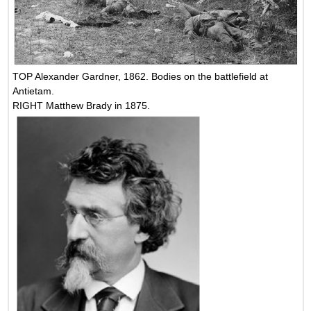
TOP Alexander Gardner, 1862. Bodies on the battlefield at
Antietam.
RIGHT Matthew Brady in 1875.