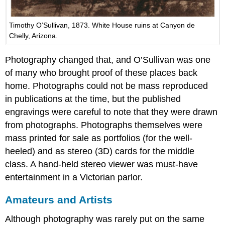
Timothy O’Sullivan, 1873. White House ruins at Canyon de
Chelly, Arizona.
Photography changed that, and O’Sullivan was one
of many who brought proof of these places back
home. Photographs could not be mass reproduced
in publications at the time, but the published
engravings were careful to note that they were drawn
from photographs. Photographs themselves were
mass printed for sale as portfolios (for the well-
heeled) and as stereo (3D) cards for the middle
class. A hand-held stereo viewer was must-have
entertainment in a Victorian parlor.
Amateurs and Artists
Although photography was rarely put on the same