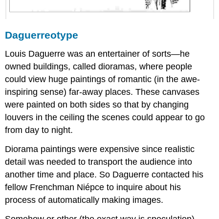
Daguerreotype
Louis Daguerre was an entertainer of sorts—he
owned buildings, called dioramas, where people
could view huge paintings of romantic (in the awe-
inspiring sense) far-away places. These canvases
were painted on both sides so that by changing
louvers in the ceiling the scenes could appear to go
from day to night.
Diorama paintings were expensive since realistic
detail was needed to transport the audience into
another time and place. So Daguerre contacted his
fellow Frenchman Niépce to inquire about his
process of automatically making images.
Somehow or other (the exact way is speculation),