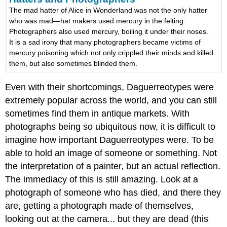
The mad hatter of Alice in Wonderland was not the only hatter
who was mad—hat makers used mercury in the felting.
Photographers also used mercury, boiling it under their noses.
It is a sad irony that many photographers became victims of
mercury poisoning which not only crippled their minds and killed
them, but also sometimes blinded them.
Even with their shortcomings, Daguerreotypes were
extremely popular across the world, and you can still
sometimes find them in antique markets. With
photographs being so ubiquitous now, it is difficult to
imagine how important Daguerreotypes were. To be
able to hold an image of someone or something. Not
the interpretation of a painter, but an actual reflection.
The immediacy of this is still amazing. Look at a
photograph of someone who has died, and there they
are, getting a photograph made of themselves,
looking out at the camera... but they are dead (this