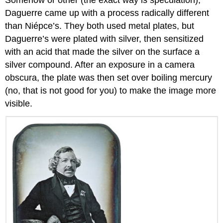
Daguerre came up with a process radically different
than Niépce’s. They both used metal plates, but
Daguerre’s were plated with silver, then sensitized
with an acid that made the silver on the surface a
silver compound. After an exposure in a camera
obscura, the plate was then set over boiling mercury
(no, that is not good for you) to make the image more
visible.