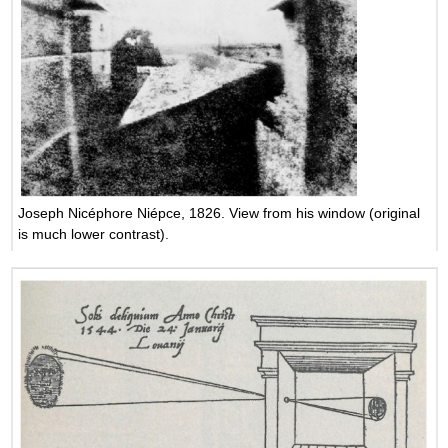
Joseph Nicéphore Niépce, 1826. View from his window (original
is much lower contrast).