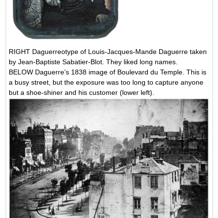
RIGHT Daguerreotype of Louis-Jacques-Mande Daguerre taken
by Jean-Baptiste Sabatier-Blot. They liked long names.
BELOW Daguerre’s 1838 image of Boulevard du Temple. This is
a busy street, but the exposure was too long to capture anyone
but a shoe-shiner and his customer (lower left).