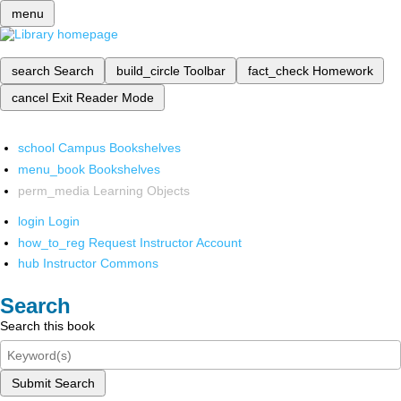
menu
search
Search
build_circle
Toolbar
fact_check
Homework
cancel
Exit Reader Mode
school
Campus Bookshelves
menu_book
Bookshelves
perm_media
Learning Objects
login
Login
how_to_reg
Request Instructor Account
hub
Instructor Commons
Search
Search this book
Submit Search