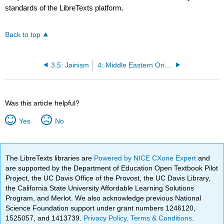
standards of the LibreTexts platform.
Back to top
3.5: Jainism
4: Middle Eastern Origins
Was this article helpful?
Yes
No
The LibreTexts libraries are
Powered by NICE CXone Expert
and
are supported by the Department of Education Open Textbook Pilot
Project, the UC Davis Office of the Provost, the UC Davis Library,
the California State University Affordable Learning Solutions
Program, and Merlot. We also acknowledge previous National
Science Foundation support under grant numbers 1246120,
1525057, and 1413739.
Privacy Policy
.
Terms & Conditions
.