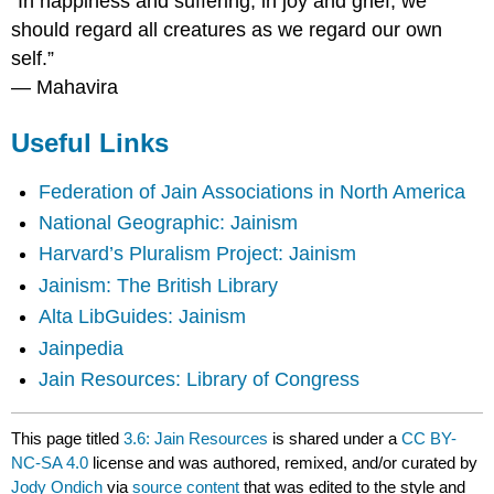
“In happiness and suffering, in joy and grief, we
should regard all creatures as we regard our own
self.”
―
Mahavira
Useful Links
Federation of Jain Associations in North America
National Geographic: Jainism
Harvard’s Pluralism Project: Jainism
Jainism: The British Library
Alta LibGuides: Jainism
Jainpedia
Jain Resources: Library of Congress
This page titled
3.6: Jain Resources
is shared under a
CC BY-
NC-SA 4.0
license and was authored, remixed, and/or curated by
Jody Ondich
via
source content
that was edited to the style and