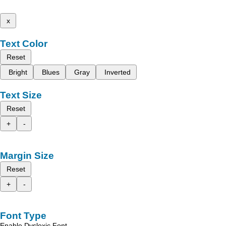
x
Text Color
Reset
Bright
Blues
Gray
Inverted
Text Size
Reset
+
-
Margin Size
Reset
+
-
Font Type
Enable Dyslexic Font