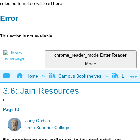
selected template will load here
Error
This action is not available.
chrome_reader_mode
Enter Reader
Mode
Expand/collapse global hierarchy
Home
Campus Bookshelves
Lake Tah
3.6: Jain Resources
Page ID
Jody Ondich
Lake Superior College