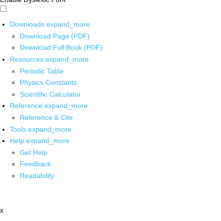
Downloads
expand_more
Download Page (PDF)
Download Full Book (PDF)
Resources
expand_more
Periodic Table
Physics Constants
Scientific Calculator
Reference
expand_more
Reference & Cite
Tools
expand_more
Help
expand_more
Get Help
Feedback
Readability
x