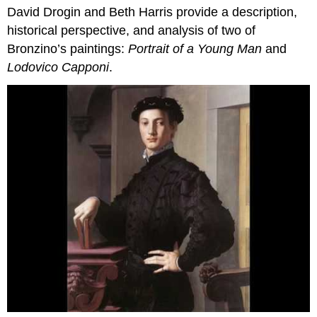
David Drogin and Beth Harris provide a description,
Discussed
historical perspective, and analysis of two of
Bronzino’s paintings:
Portrait of a Young Man
and
Lodovico Capponi
.