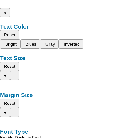
x
Text Color
Reset
Bright
Blues
Gray
Inverted
Text Size
Reset
+
-
Margin Size
Reset
+
-
Font Type
Enable Dyslexic Font