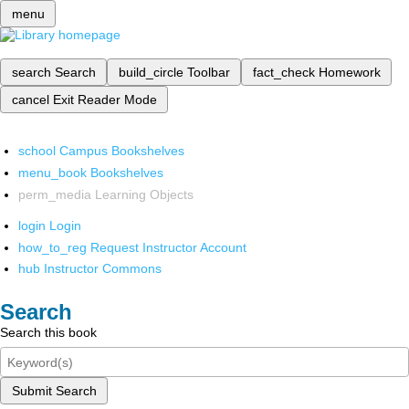
menu
search
Search
build_circle
Toolbar
fact_check
Homework
cancel
Exit Reader Mode
school
Campus Bookshelves
menu_book
Bookshelves
perm_media
Learning Objects
login
Login
how_to_reg
Request Instructor Account
hub
Instructor Commons
Search
Search this book
Submit Search