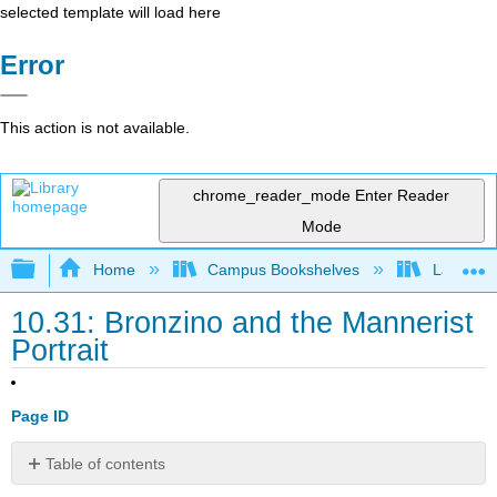
selected template will load here
Error
This action is not available.
chrome_reader_mode
Enter Reader
Mode
Expand/collapse global hierarchy
Home
Campus Bookshelves
Lake Tah
10.31: Bronzino and the Mannerist
Portrait
Page ID
Table of contents
Works