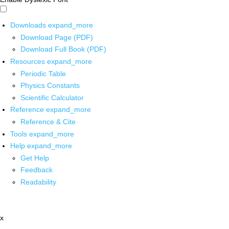
Downloads
expand_more
Download Page (PDF)
Download Full Book (PDF)
Resources
expand_more
Periodic Table
Physics Constants
Scientific Calculator
Reference
expand_more
Reference & Cite
Tools
expand_more
Help
expand_more
Get Help
Feedback
Readability
x