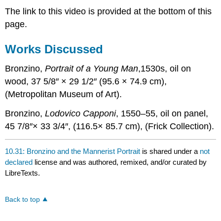
The link to this video is provided at the bottom of this
page.
Works Discussed
Bronzino,
Portrait of a Young Man
,1530s, oil on
wood, 37 5/8″ × 29 1/2″ (95.6 × 74.9 cm),
(Metropolitan Museum of Art).
Bronzino,
Lodovico Capponi
, 1550–55, oil on panel,
45 7/8″× 33 3/4″, (116.5× 85.7 cm), (Frick Collection).
10.31: Bronzino and the Mannerist Portrait
is shared under a
not
declared
license and was authored, remixed, and/or curated by
LibreTexts.
Back to top