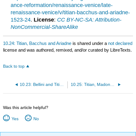
ance-reformation/renaissance-venice/late-
renaissance-venice/v/titian-bacchus-and-ariadne-
1523-24
.
License
:
CC BY-NC-SA: Attribution-
NonCommercial-ShareAlike
10.24: Titian, Bacchus and Ariadne
is shared under a
not declared
license and was authored, remixed, and/or curated by LibreTexts.
Back to top
10.23: Bellini and Titian, Feast of the Gods
10.25: Titian, Madonna of the Pesaro Family
Was this article helpful?
Yes
No