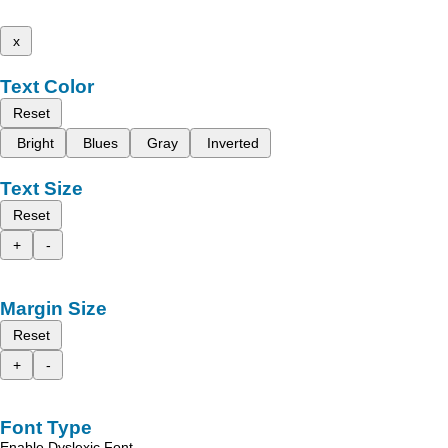
x
Text Color
Reset
Bright
Blues
Gray
Inverted
Text Size
Reset
+
-
Margin Size
Reset
+
-
Font Type
Enable Dyslexic Font