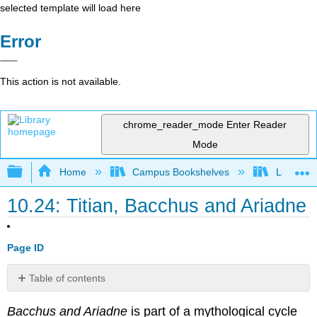
selected template will load here
Error
This action is not available.
chrome_reader_mode
Enter Reader
Mode
Expand/collapse global hierarchy
Home
Campus Bookshelves
Lake Tah
10.24: Titian, Bacchus and Ariadne
Page ID
Table of contents
Contributors
Bacchus and Ariadne
is part of a mythological cycle