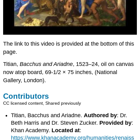
The link to this video is provided at the bottom of this
page.
Titian,
Bacchus and Ariadne
, 1523–24, oil on canvas
now atop board, 69-1/2 × 75 inches, (National
Gallery, London).
Contributors
CC licensed content, Shared previously
Titian, Bacchus and Ariadne.
Authored by
: Dr.
Beth Harris and Dr. Steven Zucker.
Provided by
:
Khan Academy.
Located at
:
https://www.khanacademy.org/humanities/renaiss