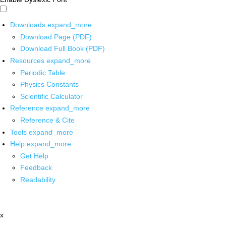
Downloads
expand_more
Download Page (PDF)
Download Full Book (PDF)
Resources
expand_more
Periodic Table
Physics Constants
Scientific Calculator
Reference
expand_more
Reference & Cite
Tools
expand_more
Help
expand_more
Get Help
Feedback
Readability
x