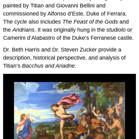
painted by Titian and Giovanni Bellini and
commissioned by Alfonso d’Este, Duke of Ferrara.
The cycle also includes
The Feast of the Gods
and
the
Andrians
. It was originally hung in the
studiolo
or
Camerini d’Alabastro of the Duke’s Ferranese castle.
Dr. Beth Harris and Dr. Steven Zucker provide a
description, historical perspective, and analysis of
Titian’s
Bacchus and Ariadne
.