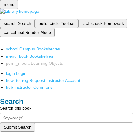
menu
search
Search
build_circle
Toolbar
fact_check
Homework
cancel
Exit Reader Mode
school
Campus Bookshelves
menu_book
Bookshelves
perm_media
Learning Objects
login
Login
how_to_reg
Request Instructor Account
hub
Instructor Commons
Search
Search this book
Submit Search