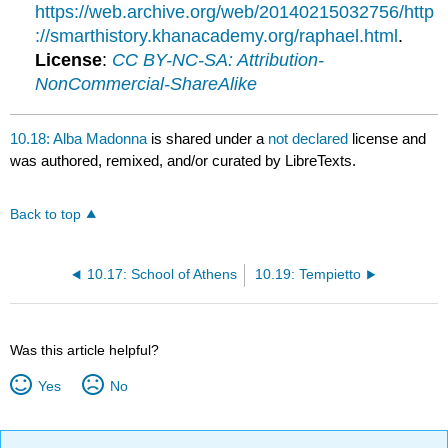
https://web.archive.org/web/20140215032756/http
://smarthistory.khanacademy.org/raphael.html
.
License
:
CC BY-NC-SA: Attribution-
NonCommercial-ShareAlike
10.18: Alba Madonna
is shared under a
not declared
license and
was authored, remixed, and/or curated by LibreTexts.
Back to top
10.17: School of Athens
10.19: Tempietto
Was this article helpful?
Yes
No