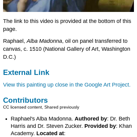
The link to this video is provided at the bottom of this
page.
Raphael,
Alba Madonna
, oil on panel transferred to
canvas, c. 1510 (National Gallery of Art, Washington
D.C.)
External Link
View this painting up close in the Google Art Project.
Contributors
CC licensed content, Shared previously
Raphael's Alba Madonna.
Authored by
: Dr. Beth
Harris and Dr. Steven Zucker.
Provided by
: Khan
Academy.
Located at
: