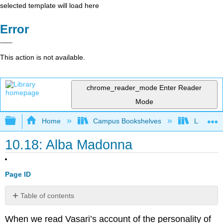
selected template will load here
Error
This action is not available.
chrome_reader_mode
Enter Reader
Mode
Expand/collapse global hierarchy
Home
Campus Bookshelves
Lake Tah
10.18: Alba Madonna
Page ID
Table of contents
External
When we read Vasari’s account of the personality of
Link