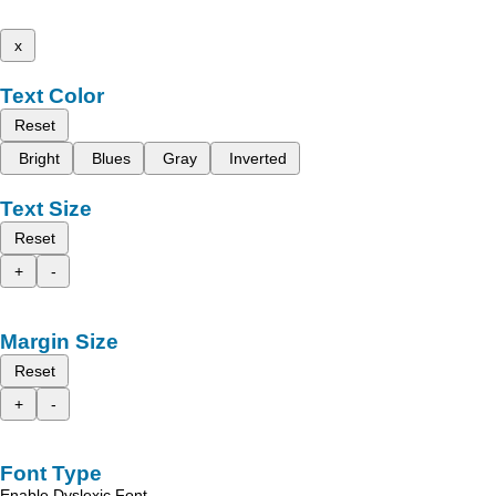
x
Text Color
Reset
Bright
Blues
Gray
Inverted
Text Size
Reset
+
-
Margin Size
Reset
+
-
Font Type
Enable Dyslexic Font