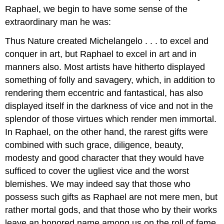
Raphael, we begin to have some sense of the
Contributors
extraordinary man he was:
Thus Nature created Michelangelo . . . to excel and
conquer in art, but Raphael to excel in art and in
manners also. Most artists have hitherto displayed
something of folly and savagery, which, in addition to
rendering them eccentric and fantastical, has also
displayed itself in the darkness of vice and not in the
splendor of those virtues which render men immortal.
In Raphael, on the other hand, the rarest gifts were
combined with such grace, diligence, beauty,
modesty and good character that they would have
sufficed to cover the ugliest vice and the worst
blemishes. We may indeed say that those who
possess such gifts as Raphael are not mere men, but
rather mortal gods, and that those who by their works
leave an honored name among us on the roll of fame