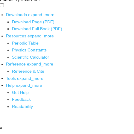
Downloads
expand_more
Download Page (PDF)
Download Full Book (PDF)
Resources
expand_more
Periodic Table
Physics Constants
Scientific Calculator
Reference
expand_more
Reference & Cite
Tools
expand_more
Help
expand_more
Get Help
Feedback
Readability
x