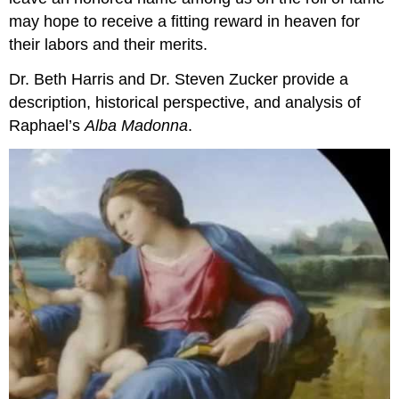
may hope to receive a fitting reward in heaven for
their labors and their merits.
Dr. Beth Harris and Dr. Steven Zucker provide a
description, historical perspective, and analysis of
Raphael’s
Alba Madonna
.