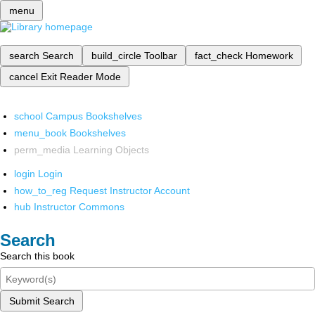
menu
search
Search
build_circle
Toolbar
fact_check
Homework
cancel
Exit Reader Mode
school
Campus Bookshelves
menu_book
Bookshelves
perm_media
Learning Objects
login
Login
how_to_reg
Request Instructor Account
hub
Instructor Commons
Search
Search this book
Submit Search