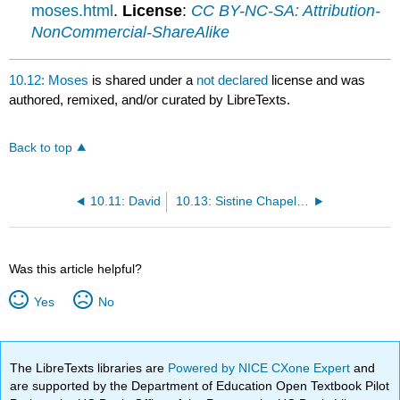
moses.html
.
License
:
CC BY-NC-SA: Attribution-
NonCommercial-ShareAlike
10.12: Moses
is shared under a
not declared
license and was
authored, remixed, and/or curated by LibreTexts.
Back to top
10.11: David
10.13: Sistine Chapel Ceiling
Was this article helpful?
Yes
No
The LibreTexts libraries are
Powered by NICE CXone Expert
and
are supported by the Department of Education Open Textbook Pilot