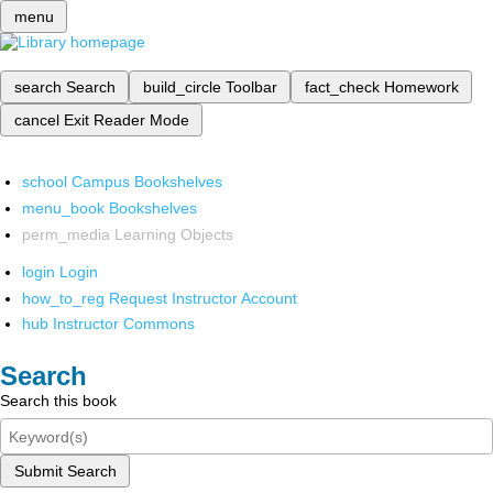
menu
search
Search
build_circle
Toolbar
fact_check
Homework
cancel
Exit Reader Mode
school
Campus Bookshelves
menu_book
Bookshelves
perm_media
Learning Objects
login
Login
how_to_reg
Request Instructor Account
hub
Instructor Commons
Search
Search this book
Submit Search