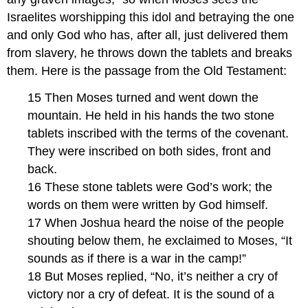
Israelites worshipping this idol and betraying the one
and only God who has, after all, just delivered them
from slavery, he throws down the tablets and breaks
them. Here is the passage from the Old Testament:
15 Then Moses turned and went down the
mountain. He held in his hands the two stone
tablets inscribed with the terms of the covenant.
They were inscribed on both sides, front and
back.
16 These stone tablets were God’s work; the
words on them were written by God himself.
17 When Joshua heard the noise of the people
shouting below them, he exclaimed to Moses, “It
sounds as if there is a war in the camp!”
18 But Moses replied, “No, it’s neither a cry of
victory nor a cry of defeat. It is the sound of a