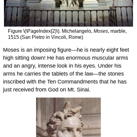
Figure \(\PageIndex{2}\). Michelangelo,
Moses
, marble,
1515 (San Pietro in Vincoli, Rome)
Moses is an imposing figure—he is nearly eight feet
high sitting down! He has enormous muscular arms
and an angry, intense look in his eyes. Under his
arms he carries the tablets of the law—the stones
inscribed with the Ten Commandments that he has
just received from God on Mt. Sinai.