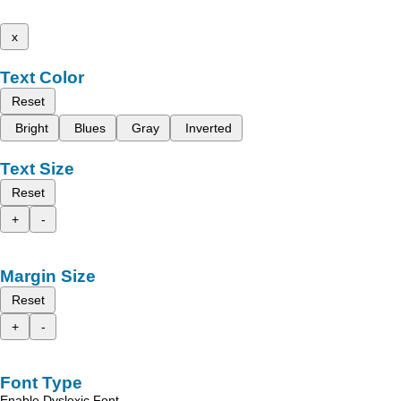
x
Text Color
Reset
Bright
Blues
Gray
Inverted
Text Size
Reset
+
-
Margin Size
Reset
+
-
Font Type
Enable Dyslexic Font