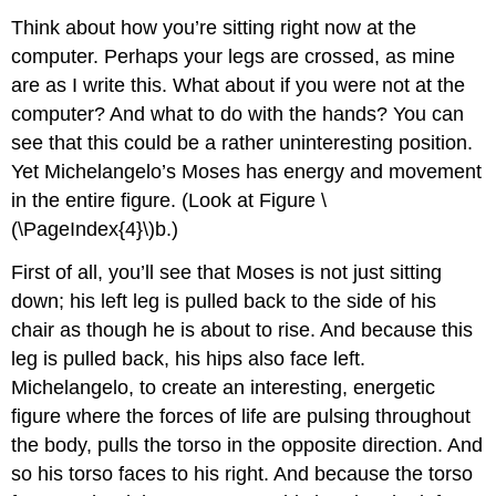
Think about how you’re sitting right now at the
computer. Perhaps your legs are crossed, as mine
are as I write this. What about if you were not at the
computer? And what to do with the hands? You can
see that this could be a rather uninteresting position.
Yet Michelangelo’s Moses has energy and movement
in the entire figure. (Look at Figure \
(\PageIndex{4}\)b.)
First of all, you’ll see that Moses is not just sitting
down; his left leg is pulled back to the side of his
chair as though he is about to rise. And because this
leg is pulled back, his hips also face left.
Michelangelo, to create an interesting, energetic
figure where the forces of life are pulsing throughout
the body, pulls the torso in the opposite direction. And
so his torso faces to his right. And because the torso