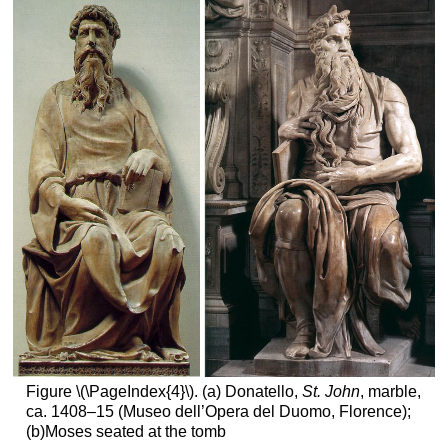
Figure \(\PageIndex{4}\). (a) Donatello,
St. John
, marble,
ca. 1408–15 (Museo dell’Opera del Duomo, Florence);
(b)Moses seated at the tomb