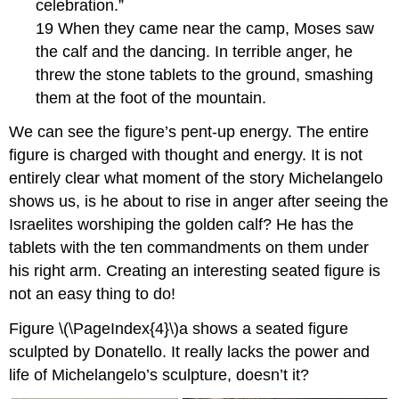
celebration.”
19 When they came near the camp, Moses saw
the calf and the dancing. In terrible anger, he
threw the stone tablets to the ground, smashing
them at the foot of the mountain.
We can see the figure’s pent-up energy. The entire
figure is charged with thought and energy. It is not
entirely clear what moment of the story Michelangelo
shows us, is he about to rise in anger after seeing the
Israelites worshiping the golden calf? He has the
tablets with the ten commandments on them under
his right arm. Creating an interesting seated figure is
not an easy thing to do!
Figure \(\PageIndex{4}\)a shows a seated figure
sculpted by Donatello. It really lacks the power and
life of Michelangelo’s sculpture, doesn’t it?