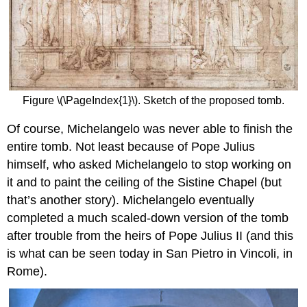
Figure \(\PageIndex{1}\). Sketch of the proposed tomb.
Of course, Michelangelo was never able to finish the
entire tomb. Not least because of Pope Julius
himself, who asked Michelangelo to stop working on
it and to paint the ceiling of the Sistine Chapel (but
that’s another story). Michelangelo eventually
completed a much scaled-down version of the tomb
after trouble from the heirs of Pope Julius II (and this
is what can be seen today in San Pietro in Vincoli, in
Rome).