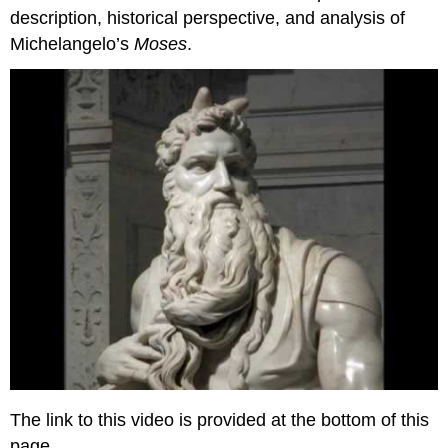
of
description, historical perspective, and analysis of
Pope
Michelangelo’s
Moses
.
Julius
II
Contributors
The link to this video is provided at the bottom of this
page.