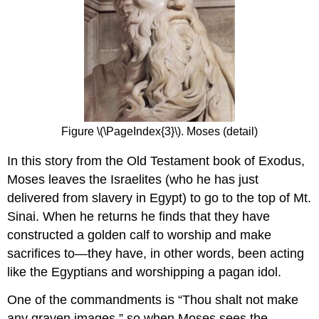
Figure \(\PageIndex{3}\). Moses (detail)
In this story from the Old Testament book of Exodus,
Moses leaves the Israelites (who he has just
delivered from slavery in Egypt) to go to the top of Mt.
Sinai. When he returns he finds that they have
constructed a golden calf to worship and make
sacrifices to—they have, in other words, been acting
like the Egyptians and worshipping a pagan idol.
One of the commandments is “Thou shalt not make
any graven images,” so when Moses sees the