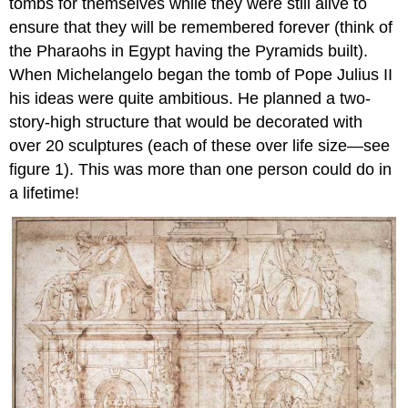
tombs for themselves while they were still alive to
ensure that they will be remembered forever (think of
the Pharaohs in Egypt having the Pyramids built).
When Michelangelo began the tomb of Pope Julius II
his ideas were quite ambitious. He planned a two-
story-high structure that would be decorated with
over 20 sculptures (each of these over life size—see
figure 1). This was more than one person could do in
a lifetime!