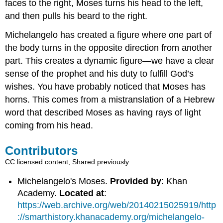
faces to the right, Moses turns his head to the left,
and then pulls his beard to the right.
Michelangelo has created a figure where one part of
the body turns in the opposite direction from another
part. This creates a dynamic figure—we have a clear
sense of the prophet and his duty to fulfill God’s
wishes. You have probably noticed that Moses has
horns. This comes from a mistranslation of a Hebrew
word that described Moses as having rays of light
coming from his head.
Contributors
CC licensed content, Shared previously
Michelangelo's Moses.
Provided by
: Khan
Academy.
Located at
:
https://web.archive.org/web/20140215025919/http
://smarthistory.khanacademy.org/michelangelo-