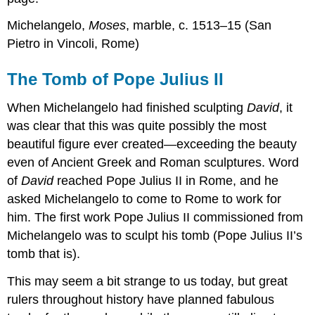
Michelangelo,
Moses
, marble, c. 1513–15 (San
Pietro in Vincoli, Rome)
The Tomb of Pope Julius II
When Michelangelo had finished sculpting
David
, it
was clear that this was quite possibly the most
beautiful figure ever created—exceeding the beauty
even of Ancient Greek and Roman sculptures. Word
of
David
reached Pope Julius II in Rome, and he
asked Michelangelo to come to Rome to work for
him. The first work Pope Julius II commissioned from
Michelangelo was to sculpt his tomb (Pope Julius II’s
tomb that is).
This may seem a bit strange to us today, but great
rulers throughout history have planned fabulous