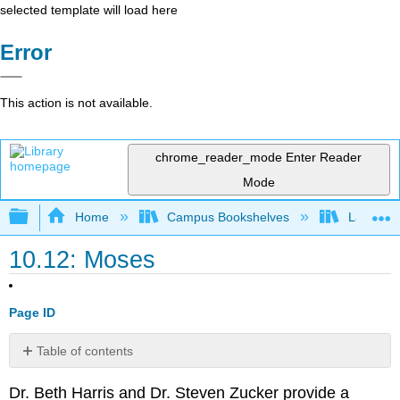
selected template will load here
Error
This action is not available.
chrome_reader_mode
Enter Reader
Mode
Expand/collapse global hierarchy
Home
Campus Bookshelves
Lake Tah
10.12: Moses
Page ID
Table of contents
The
Dr. Beth Harris and Dr. Steven Zucker provide a
Tomb