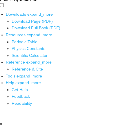
Downloads
expand_more
Download Page (PDF)
Download Full Book (PDF)
Resources
expand_more
Periodic Table
Physics Constants
Scientific Calculator
Reference
expand_more
Reference & Cite
Tools
expand_more
Help
expand_more
Get Help
Feedback
Readability
x