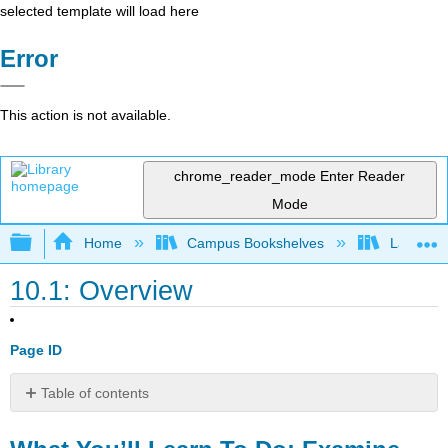
selected template will load here
Error
This action is not available.
chrome_reader_mode
Enter Reader
Mode
Expand/collapse global hierarchy
Home
Campus Bookshelves
Lake Tah
10.1: Overview
Page ID
Table of contents
What
You’ll