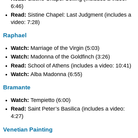
6:46)
Read:
Sistine Chapel: Last Judgment (includes a
video: 7:28)
Raphael
Watch:
Marriage of the Virgin (5:03)
Watch:
Madonna of the Goldfinch (3:26)
Read:
School of Athens (includes a video: 10:41)
Watch:
Alba Madonna (6:55)
Bramante
Watch:
Tempietto (6:00)
Read:
Saint Peter’s Basilica (includes a video:
4:27)
Venetian Painting