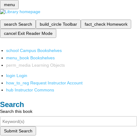
menu
search
Search
build_circle
Toolbar
fact_check
Homework
cancel
Exit Reader Mode
school
Campus Bookshelves
menu_book
Bookshelves
perm_media
Learning Objects
login
Login
how_to_reg
Request Instructor Account
hub
Instructor Commons
Search
Search this book
Submit Search