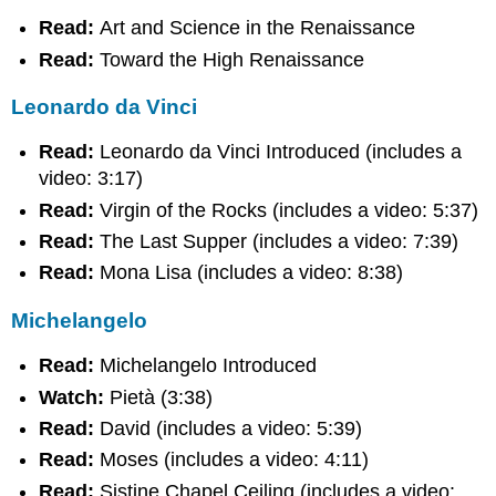
da
Vinci
Read:
Art and Science in the Renaissance
Michelangelo
Read:
Toward the High Renaissance
Raphael
Bramante
Leonardo da Vinci
Venetian
Painting
Read:
Leonardo da Vinci Introduced (includes a
Mannerism
video: 3:17)
Extra
Read:
Virgin of the Rocks (includes a video: 5:37)
Review
Read:
The Last Supper (includes a video: 7:39)
Assignment
Read:
Mona Lisa (includes a video: 8:38)
Contributors
Michelangelo
Read:
Michelangelo Introduced
Watch:
Pietà (3:38)
Read:
David (includes a video: 5:39)
Read:
Moses (includes a video: 4:11)
Read:
Sistine Chapel Ceiling (includes a video: