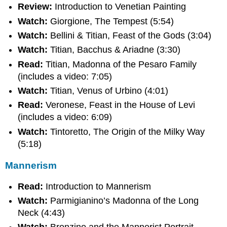
Review:
Introduction to Venetian Painting
Watch:
Giorgione, The Tempest (5:54)
Watch:
Bellini & Titian, Feast of the Gods (3:04)
Watch:
Titian, Bacchus & Ariadne (3:30)
Read:
Titian, Madonna of the Pesaro Family
(includes a video: 7:05)
Watch:
Titian, Venus of Urbino (4:01)
Read:
Veronese, Feast in the House of Levi
(includes a video: 6:09)
Watch:
Tintoretto, The Origin of the Milky Way
(5:18)
Mannerism
Read:
Introduction to Mannerism
Watch:
Parmigianino’s Madonna of the Long
Neck (4:43)