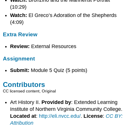
Watch:
Bronzino and the Mannerist Portrait
(10:29)
Watch:
El Greco’s Adoration of the Shepherds
(4:09)
Extra Review
Review:
External Resources
Assignment
Submit:
Module 5 Quiz (5 points)
Contributors
CC licensed content, Original
Art History II.
Provided by
: Extended Learning
Institute of Northern Virginia Community College.
Located at
:
http://eli.nvcc.edu/
.
License
:
CC BY:
Attribution