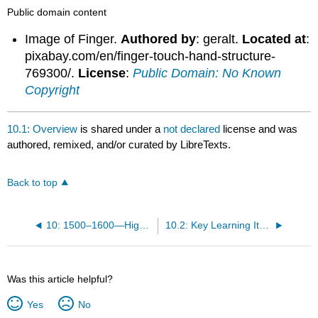
Public domain content
Image of Finger.
Authored by
: geralt.
Located at
:
pixabay.com/en/finger-touch-hand-structure-
769300/.
License
:
Public Domain: No Known
Copyright
10.1: Overview
is shared under a
not declared
license and was
authored, remixed, and/or curated by LibreTexts.
Back to top
10: 1500–1600—High Renaissance and Mannerism in Italy
10.2: Key Learning Items
Was this article helpful?
Yes
No