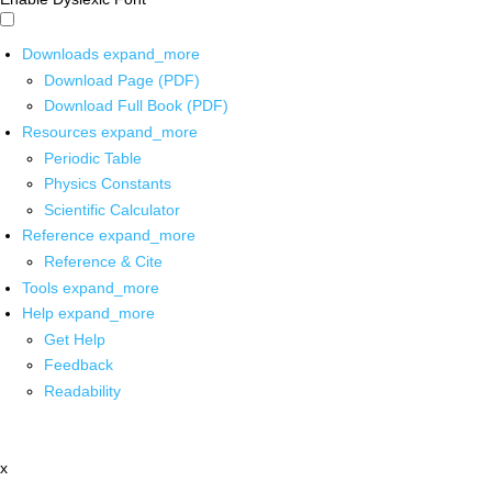
Downloads
expand_more
Download Page (PDF)
Download Full Book (PDF)
Resources
expand_more
Periodic Table
Physics Constants
Scientific Calculator
Reference
expand_more
Reference & Cite
Tools
expand_more
Help
expand_more
Get Help
Feedback
Readability
x