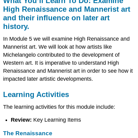
What You’ll Learn To Do: Examine
Learn
High Renaissance and Mannerist art
To
and their influence on later art
Do:
Examine
history.
High
Renaissance
In Module 5 we will examine High Renaissance and
and
Mannerist art. We will look at how artists like
Mannerist
art
Michelangelo contributed to the development of
and
Western art. It is imperative to understand High
their
Renaissance and Mannerist art in order to see how it
influence
on
impacted later artistic developments.
later
art
Learning Activities
history.
Learning
The learning activities for this module include:
Activities
The
Review:
Key Learning Items
Renaissance
Leonardo
The Renaissance