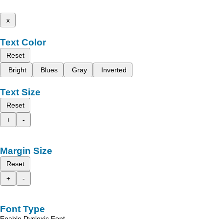
x
Text Color
Reset
Bright
Blues
Gray
Inverted
Text Size
Reset
+
-
Margin Size
Reset
+
-
Font Type
Enable Dyslexic Font