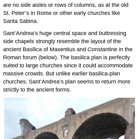
are no side aisles or rows of columns, as at the old
St. Peter’s in Rome or other early churches like
Santa Sabina.
Sant’Andrea’s huge central space and buttressing
side chapels strongly resemble the layout of the
ancient Basilica of Maxentius and Constantine in the
Roman forum (below). The basilica plan is perfectly
suited to large churches since it could accommodate
massive crowds. But unlike earlier basilica-plan
churches, Sant’Andrea’s plan seems to return more
strictly to the ancient forms.