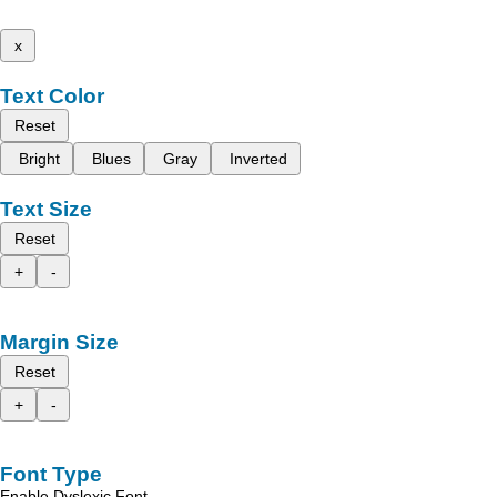
x
Text Color
Reset
Bright
Blues
Gray
Inverted
Text Size
Reset
+
-
Margin Size
Reset
+
-
Font Type
Enable Dyslexic Font