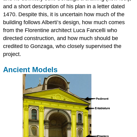
and a short description of his plan in a letter dated
1470. Despite this, it is uncertain how much of the
building follows Alberti’s design, how much comes
from the Florentine architect Luca Fancelli who
directed construction, and how much should be
credited to Gonzaga, who closely supervised the
project.
Ancient Models