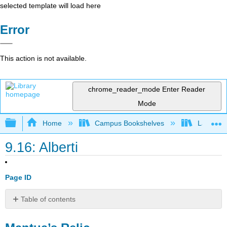
selected template will load here
Error
This action is not available.
chrome_reader_mode
Enter Reader
Mode
Expand/collapse global hierarchy
Home
Campus Bookshelves
Lake Tah
9.16: Alberti
Page ID
Table of contents
Mantua’s
Relic