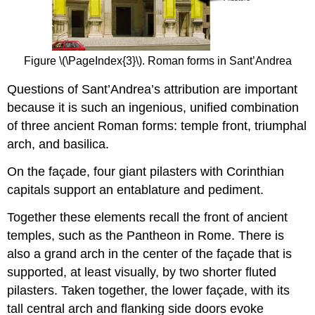
Figure \(\PageIndex{3}\). Roman forms in Sant’Andrea
Questions of Sant’Andrea’s attribution are important
because it is such an ingenious, unified combination
of three ancient Roman forms: temple front, triumphal
arch, and basilica.
On the façade, four giant pilasters with Corinthian
capitals support an entablature and pediment.
Together these elements recall the front of ancient
temples, such as the Pantheon in Rome. There is
also a grand arch in the center of the façade that is
supported, at least visually, by two shorter fluted
pilasters. Taken together, the lower façade, with its
tall central arch and flanking side doors evoke