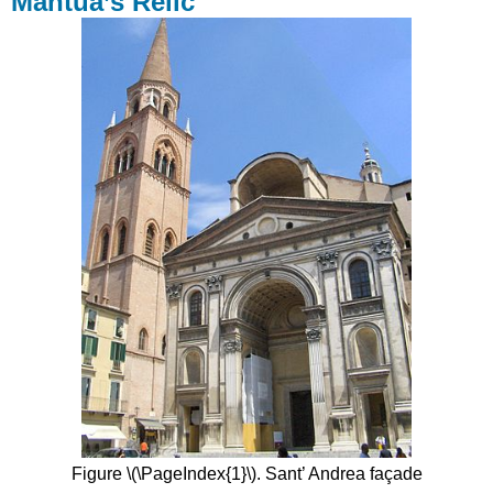
Mantua’s Relic
Who
Built
That?
Ancient
Models
Ancient
Rituals
Contributors
Figure \(\PageIndex{1}\). Sant’ Andrea façade