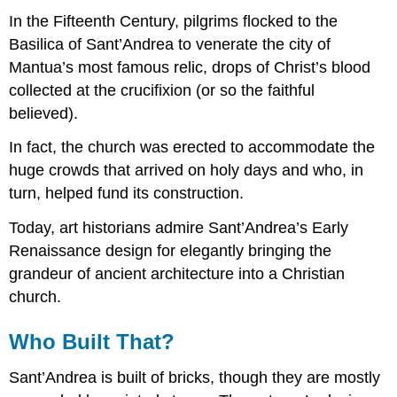
In the Fifteenth Century, pilgrims flocked to the
Basilica of Sant’Andrea to venerate the city of
Mantua’s most famous relic, drops of Christ’s blood
collected at the crucifixion (or so the faithful
believed).
In fact, the church was erected to accommodate the
huge crowds that arrived on holy days and who, in
turn, helped fund its construction.
Today, art historians admire Sant’Andrea’s Early
Renaissance design for elegantly bringing the
grandeur of ancient architecture into a Christian
church.
Who Built That?
Sant’Andrea is built of bricks, though they are mostly