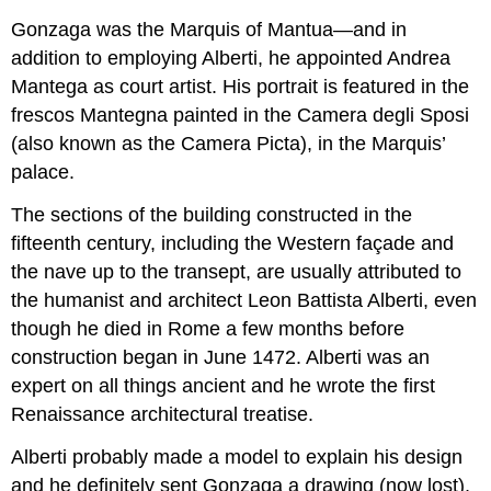
Gonzaga was the Marquis of Mantua—and in
addition to employing Alberti, he appointed Andrea
Mantega as court artist. His portrait is featured in the
frescos Mantegna painted in the Camera degli Sposi
(also known as the Camera Picta), in the Marquis’
palace.
The sections of the building constructed in the
fifteenth century, including the Western façade and
the nave up to the transept, are usually attributed to
the humanist and architect Leon Battista Alberti, even
though he died in Rome a few months before
construction began in June 1472. Alberti was an
expert on all things ancient and he wrote the first
Renaissance architectural treatise.
Alberti probably made a model to explain his design
and he definitely sent Gonzaga a drawing (now lost),