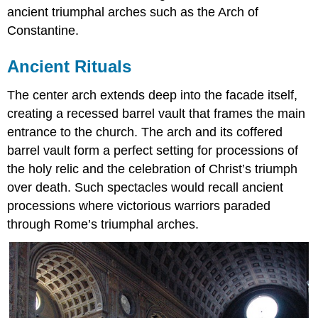
ancient triumphal arches such as the Arch of
Constantine.
Ancient Rituals
The center arch extends deep into the facade itself,
creating a recessed barrel vault that frames the main
entrance to the church. The arch and its coffered
barrel vault form a perfect setting for processions of
the holy relic and the celebration of Christ’s triumph
over death. Such spectacles would recall ancient
processions where victorious warriors paraded
through Rome’s triumphal arches.