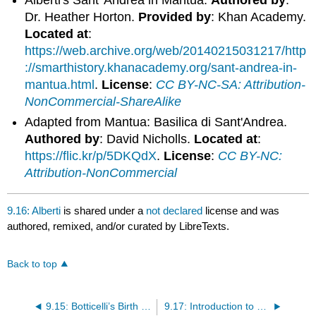
Alberti's Sant' Andrea in Mantua.
Authored by
:
Dr. Heather Horton.
Provided by
: Khan Academy.
Located at
:
https://web.archive.org/web/20140215031217/http
://smarthistory.khanacademy.org/sant-andrea-in-
mantua.html
.
License
:
CC BY-NC-SA: Attribution-
NonCommercial-ShareAlike
Adapted from Mantua: Basilica di Sant'Andrea.
Authored by
: David Nicholls.
Located at
:
https://flic.kr/p/5DKQdX
.
License
:
CC BY-NC:
Attribution-NonCommercial
9.16: Alberti
is shared under a
not declared
license and was
authored, remixed, and/or curated by LibreTexts.
Back to top
9.15: Botticelli’s Birth of Venus
9.17: Introduction to Venice