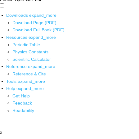
Downloads
expand_more
Download Page (PDF)
Download Full Book (PDF)
Resources
expand_more
Periodic Table
Physics Constants
Scientific Calculator
Reference
expand_more
Reference & Cite
Tools
expand_more
Help
expand_more
Get Help
Feedback
Readability
x