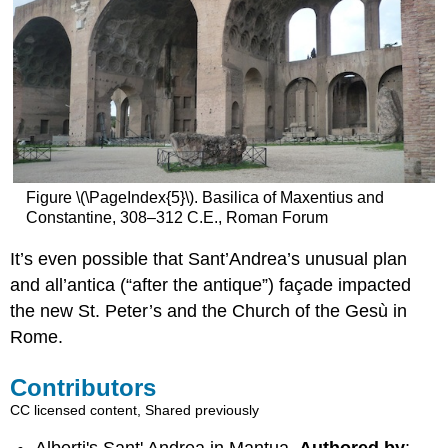
Figure \(\PageIndex{5}\). Basilica of Maxentius and
Constantine, 308–312 C.E., Roman Forum
It’s even possible that Sant’Andrea’s unusual plan
and all’antica (“after the antique”) façade impacted
the new St. Peter’s and the Church of the Gesù in
Rome.
Contributors
CC licensed content, Shared previously