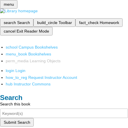
menu
search
Search
build_circle
Toolbar
fact_check
Homework
cancel
Exit Reader Mode
school
Campus Bookshelves
menu_book
Bookshelves
perm_media
Learning Objects
login
Login
how_to_reg
Request Instructor Account
hub
Instructor Commons
Search
Search this book
Submit Search