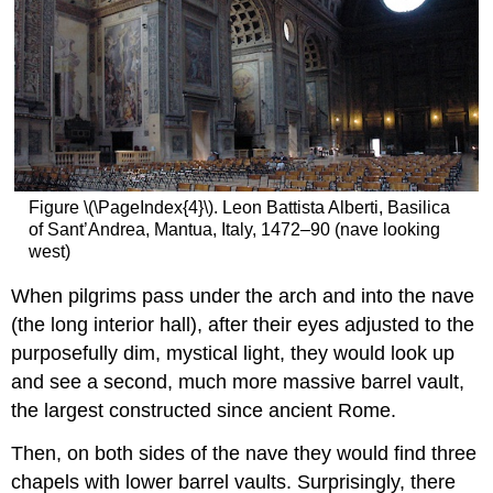
Figure \(\PageIndex{4}\). Leon Battista Alberti, Basilica
of Sant’Andrea, Mantua, Italy, 1472–90 (nave looking
west)
When pilgrims pass under the arch and into the nave
(the long interior hall), after their eyes adjusted to the
purposefully dim, mystical light, they would look up
and see a second, much more massive barrel vault,
the largest constructed since ancient Rome.
Then, on both sides of the nave they would find three
chapels with lower barrel vaults. Surprisingly, there