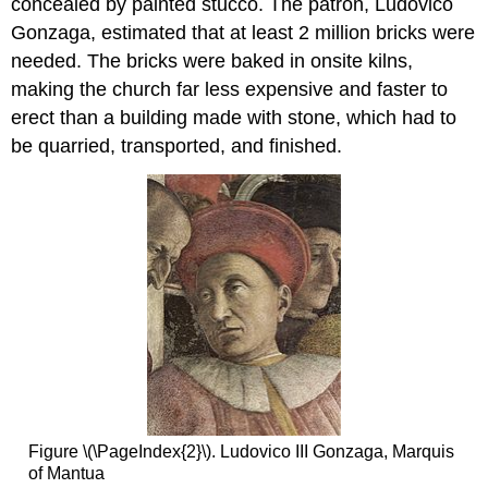
concealed by painted stucco. The patron, Ludovico
Gonzaga, estimated that at least 2 million bricks were
needed. The bricks were baked in onsite kilns,
making the church far less expensive and faster to
erect than a building made with stone, which had to
be quarried, transported, and finished.
Figure \(\PageIndex{2}\). Ludovico III Gonzaga, Marquis
of Mantua