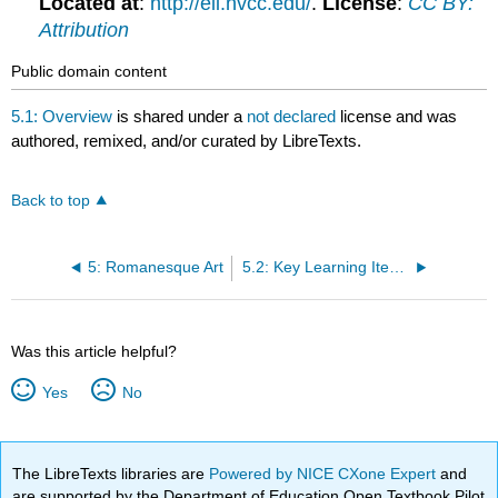
Located at
:
http://eli.nvcc.edu/
.
License
:
CC BY:
Attribution
Public domain content
5.1: Overview
is shared under a
not declared
license and was
authored, remixed, and/or curated by LibreTexts.
Back to top
5: Romanesque Art
5.2: Key Learning Items
Was this article helpful?
Yes
No
The LibreTexts libraries are
Powered by NICE CXone Expert
and
are supported by the Department of Education Open Textbook Pilot