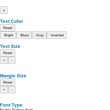
x
Text Color
Reset
Bright
Blues
Gray
Inverted
Text Size
Reset
+
-
Margin Size
Reset
+
-
Font Type
Enable Dyslexic Font