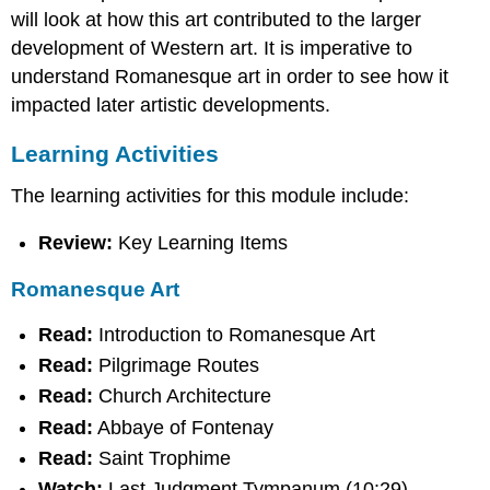
will look at how this art contributed to the larger
Romanesque
Art
development of Western art. It is imperative to
Extra
understand Romanesque art in order to see how it
Review
impacted later artistic developments.
Assignment
Contributors
Learning Activities
and
Attributions
The learning activities for this module include:
Review:
Key Learning Items
Romanesque Art
Read:
Introduction to Romanesque Art
Read:
Pilgrimage Routes
Read:
Church Architecture
Read:
Abbaye of Fontenay
Read:
Saint Trophime
Watch:
Last Judgment Tympanum (10:29)