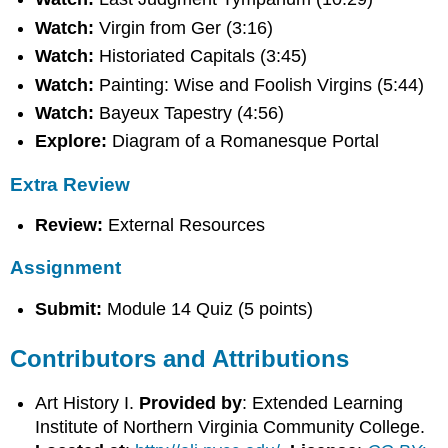
Watch:
Virgin from Ger (3:16)
Watch:
Historiated Capitals (3:45)
Watch:
Painting: Wise and Foolish Virgins (5:44)
Watch:
Bayeux Tapestry (4:56)
Explore:
Diagram of a Romanesque Portal
Extra Review
Review:
External Resources
Assignment
Submit:
Module 14 Quiz (5 points)
Contributors and Attributions
Art History I.
Provided by
: Extended Learning
Institute of Northern Virginia Community College.