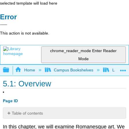
selected template will load here
Error
This action is not available.
chrome_reader_mode
Enter Reader
Mode
Expand/collapse global hierarchy
Home
Campus Bookshelves
Lake Tah
5.1: Overview
Page ID
Table of contents
Learning
In this chapter, we will examine Romanesque art. We
Activities