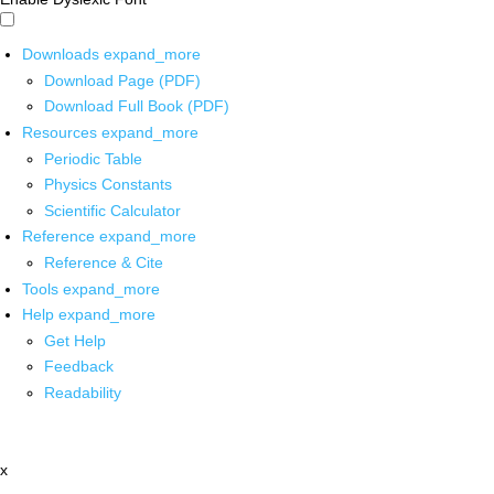
Downloads
expand_more
Download Page (PDF)
Download Full Book (PDF)
Resources
expand_more
Periodic Table
Physics Constants
Scientific Calculator
Reference
expand_more
Reference & Cite
Tools
expand_more
Help
expand_more
Get Help
Feedback
Readability
x