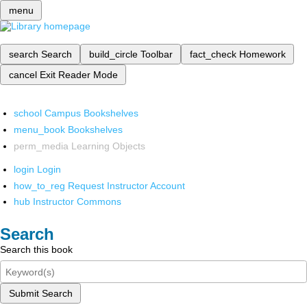
menu
search
Search
build_circle
Toolbar
fact_check
Homework
cancel
Exit Reader Mode
school
Campus Bookshelves
menu_book
Bookshelves
perm_media
Learning Objects
login
Login
how_to_reg
Request Instructor Account
hub
Instructor Commons
Search
Search this book
Submit Search