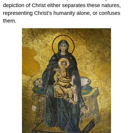
depiction of Christ either separates these natures,
representing Christ’s humanity alone, or confuses
them.