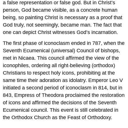
a false representation or false god. But in Christ’s
person, God became visible, as a concrete human
being, so painting Christ is necessary as a proof that
God truly, not seemingly, became man. The fact that
one can depict Christ witnesses God’s incarnation.
The first phase of iconoclasm ended in 787, when the
Seventh Ecumenical (universal) Council of bishops,
met in Nicaea. This council affirmed the view of the
iconophiles, ordering all right-believing (orthodox)
Christians to respect holy icons, prohibiting at the
same time their adoration as idolatry. Emperor Leo V
initiated a second period of iconoclasm in 814, but in
843, Empress of Theodora proclaimed the restoration
of icons and affirmed the decisions of the Seventh
Ecumenical council. This event is still celebrated in
the Orthodox Church as the Feast of Orthodoxy.