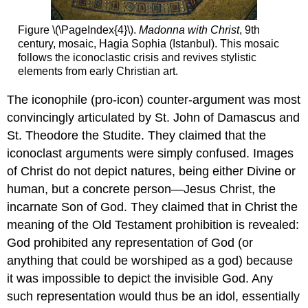
Figure \(\PageIndex{4}\).
Madonna with Christ
, 9th
century, mosaic, Hagia Sophia (Istanbul). This mosaic
follows the iconoclastic crisis and revives stylistic
elements from early Christian art.
The iconophile (pro-icon) counter-argument was most
convincingly articulated by St. John of Damascus and
St. Theodore the Studite. They claimed that the
iconoclast arguments were simply confused. Images
of Christ do not depict natures, being either Divine or
human, but a concrete person—Jesus Christ, the
incarnate Son of God. They claimed that in Christ the
meaning of the Old Testament prohibition is revealed:
God prohibited any representation of God (or
anything that could be worshiped as a god) because
it was impossible to depict the invisible God. Any
such representation would thus be an idol, essentially