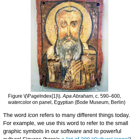
Attributions
Figure \(\PageIndex{1}\).
Apa Abraham
, c. 590–600,
watercolor on panel, Egyptian (Bode Museum, Berlin)
The word
icon
refers to many different things today.
For example, we use this word to refer to the small
graphic symbols in our software and to powerful