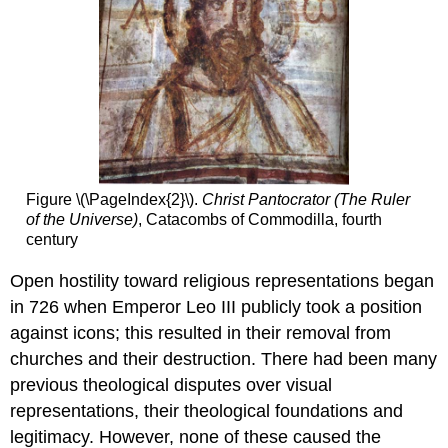
Figure \(\PageIndex{2}\).
Christ Pantocrator (The Ruler
of the Universe)
, Catacombs of Commodilla, fourth
century
Open hostility toward religious representations began
in 726 when Emperor Leo III publicly took a position
against icons; this resulted in their removal from
churches and their destruction. There had been many
previous theological disputes over visual
representations, their theological foundations and
legitimacy. However, none of these caused the