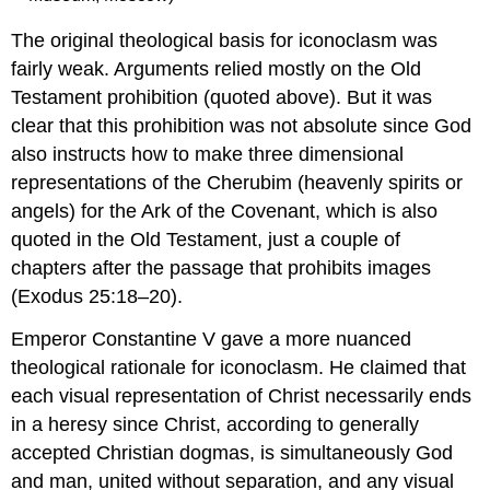
The original theological basis for iconoclasm was
fairly weak. Arguments relied mostly on the Old
Testament prohibition (quoted above). But it was
clear that this prohibition was not absolute since God
also instructs how to make three dimensional
representations of the Cherubim (heavenly spirits or
angels) for the Ark of the Covenant, which is also
quoted in the Old Testament, just a couple of
chapters after the passage that prohibits images
(Exodus 25:18–20).
Emperor Constantine V gave a more nuanced
theological rationale for iconoclasm. He claimed that
each visual representation of Christ necessarily ends
in a heresy since Christ, according to generally
accepted Christian dogmas, is simultaneously God
and man, united without separation, and any visual