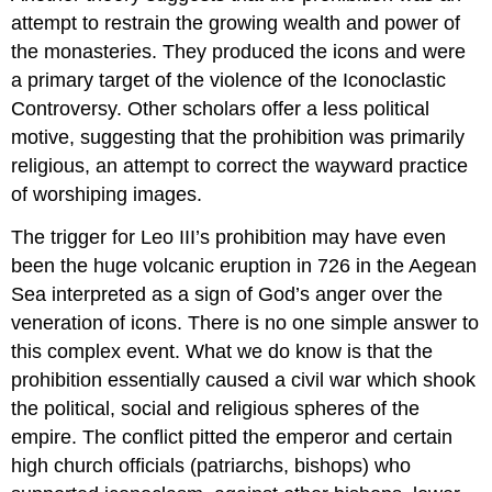
attempt to restrain the growing wealth and power of
the monasteries. They produced the icons and were
a primary target of the violence of the Iconoclastic
Controversy. Other scholars offer a less political
motive, suggesting that the prohibition was primarily
religious, an attempt to correct the wayward practice
of worshiping images.
The trigger for Leo III’s prohibition may have even
been the huge volcanic eruption in 726 in the Aegean
Sea interpreted as a sign of God’s anger over the
veneration of icons. There is no one simple answer to
this complex event. What we do know is that the
prohibition essentially caused a civil war which shook
the political, social and religious spheres of the
empire. The conflict pitted the emperor and certain
high church officials (patriarchs, bishops) who