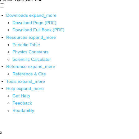
Downloads
expand_more
Download Page (PDF)
Download Full Book (PDF)
Resources
expand_more
Periodic Table
Physics Constants
Scientific Calculator
Reference
expand_more
Reference & Cite
Tools
expand_more
Help
expand_more
Get Help
Feedback
Readability
x