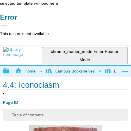
selected template will load here
Error
This action is not available.
chrome_reader_mode
Enter Reader
Mode
Expand/collapse global hierarchy
Home
Campus Bookshelves
Lake Tah
4.4: Iconoclasm
Page ID
Table of contents
Contributors
and