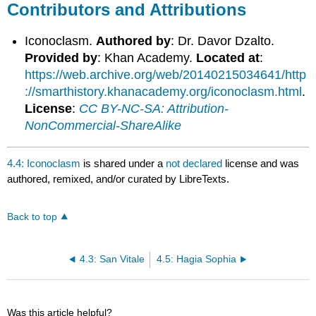
Contributors and Attributions
Iconoclasm.
Authored by
: Dr. Davor Dzalto.
Provided by
: Khan Academy.
Located at
:
https://web.archive.org/web/20140215034641/http
://smarthistory.khanacademy.org/iconoclasm.html
.
License
:
CC BY-NC-SA: Attribution-
NonCommercial-ShareAlike
4.4: Iconoclasm
is shared under a
not declared
license and was
authored, remixed, and/or curated by LibreTexts.
Back to top
4.3: San Vitale
4.5: Hagia Sophia
Was this article helpful?