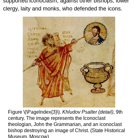
supported iconoclasm, against other bishops, lower
clergy, laity and monks, who defended the icons.
Figure \(\PageIndex{3}\).
Khludov Psalter (detail)
, 9th
century. The image represents the Iconoclast
theologian, John the Grammarian, and an iconoclast
bishop destroying an image of Christ. (State Historical
Museum, Moscow)