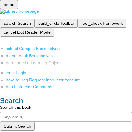
menu
search
Search
build_circle
Toolbar
fact_check
Homework
cancel
Exit Reader Mode
school
Campus Bookshelves
menu_book
Bookshelves
perm_media
Learning Objects
login
Login
how_to_reg
Request Instructor Account
hub
Instructor Commons
Search
Search this book
Submit Search