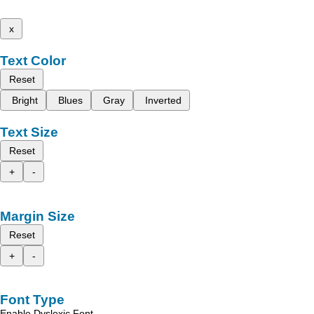
x
Text Color
Reset
Bright
Blues
Gray
Inverted
Text Size
Reset
+
-
Margin Size
Reset
+
-
Font Type
Enable Dyslexic Font