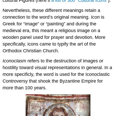
cultural Figures (here’s
a list of 300 “Cultural Icons”
).
Nevertheless, these different meanings retain a
connection to the word’s original meaning.
Icon
is
Greek for “image” or “painting” and during the
medieval era, this meant a religious image on a
wooden panel used for prayer and devotion. More
specifically, icons came to typify the art of the
Orthodox Christian Church.
Iconoclasm
refers to the destruction of images or
hostility toward visual representations in general. In a
more specificly, the word is used for the Iconoclastic
Controversy that shook the Byzantine Empire for
more than 100 years.