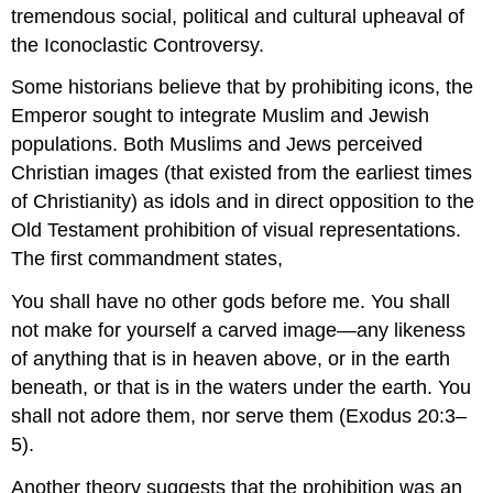
tremendous social, political and cultural upheaval of
the Iconoclastic Controversy.
Some historians believe that by prohibiting icons, the
Emperor sought to integrate Muslim and Jewish
populations. Both Muslims and Jews perceived
Christian images (that existed from the earliest times
of Christianity) as idols and in direct opposition to the
Old Testament prohibition of visual representations.
The first commandment states,
You shall have no other gods before me. You shall
not make for yourself a carved image—any likeness
of anything that is in heaven above, or in the earth
beneath, or that is in the waters under the earth. You
shall not adore them, nor serve them (Exodus 20:3–
5).
Another theory suggests that the prohibition was an