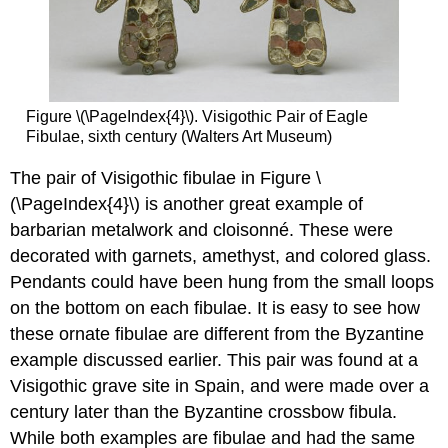
Figure \(\PageIndex{4}\). Visigothic Pair of Eagle
Fibulae, sixth century (Walters Art Museum)
The pair of Visigothic fibulae in Figure \
(\PageIndex{4}\) is another great example of
barbarian metalwork and cloisonné. These were
decorated with garnets, amethyst, and colored glass.
Pendants could have been hung from the small loops
on the bottom on each fibulae. It is easy to see how
these ornate fibulae are different from the Byzantine
example discussed earlier. This pair was found at a
Visigothic grave site in Spain, and were made over a
century later than the Byzantine crossbow fibula.
While both examples are fibulae and had the same