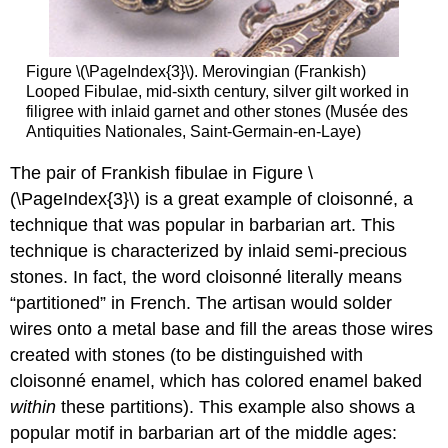
Figure \(\PageIndex{3}\). Merovingian (Frankish)
Looped Fibulae, mid-sixth century, silver gilt worked in
filigree with inlaid garnet and other stones (Musée des
Antiquities Nationales, Saint-Germain-en-Laye)
The pair of Frankish fibulae in Figure \
(\PageIndex{3}\) is a great example of cloisonné, a
technique that was popular in barbarian art. This
technique is characterized by inlaid semi-precious
stones. In fact, the word cloisonné literally means
“partitioned” in French. The artisan would solder
wires onto a metal base and fill the areas those wires
created with stones (to be distinguished with
cloisonné enamel, which has colored enamel baked
within
these partitions). This example also shows a
popular motif in barbarian art of the middle ages: