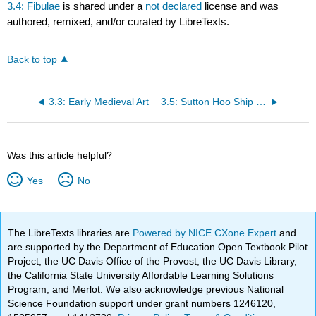
3.4: Fibulae
is shared under a
not declared
license and was
authored, remixed, and/or curated by LibreTexts.
Back to top
3.3: Early Medieval Art
3.5: Sutton Hoo Ship Burial
Was this article helpful?
Yes
No
The LibreTexts libraries are
Powered by NICE CXone Expert
and
are supported by the Department of Education Open Textbook Pilot
Project, the UC Davis Office of the Provost, the UC Davis Library,
the California State University Affordable Learning Solutions
Program, and Merlot. We also acknowledge previous National
Science Foundation support under grant numbers 1246120,