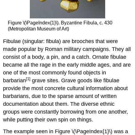
Figure \(\PageIndex{1}\). Byzantine Fibula, c. 430
(Metropolitan Museum of Art)
Fibulae (singular: fibula) are brooches that were
made popular by Roman military campaigns. They all
consist of a body, a pin, and a catch. Ornate fibulae
became all the rage in the early middle ages, and are
one of the most commonly found objects in
[1]
barbarian
grave sites. Grave goods like fibulae
provide the most concrete cultural information about
barbarians, due to the sparse amount of written
documentation about them. The diverse ethnic
groups were constantly borrowing from one another,
while putting their own spin on things.
The example seen in Figure \(\PageIndex{1}\) was a