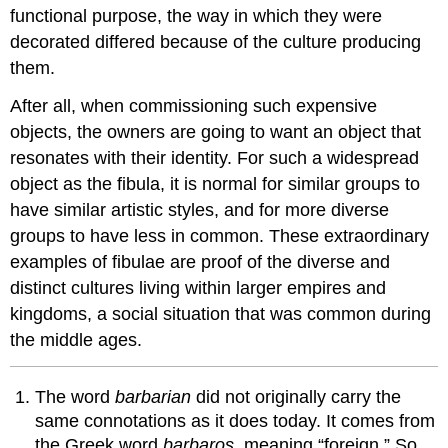
functional purpose, the way in which they were
decorated differed because of the culture producing
them.
After all, when commissioning such expensive
objects, the owners are going to want an object that
resonates with their identity. For such a widespread
object as the fibula, it is normal for similar groups to
have similar artistic styles, and for more diverse
groups to have less in common. These extraordinary
examples of fibulae are proof of the diverse and
distinct cultures living within larger empires and
kingdoms, a social situation that was common during
the middle ages.
The word
barbarian
did not originally carry the
same connotations as it does today. It comes from
the Greek word
barbaros
, meaning “foreign.” So