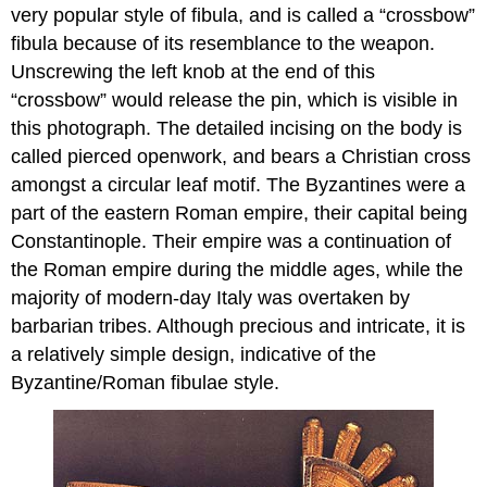
very popular style of fibula, and is called a “crossbow”
fibula because of its resemblance to the weapon.
Unscrewing the left knob at the end of this
“crossbow” would release the pin, which is visible in
this photograph. The detailed incising on the body is
called pierced openwork, and bears a Christian cross
amongst a circular leaf motif. The Byzantines were a
part of the eastern Roman empire, their capital being
Constantinople. Their empire was a continuation of
the Roman empire during the middle ages, while the
majority of modern-day Italy was overtaken by
barbarian tribes. Although precious and intricate, it is
a relatively simple design, indicative of the
Byzantine/Roman fibulae style.