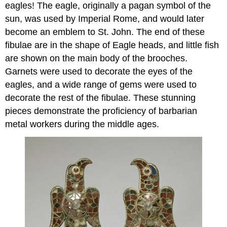
eagles! The eagle, originally a pagan symbol of the
sun, was used by Imperial Rome, and would later
become an emblem to St. John. The end of these
fibulae are in the shape of Eagle heads, and little fish
are shown on the main body of the brooches.
Garnets were used to decorate the eyes of the
eagles, and a wide range of gems were used to
decorate the rest of the fibulae. These stunning
pieces demonstrate the proficiency of barbarian
metal workers during the middle ages.