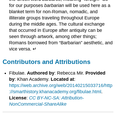
for our purposes
barbarian
will be used here as a
blanket term for non-Roman, nomadic, and
illiterate groups traveling throughout Europe
during the middle ages. The cultural exchange
that occurred in Europe after antiquity can be
seen through artwork, among other things;
Romans borrowed from “Barbarian” aesthetic, and
vice versa. ↵
Contributors and Attributions
Fibulae.
Authored by
: Rebecca Mir.
Provided
by
: Khan Academy.
Located at
:
https://web.archive.org/web/20140215033716/http
://smarthistory.khanacademy.org/fibulae.html
.
License
:
CC BY-NC-SA: Attribution-
NonCommercial-ShareAlike