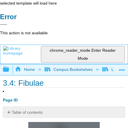
selected template will load here
Error
This action is not available.
chrome_reader_mode
Enter Reader
Mode
Expand/collapse global hierarchy
Home
Campus Bookshelves
Lake Tah
3.4: Fibulae
Page ID
Table of contents
Contributors
and