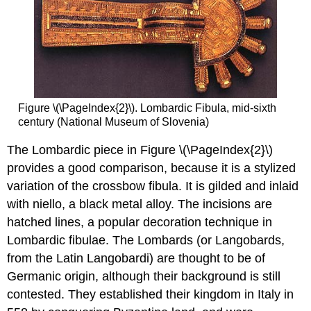
Figure \(\PageIndex{2}\). Lombardic Fibula, mid-sixth
century (National Museum of Slovenia)
The Lombardic piece in Figure \(\PageIndex{2}\)
provides a good comparison, because it is a stylized
variation of the crossbow fibula. It is gilded and inlaid
with niello, a black metal alloy. The incisions are
hatched lines, a popular decoration technique in
Lombardic fibulae. The Lombards (or Langobards,
from the Latin Langobardi) are thought to be of
Germanic origin, although their background is still
contested. They established their kingdom in Italy in