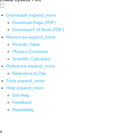
Downloads
expand_more
Download Page (PDF)
Download Full Book (PDF)
Resources
expand_more
Periodic Table
Physics Constants
Scientific Calculator
Reference
expand_more
Reference & Cite
Tools
expand_more
Help
expand_more
Get Help
Feedback
Readability
x