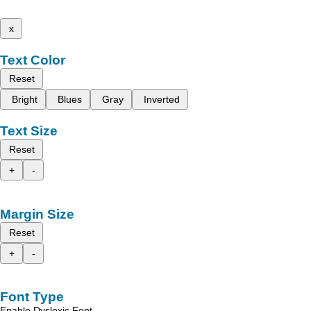
x
Text Color
Reset
Bright
Blues
Gray
Inverted
Text Size
Reset
+
-
Margin Size
Reset
+
-
Font Type
Enable Dyslexic Font