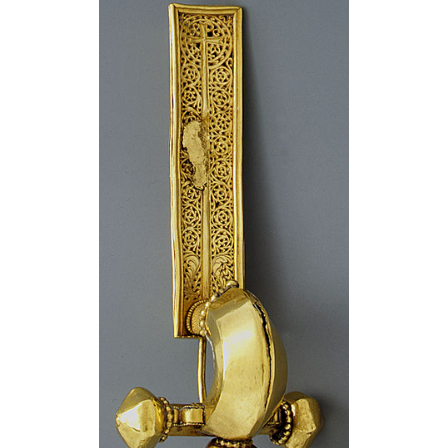
Attributions