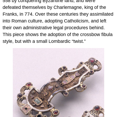
558 by conquering Byzantine land, and were
defeated themselves by Charlemagne, king of the
Franks, in 774. Over these centuries they assimilated
into Roman culture, adopting Catholicism, and left
their own administrative legal procedures behind.
This piece shows the adoption of the crossbow fibula
style, but with a small Lombardic “twist.”