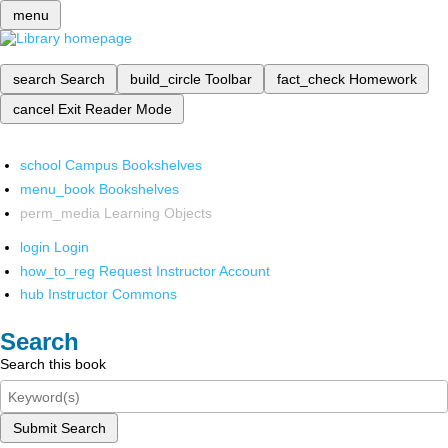
menu
search
Search
build_circle
Toolbar
fact_check
Homework
cancel
Exit Reader Mode
school
Campus Bookshelves
menu_book
Bookshelves
perm_media
Learning Objects
login
Login
how_to_reg
Request Instructor Account
hub
Instructor Commons
Search
Search this book
Submit Search