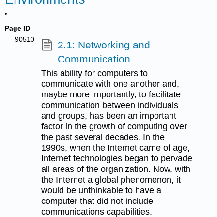
Page ID
90510
2.1: Networking and
Communication
This ability for computers to
communicate with one another and,
maybe more importantly, to facilitate
communication between individuals
and groups, has been an important
factor in the growth of computing over
the past several decades. In the
1990s, when the Internet came of age,
Internet technologies began to pervade
all areas of the organization. Now, with
the Internet a global phenomenon, it
would be unthinkable to have a
computer that did not include
communications capabilities.