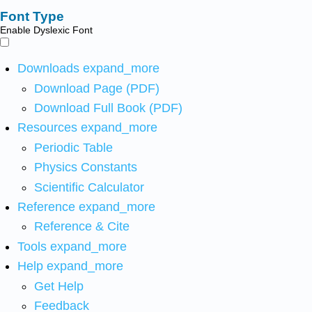
Font Type
Enable Dyslexic Font
Downloads
expand_more
Download Page (PDF)
Download Full Book (PDF)
Resources
expand_more
Periodic Table
Physics Constants
Scientific Calculator
Reference
expand_more
Reference & Cite
Tools
expand_more
Help
expand_more
Get Help
Feedback