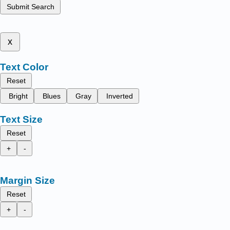
Submit Search
x
Text Color
Reset
Bright
Blues
Gray
Inverted
Text Size
Reset
+
-
Margin Size
Reset
+
-