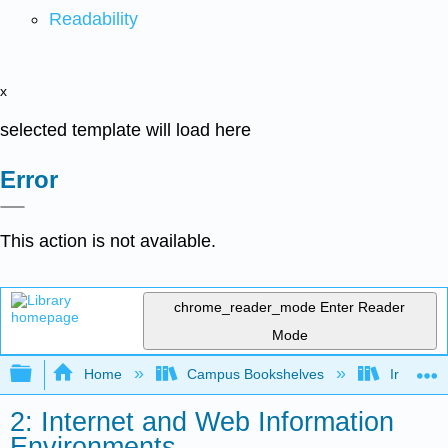
Readability
x
selected template will load here
Error
This action is not available.
chrome_reader_mode
Enter Reader
Mode
Expand/collapse global hierarchy
Home
Campus Bookshelves
Irvine Va
2: Internet and Web Information
Environments