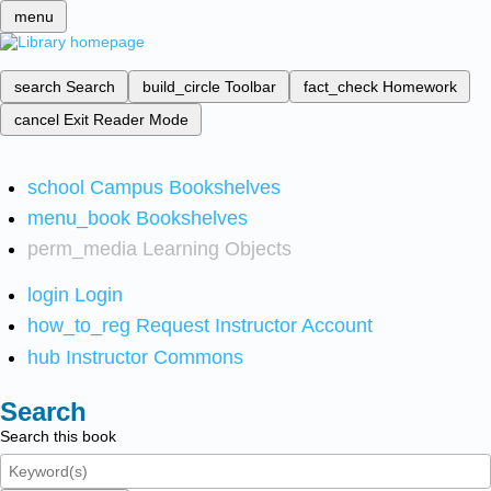
menu
search
Search
build_circle
Toolbar
fact_check
Homework
cancel
Exit Reader Mode
school
Campus Bookshelves
menu_book
Bookshelves
perm_media
Learning Objects
login
Login
how_to_reg
Request Instructor Account
hub
Instructor Commons
Search
Search this book