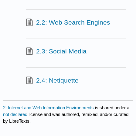
2.2: Web Search Engines
2.3: Social Media
2.4: Netiquette
2: Internet and Web Information Environments
is shared under a
not declared
license and was authored, remixed, and/or curated
by LibreTexts.