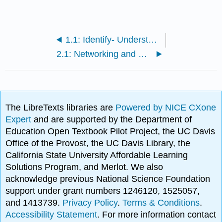
1.1: Identify- Understanding Your Information Need
2.1: Networking and Communication
The LibreTexts libraries are
Powered by NICE CXone
Expert
and are supported by the Department of
Education Open Textbook Pilot Project, the UC Davis
Office of the Provost, the UC Davis Library, the
California State University Affordable Learning
Solutions Program, and Merlot. We also
acknowledge previous National Science Foundation
support under grant numbers 1246120, 1525057,
and 1413739.
Privacy Policy
.
Terms & Conditions
.
Accessibility Statement
. For more information contact