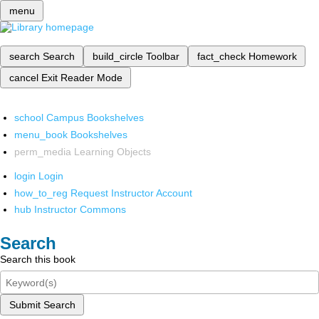
menu
search
Search
build_circle
Toolbar
fact_check
Homework
cancel
Exit Reader Mode
school
Campus Bookshelves
menu_book
Bookshelves
perm_media
Learning Objects
login
Login
how_to_reg
Request Instructor Account
hub
Instructor Commons
Search
Search this book
Submit Search