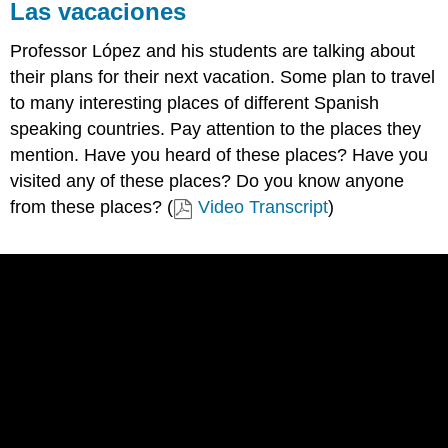
Las vacaciones
Professor López and his students are talking about
their plans for their next vacation. Some plan to travel
to many interesting places of different Spanish
speaking countries. Pay attention to the places they
mention. Have you heard of these places? Have you
visited any of these places? Do you know anyone
from these places? (
Video Transcript
)