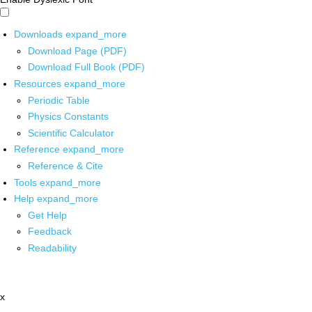
Downloads
expand_more
Download Page (PDF)
Download Full Book (PDF)
Resources
expand_more
Periodic Table
Physics Constants
Scientific Calculator
Reference
expand_more
Reference & Cite
Tools
expand_more
Help
expand_more
Get Help
Feedback
Readability
x