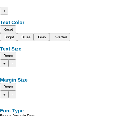
x
Text Color
Reset
Bright
Blues
Gray
Inverted
Text Size
Reset
+
-
Margin Size
Reset
+
-
Font Type
Enable Dyslexic Font