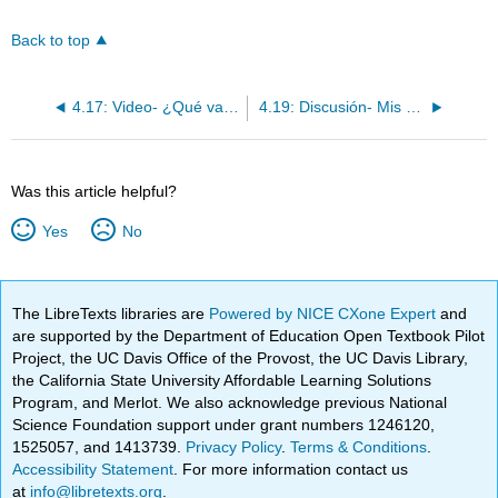
Back to top
4.17: Video- ¿Qué vas a hacer?
4.19: Discusión- Mis gustos y preferencias
Was this article helpful?
Yes
No
The LibreTexts libraries are
Powered by NICE CXone Expert
and
are supported by the Department of Education Open Textbook Pilot
Project, the UC Davis Office of the Provost, the UC Davis Library,
the California State University Affordable Learning Solutions
Program, and Merlot. We also acknowledge previous National
Science Foundation support under grant numbers 1246120,
1525057, and 1413739.
Privacy Policy
.
Terms & Conditions
.
Accessibility Statement
. For more information contact us
at
info@libretexts.org
.