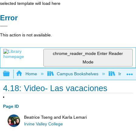
selected template will load here
Error
This action is not available.
chrome_reader_mode
Enter Reader
Mode
Expand/collapse global hierarchy
Home
Campus Bookshelves
Irvine Va
4.18: Video- Las vacaciones
Page ID
Beatrice Tseng and Karla Lemari
Irvine Valley College