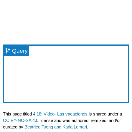
Query
This page titled
4.18: Video- Las vacaciones
is shared under a
CC BY-NC-SA 4.0
license and was authored, remixed, and/or
curated by
Beatrice Tseng and Karla Lemari
.