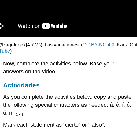
(\PageIndex{4.7.2}\): Las vacaciones. (
CC BY-NC 4.0
; Karla Gu
Tube
)
Now, complete the activities below. Base your
answers on the video.
Actividades
As you complete the activities below, copy and paste
the following special characters as needed: á, é, í, ó,
ú, ñ, ¿, ¡
Mark each statement as "cierto" or "falso".