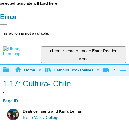
selected template will load here
Error
This action is not available.
chrome_reader_mode
Enter Reader
Mode
Expand/collapse global hierarchy
Home
Campus Bookshelves
Irvine Va
1.17: Cultura- Chile
Page ID
Beatrice Tseng and Karla Lemari
Irvine Valley College