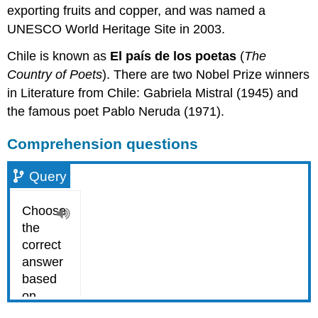
exporting fruits and copper, and was named a
UNESCO World Heritage Site in 2003.
Chile is known as
El país de los poetas
(
The
Country of Poets
). There are two Nobel Prize winners
in Literature from Chile: Gabriela Mistral (1945) and
the famous poet Pablo Neruda (1971).
Comprehension questions
Query