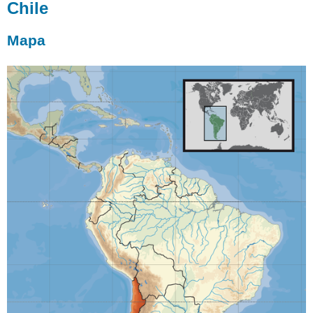
Chile
Mapa