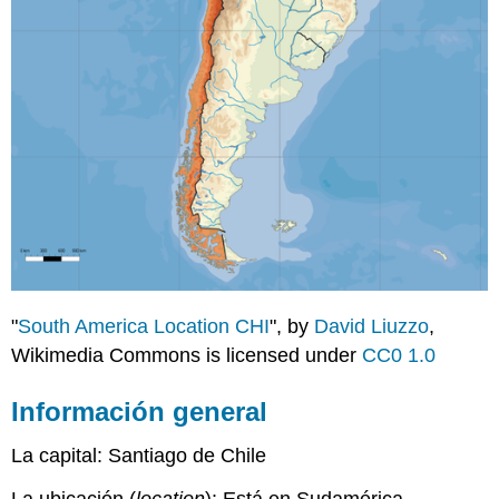
"
South America Location CHI
", by
David Liuzzo
,
Wikimedia Commons is licensed under
CC0 1.0
Información general
La capital: Santiago de Chile