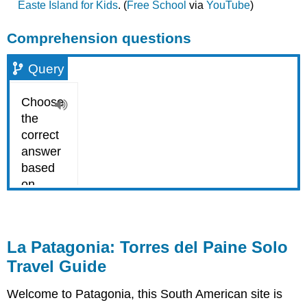
Easte Island for Kids
. (
Free School
via
YouTube
)
Comprehension questions
Query
La Patagonia: Torres del Paine Solo
Travel Guide
Welcome to Patagonia, this South American site is