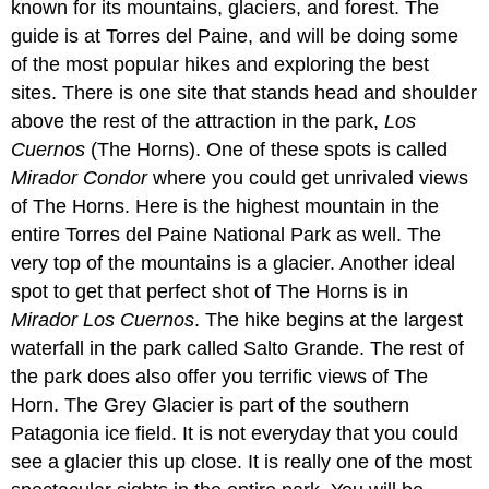
known for its mountains, glaciers, and forest. The
guide is at Torres del Paine, and will be doing some
of the most popular hikes and exploring the best
sites. There is one site that stands head and shoulder
above the rest of the attraction in the park,
Los
Cuernos
(The Horns). One of these spots is called
Mirador Condor
where you could get unrivaled views
of The Horns. Here is the highest mountain in the
entire Torres del Paine National Park as well. The
very top of the mountains is a glacier. Another ideal
spot to get that perfect shot of The Horns is in
Mirador Los Cuernos
. The hike begins at the largest
waterfall in the park called Salto Grande. The rest of
the park does also offer you terrific views of The
Horn. The Grey Glacier is part of the southern
Patagonia ice field. It is not everyday that you could
see a glacier this up close. It is really one of the most