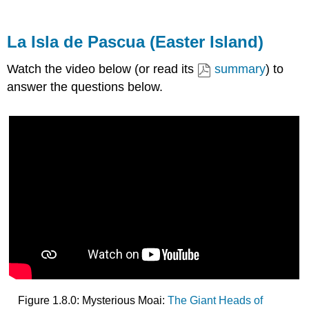
La Isla de Pascua (Easter Island)
Watch the video below (or read its
summary
) to
answer the questions below.
Figure 1.8.0: Mysterious Moai:
The Giant Heads of