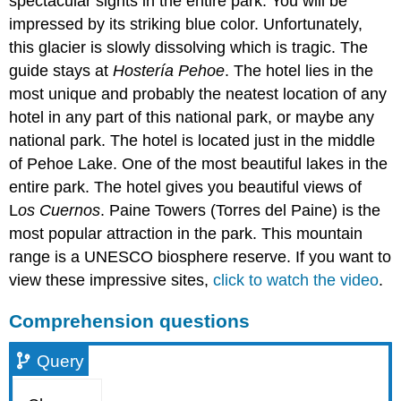
spectacular sights in the entire park. You will be
impressed by its striking blue color. Unfortunately,
this glacier is slowly dissolving which is tragic. The
guide stays at
Hostería Pehoe
. The hotel lies in the
most unique and probably the neatest location of any
hotel in any part of this national park, or maybe any
national park. The hotel is located just in the middle
of Pehoe Lake. One of the most beautiful lakes in the
entire park. The hotel gives you beautiful views of
L
os Cuernos
. Paine Towers (Torres del Paine) is the
most popular attraction in the park. This mountain
range is a UNESCO biosphere reserve. If you want to
view these impressive sites,
click to watch the video
.
Comprehension questions
Query