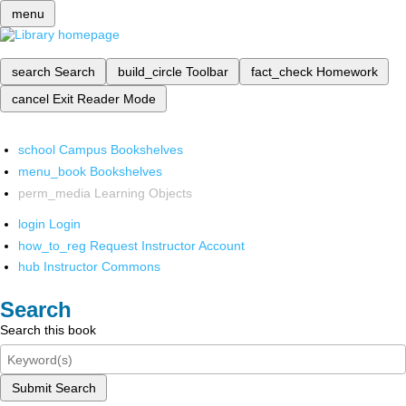
menu
search
Search
build_circle
Toolbar
fact_check
Homework
cancel
Exit Reader Mode
school
Campus Bookshelves
menu_book
Bookshelves
perm_media
Learning Objects
login
Login
how_to_reg
Request Instructor Account
hub
Instructor Commons
Search
Search this book
Submit Search