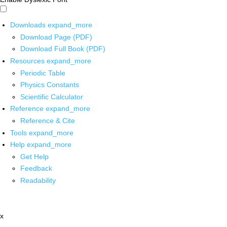
Downloads
expand_more
Download Page (PDF)
Download Full Book (PDF)
Resources
expand_more
Periodic Table
Physics Constants
Scientific Calculator
Reference
expand_more
Reference & Cite
Tools
expand_more
Help
expand_more
Get Help
Feedback
Readability
x