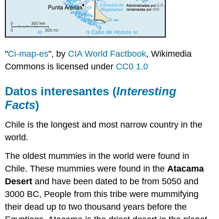
"
Ci-map-es
", by
CIA World Factbook
, Wikimedia
Commons is licensed under
CC0 1.0
Datos interesantes (
Interesting
Facts
)
Chile is the longest and most narrow country in the
world.
The oldest mummies in the world were found in
Chile. These mummies were found in the
Atacama
Desert
and have been dated to be from 5050 and
3000 BC, People from this tribe were mummifying
their dead up to two thousand years before the