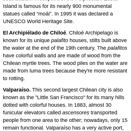
Island is famous for its nearly 900 monumental
statues called “moái”. In 1995 it was declared a
UNESCO World Heritage Site.
El Archipiélado de Chiloé
. Chiloé Archipelago is
known for its unique
palafito
houses, stilts built above
the water at the end of the 19th century. The
palafitos
have colorful walls and are made of wood from the
Chilean myrtle trees. The wood piles on the water are
made from luma trees because they're more resistant
to rotting.
Valparaíso.
This second largest Chilean city is also
known as the "Little San Francisco" for its many hills
dotted with colorful houses. In 1883, almost 30
funicular elevators called
ascensores
transported
people from one area to the other; nowadays, only 15
remain functional. Valparaíso has a very active port,