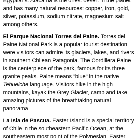
Egyptians. Atacama is the driest desert in the planet
and has many natural resources: copper, iron, gold,
silver, potassium, sodium nitrate, magnesium salt
among others.
El Parque Nacional Torres del Paine.
Torres del
Paine National Park
is a popular tourist destination
were visitors can admire its glaciers, lakes, and rivers
in southern Chilean Patagonia. The Cordillera Paine
is the centerpiece of the park, famous for its three
granite peaks. Paine means "blue" in the native
Tehuelche
language. Visitors hike in the high
mountains, kayak the Grey Glacier, camp and take
amazing pictures of the breathtaking natural
panorama.
La Isla de Pascua.
Easter Island
is a special territory
of Chile in the southeastern Pacific Ocean, at the
southeastern most point of the Polynesian. Easter