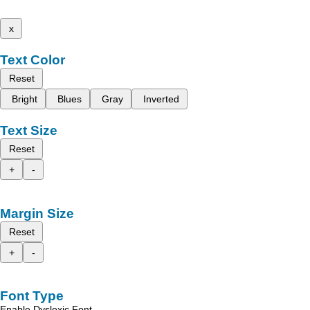
x
Text Color
Reset
Bright
Blues
Gray
Inverted
Text Size
Reset
+
-
Margin Size
Reset
+
-
Font Type
Enable Dyslexic Font