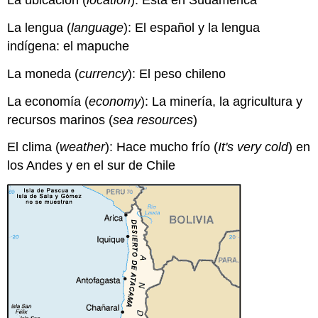
La ubicación (
location
): Está en Sudamérica
La lengua (
language
): El español y la lengua
indígena: el mapuche
La moneda (
currency
): El peso chileno
La economía (
economy
): La minería, la agricultura y
recursos marinos (
sea resources
)
El clima (
weather
): Hace mucho frío (
It's very cold
) en
los Andes y en el sur de Chile