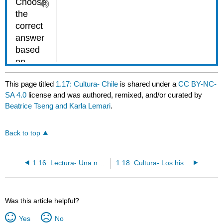
This page titled
1.17: Cultura- Chile
is shared under a
CC BY-NC-
SA 4.0
license and was authored, remixed, and/or curated by
Beatrice Tseng and Karla Lemari
.
Back to top
1.16: Lectura- Una nota de Pedro
1.18: Cultura- Los hispanos en los Estados Unidos
Was this article helpful?
Yes
No