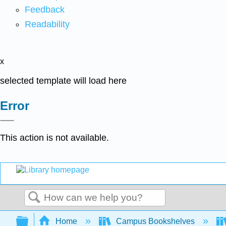
Feedback
Readability
x
selected template will load here
Error
This action is not available.
Search
Expand/collapse global hierarchy
Home
Campus Bookshelves