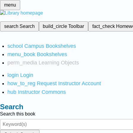
menu
search
Search
build_circle
Toolbar
fact_check
Homew
school
Campus Bookshelves
menu_book
Bookshelves
perm_media
Learning Objects
login
Login
how_to_reg
Request Instructor Account
hub
Instructor Commons
Search
Search this book