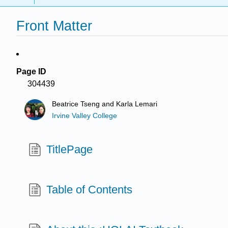
Front Matter
Page ID
304439
Beatrice Tseng and Karla Lemari
Irvine Valley College
TitlePage
Table of Contents