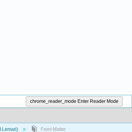
chrome_reader_mode
Enter Reader Mode
d Lemari)
Front Matter