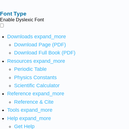
Font Type
Enable Dyslexic Font
Downloads
expand_more
Download Page (PDF)
Download Full Book (PDF)
Resources
expand_more
Periodic Table
Physics Constants
Scientific Calculator
Reference
expand_more
Reference & Cite
Tools
expand_more
Help
expand_more
Get Help