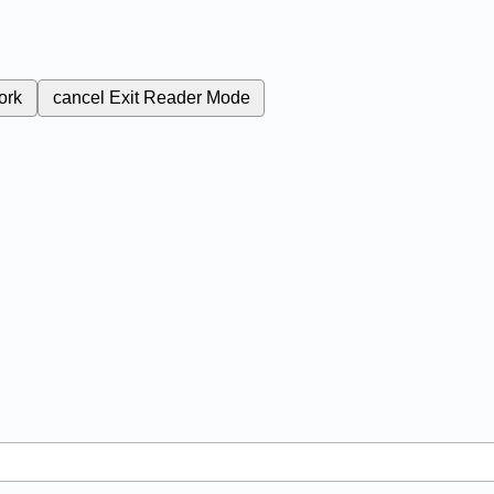
ork
cancel
Exit Reader Mode