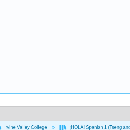
Irvine Valley College
¡HOLA! Spanish 1 (Tseng an