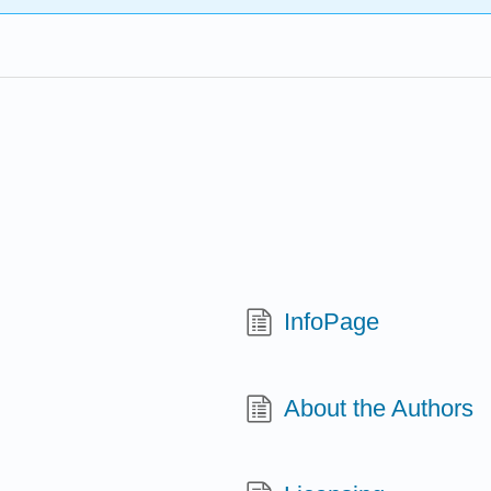
InfoPage
About the Authors