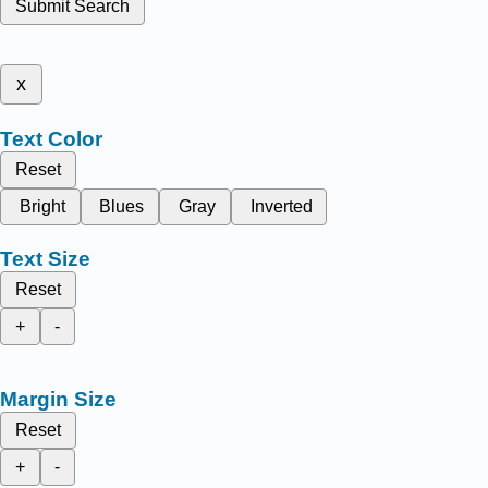
Submit Search
x
Text Color
Reset
Bright
Blues
Gray
Inverted
Text Size
Reset
+
-
Margin Size
Reset
+
-