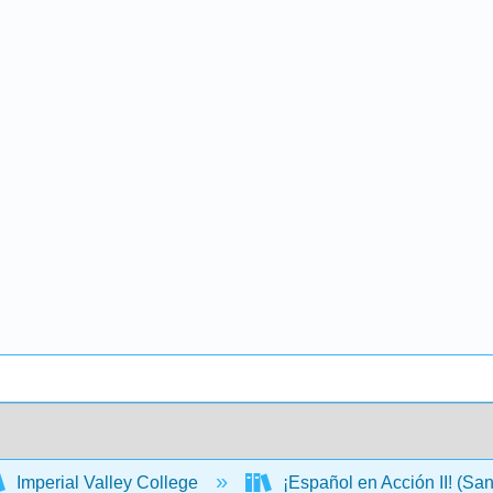
Imperial Valley College
¡Español en Acción II! (S