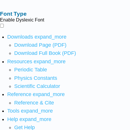
Font Type
Enable Dyslexic Font
Downloads
expand_more
Download Page (PDF)
Download Full Book (PDF)
Resources
expand_more
Periodic Table
Physics Constants
Scientific Calculator
Reference
expand_more
Reference & Cite
Tools
expand_more
Help
expand_more
Get Help