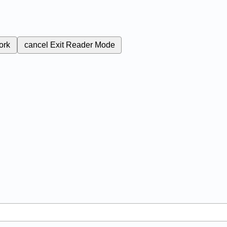
ork
cancel
Exit Reader Mode