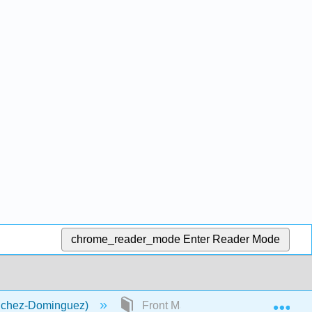
chrome_reader_mode
Enter Reader Mode
Exp
anchez-Dominguez)
Front Matter