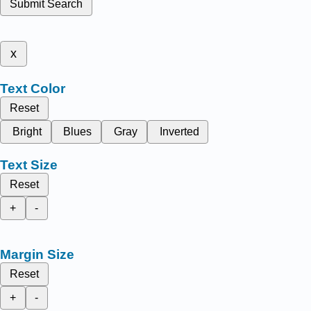
Submit Search
x
Text Color
Reset
Bright
Blues
Gray
Inverted
Text Size
Reset
+
-
Margin Size
Reset
+
-