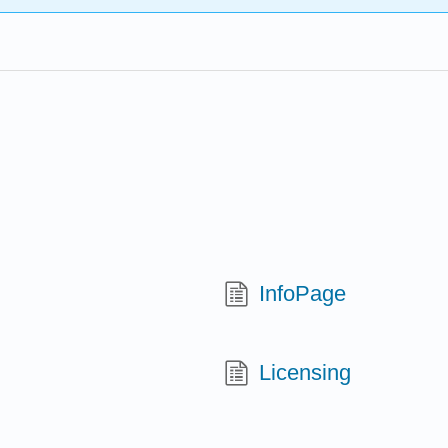
InfoPage
Licensing