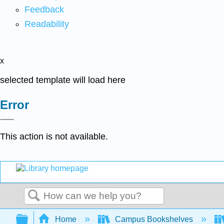
Feedback
Readability
x
selected template will load here
Error
This action is not available.
Search
Expand/collapse global hierarchy
Home
Campus Bookshelves