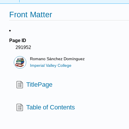
Front Matter
Page ID
291952
Romano Sánchez Domínguez
Imperial Valley College
TitlePage
Table of Contents