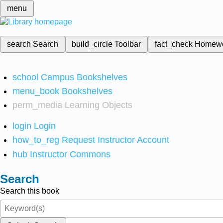
menu
search
Search
build_circle
Toolbar
fact_check
Homew
school
Campus Bookshelves
menu_book
Bookshelves
perm_media
Learning Objects
login
Login
how_to_reg
Request Instructor Account
hub
Instructor Commons
Search
Search this book